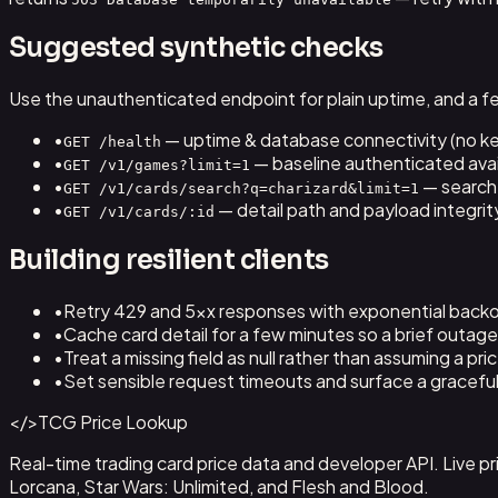
Suggested synthetic checks
Use the unauthenticated endpoint for plain uptime, and a f
•
— uptime & database connectivity (no ke
GET /health
•
— baseline authenticated avail
GET /v1/games?limit=1
•
— search
GET /v1/cards/search?q=charizard&limit=1
•
— detail path and payload integrit
GET /v1/cards/:id
Building resilient clients
•
Retry 429 and 5xx responses with exponential backo
•
Cache card detail for a few minutes so a brief outage i
•
Treat a missing field as null rather than assuming a pric
•
Set sensible request timeouts and surface a graceful 
</>
TCG Price Lookup
Real-time trading card price data and developer API. Live
Lorcana, Star Wars: Unlimited, and Flesh and Blood.