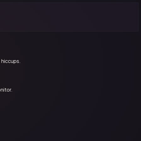
 hiccups.
nitor.