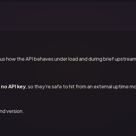
us how the API behaves under load and during brief upstream
no API key
, so they're safe to hit from an external uptime mo
nd version.