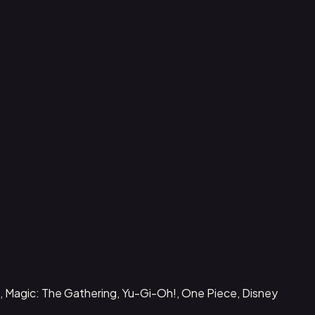
, Magic: The Gathering, Yu-Gi-Oh!, One Piece, Disney