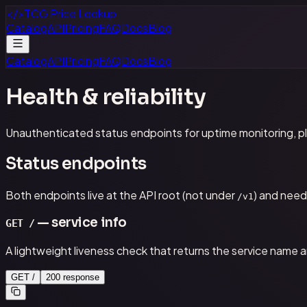
</>
TCG Price Lookup
Catalog
API
Pricing
FAQ
Docs
Blog
Catalog
API
Pricing
FAQ
Docs
Blog
Health & reliability
Unauthenticated status endpoints for uptime monitoring, pl
Status endpoints
Both endpoints live at the API root (not under
) and need
/v1
— service info
GET /
A lightweight liveness check that returns the service name a
GET /
200 response