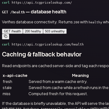
curl
 https://api.tcgpricelookup.com/
— database health
GET /health
Verifies database connectivity. Returns
with
whe
200
healthy
GET /health
200 healthy
503 unhealthy
curl
 https://api.tcgpricelookup.com/health
Caching & fallback behavior
Read endpoints are cached server-side and tag each respo
x-api-cache
Meaning
fresh
Served from a warm cache entry.
stale
Served from cache while a refresh runs in th
miss
Computed fresh for this request.
If the database is briefly unavailable, the API will serve t
returns
— retry with
503 Database temporarily unavailable