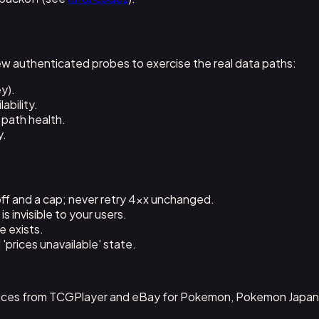
ew authenticated probes to exercise the real data paths:
y).
ability.
 path health.
y.
ff and a cap; never retry 4xx unchanged.
s invisible to your users.
e exists.
'prices unavailable' state.
 prices from TCGPlayer and eBay for Pokemon, Pokemon Japan