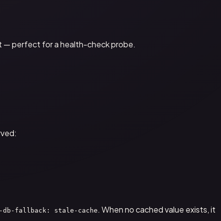
't — perfect for a health-check probe.
rved:
. When no cached value exists, it
-db-fallback: stale-cache