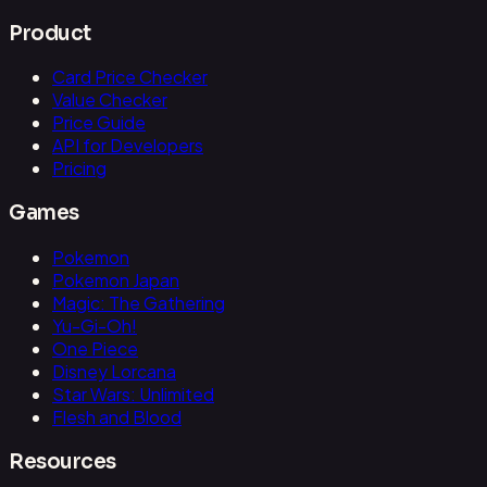
Product
Card Price Checker
Value Checker
Price Guide
API for Developers
Pricing
Games
Pokemon
Pokemon Japan
Magic: The Gathering
Yu-Gi-Oh!
One Piece
Disney Lorcana
Star Wars: Unlimited
Flesh and Blood
Resources