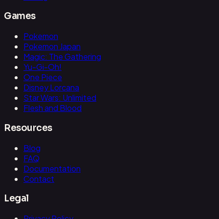
Games
Pokemon
Pokemon Japan
Magic: The Gathering
Yu-Gi-Oh!
One Piece
Disney Lorcana
Star Wars: Unlimited
Flesh and Blood
Resources
Blog
FAQ
Documentation
Contact
Legal
Privacy Policy