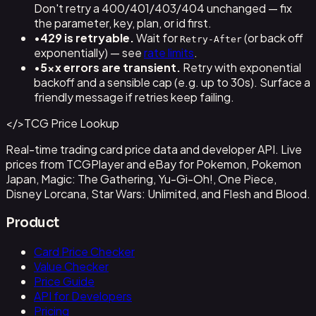
Don't retry a 400/401/403/404 unchanged — fix
the parameter, key, plan, or id first.
•
429 is retryable.
Wait for
(or back off
Retry-After
exponentially) — see
rate limits
.
•
5xx errors are transient.
Retry with exponential
backoff and a sensible cap (e.g. up to 30s). Surface a
friendly message if retries keep failing.
</>
TCG Price Lookup
Real-time trading card price data and developer API. Live
prices from TCGPlayer and eBay for Pokemon, Pokemon
Japan, Magic: The Gathering, Yu-Gi-Oh!, One Piece,
Disney Lorcana, Star Wars: Unlimited, and Flesh and Blood.
Product
Card Price Checker
Value Checker
Price Guide
API for Developers
Pricing