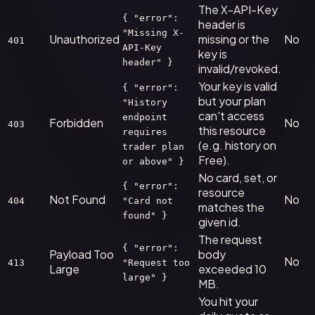
The X-API-Key
{ "error":
header is
"Missing X-
Unauthorized
missing or the
No
401
API-Key
key is
header" }
invalid/revoked.
Your key is valid
{ "error":
but your plan
"History
can't access
endpoint
Forbidden
No
403
this resource
requires
(e.g. history on
trader plan
Free).
or above" }
No card, set, or
{ "error":
resource
Not Found
No
404
"Card not
matches the
found" }
given id.
The request
{ "error":
Payload Too
body
No
413
"Request too
Large
exceeded 10
large" }
MB.
You hit your