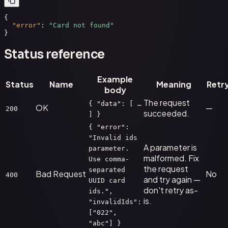
{

"error"
: 
"Card not found"
}
Status reference
Example
Status
Name
Meaning
Retr
body
The request
{ "data": [ …
OK
—
200
succeeded.
] }
{ "error":
"Invalid ids
A parameter is
parameter.
malformed. Fix
Use comma-
the request
separated
Bad Request
No
400
and try again —
UUID card
don't retry as-
ids.",
is.
"invalidIds":
["022",
"abc"] }