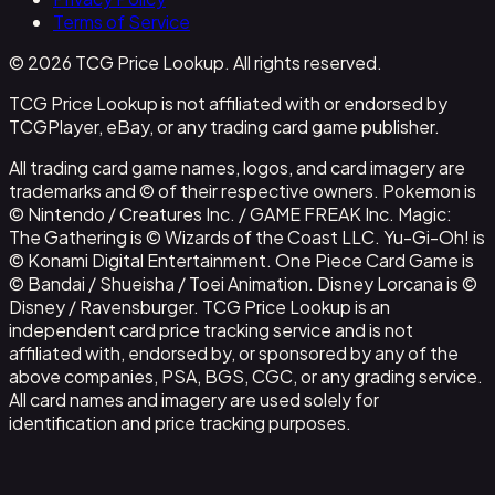
Terms of Service
© 2026 TCG Price Lookup. All rights reserved.
TCG Price Lookup is not affiliated with or endorsed by
TCGPlayer, eBay, or any trading card game publisher.
All trading card game names, logos, and card imagery are
trademarks and © of their respective owners. Pokemon is
© Nintendo / Creatures Inc. / GAME FREAK Inc. Magic:
The Gathering is © Wizards of the Coast LLC. Yu-Gi-Oh! is
© Konami Digital Entertainment. One Piece Card Game is
© Bandai / Shueisha / Toei Animation. Disney Lorcana is ©
Disney / Ravensburger. TCG Price Lookup is an
independent card price tracking service and is not
affiliated with, endorsed by, or sponsored by any of the
above companies, PSA, BGS, CGC, or any grading service.
All card names and imagery are used solely for
identification and price tracking purposes.