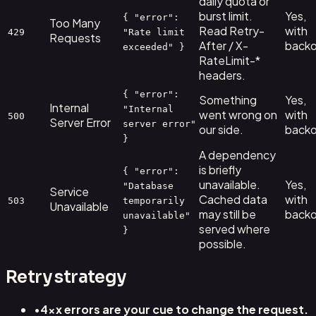
daily quota or
burst limit.
Yes,
{ "error":
Too Many
Read Retry-
with
429
"Rate limit
Requests
After / X-
backo
exceeded" }
RateLimit-*
headers.
{ "error":
Something
Yes,
Internal
"Internal
went wrong on
with
500
Server Error
server error"
our side.
backo
}
A dependency
is briefly
{ "error":
unavailable.
Yes,
"Database
Service
Cached data
with
503
temporarily
Unavailable
may still be
backo
unavailable"
served where
}
possible.
Retry strategy
•
4xx errors are your cue to change the request.