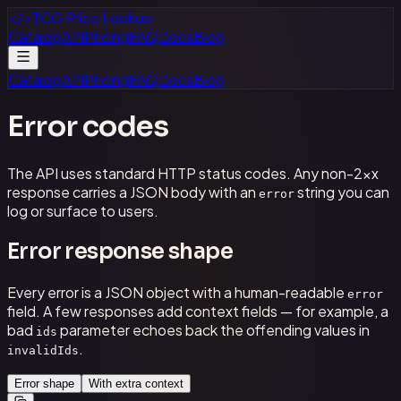
</>
TCG Price Lookup
Catalog
API
Pricing
FAQ
Docs
Blog
Catalog
API
Pricing
FAQ
Docs
Blog
Error codes
The API uses standard HTTP status codes. Any non-2xx
response carries a JSON body with an
string you can
error
log or surface to users.
Error response shape
Every error is a JSON object with a human-readable
error
field. A few responses add context fields — for example, a
bad
parameter echoes back the offending values in
ids
.
invalidIds
Error shape
With extra context