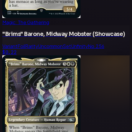
Magic: The Gathering
"Brims" Barone, Midway Mobster (Showcase)
Variant
Foil
Rarity
Uncommon
Set
Unfinity
No.
256
$0.22