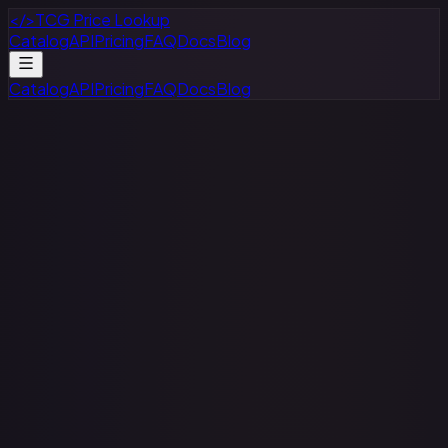
</>
TCG Price Lookup
Catalog
API
Pricing
FAQ
Docs
Blog
Catalog
API
Pricing
FAQ
Docs
Blog
All Games
All Sets
All Rarities
All Variants
$
–