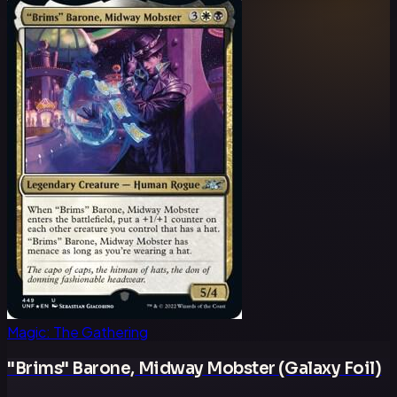
Magic: The Gathering
"Brims" Barone, Midway Mobster (Galaxy Foil)