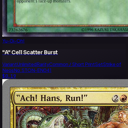
Yu-Gi-Oh!
"A" Cell Scatter Burst
Variant
Unlimited
Rarity
Common / Short Print
Set
Strike of
Neos
No.
STON-EN041
$0.19