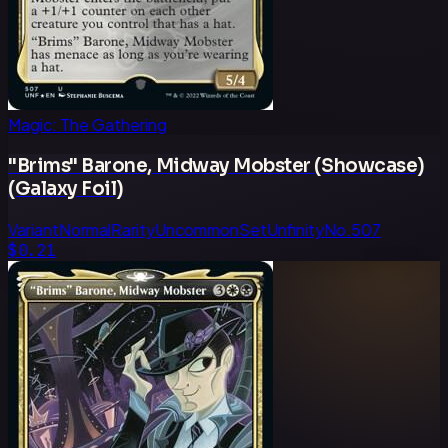
Magic: The Gathering
"Brims" Barone, Midway Mobster (Showcase)
(Galaxy Foil)
Variant
Normal
Rarity
Uncommon
Set
Unfinity
No.
507
$0.21