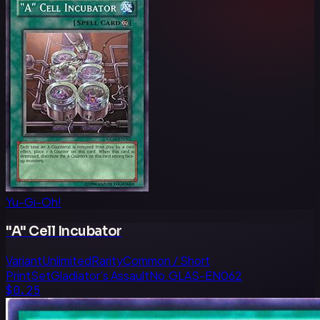
Yu-Gi-Oh!
"A" Cell Incubator
Variant
Unlimited
Rarity
Common / Short
Print
Set
Gladiator's Assault
No.
GLAS-EN062
$0.25