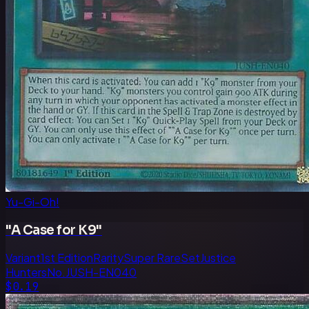
Yu-Gi-Oh!
"A Case for K9"
Variant
1st Edition
Rarity
Super Rare
Set
Justice
Hunters
No.
JUSH-EN040
$0.19