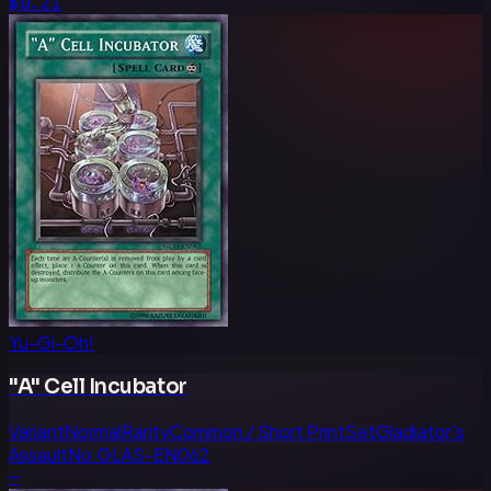
$0.21
Yu-Gi-Oh!
"A" Cell Incubator
Variant
Normal
Rarity
Common / Short Print
Set
Gladiator's
Assault
No.
GLAS-EN062
—