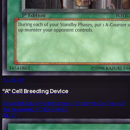
Yu-Gi-Oh!
"A" Cell Breeding Device
Variant
1st Edition
Rarity
Common / Short Print
Set
Force of
the Breaker
No.
FOTB-EN043
$0.27