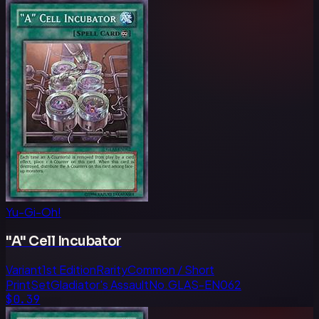
Yu-Gi-Oh!
"A" Cell Incubator
Variant
1st Edition
Rarity
Common / Short
Print
Set
Gladiator's Assault
No.
GLAS-EN062
$0.39