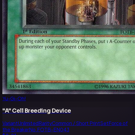
Yu-Gi-Oh!
"A" Cell Breeding Device
Variant
Unlimited
Rarity
Common / Short Print
Set
Force of
the Breaker
No.
FOTB-EN043