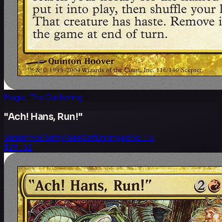
Magic: The Gathering
"Ach! Hans, Run!"
Variant
Foil
Rarity
Rare
Set
Unhinged
No.
116
$29.31