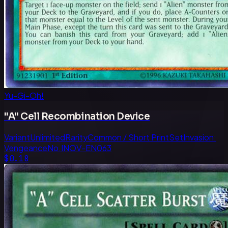
Yu-Gi-Oh!
"A" Cell Recombination Device
Variant
Unlimited
Rarity
Common / Short Print
Set
Invasion:
Vengeance
No.
INOV-EN063
$0.18