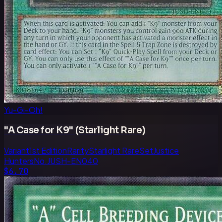
Yu-Gi-Oh!
"A Case for K9" (Starlight Rare)
Variant
1st Edition
Rarity
Starlight Rare
Set
Justice
Hunters
No.
JUSH-EN040
$6.70