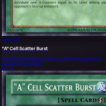
Yu-Gi-Oh!
"A" Cell Scatter Burst
Variant
1st Edition
Rarity
Common / Short Print
Set
Strike of
Neos
No.
STON-EN041
$0.20