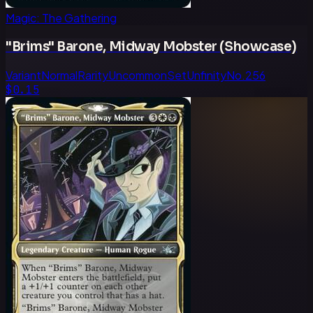
Magic: The Gathering
"Brims" Barone, Midway Mobster (Showcase)
Variant
Normal
Rarity
Uncommon
Set
Unfinity
No.
256
$0.15