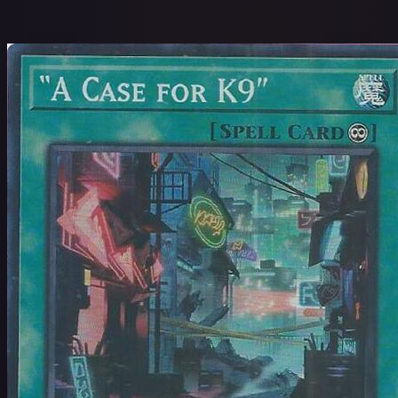
$
Name: A to Z
24 / 360,663 cards