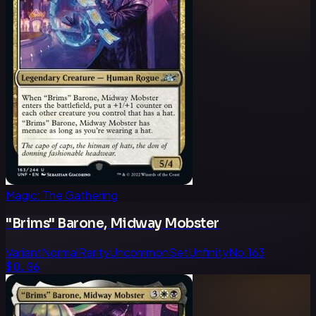
Magic: The Gathering
"Brims" Barone, Midway Mobster
Variant
Normal
Rarity
Uncommon
Set
Unfinity
No.
163
$0.06