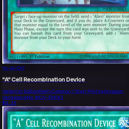
Yu-Gi-Oh!
"A" Cell Recombination Device
Variant
1st Edition
Rarity
Common / Short Print
Set
Invasion:
Vengeance
No.
INOV-EN063
$0.25