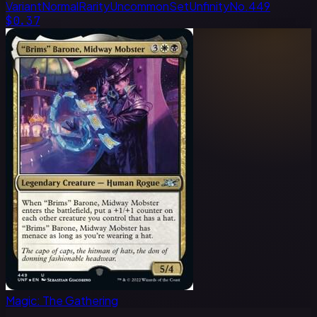
Variant
Normal
Rarity
Uncommon
Set
Unfinity
No.
449
$0.37
Magic: The Gathering