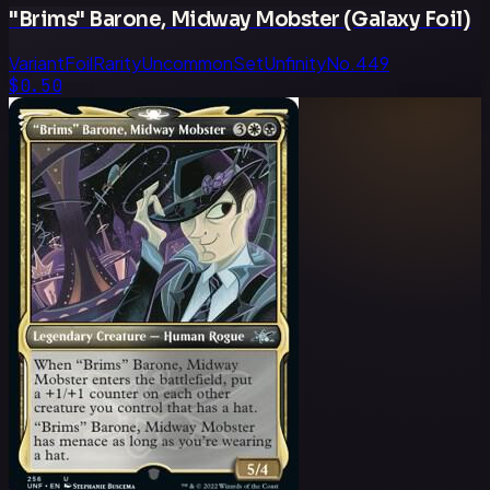
"Brims" Barone, Midway Mobster (Galaxy Foil)
Variant
Foil
Rarity
Uncommon
Set
Unfinity
No.
449
$0.50