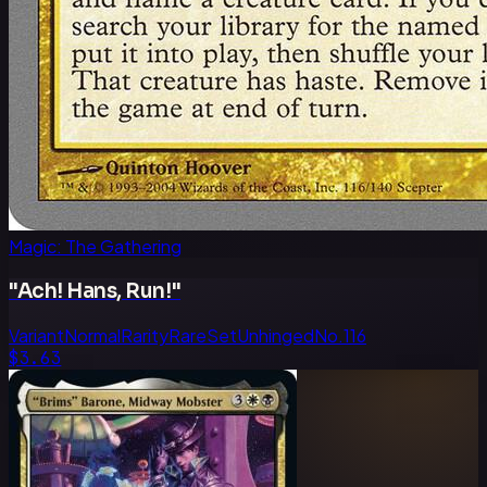
Magic: The Gathering
"Ach! Hans, Run!"
Variant
Normal
Rarity
Rare
Set
Unhinged
No.
116
$3.63