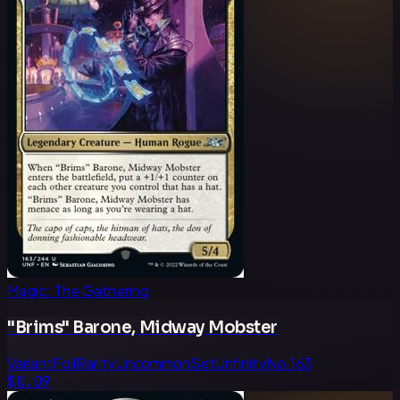
Magic: The Gathering
"Brims" Barone, Midway Mobster
Variant
Foil
Rarity
Uncommon
Set
Unfinity
No.
163
$0.09