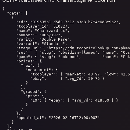
{

  "data": [

    {

      "id": "019535a1-d5d0-7c12-a3e8-b7f4c6d8e9a2",

      "tcgplayer_id": 510327,

      "name": "Charizard ex",

      "number": "006/197",

      "rarity": "Double Rare",

      "variant": "Standard",

      "image_url": "https://cdn.tcgpricelookup.com/pkmn
      "set":  { "slug": "obsidian-flames", "name": "Obs
      "game": { "slug": "pokemon",         "name": "Pok
      "prices": {

        "raw": {

          "near_mint": {

            "tcgplayer": { "market": 48.97, "low": 42.5
            "ebay":      { "avg_7d": 50.75 }

          }

        },

        "graded": {

          "psa": {

            "10": { "ebay": { "avg_7d": 418.50 } }

          }

        }

      },

      "updated_at": "2026-02-16T12:00:00Z"

    }

  ],
