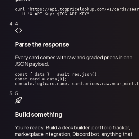
curl "https://api.tcgpricelookup.com/v1/cards/sear
  -H "X-API-Key: $TCG_API_KEY"
4
Parse the response
Every card comes with raw and graded prices in one
JSON payload.
const { data } = await res.json();

const card = data[0];

console.log(card.name, card.prices.raw.near_mint.t
5
Build something
You're ready. Build a deck builder, portfolio tracker,
marketplace integration, Discord bot, anything that