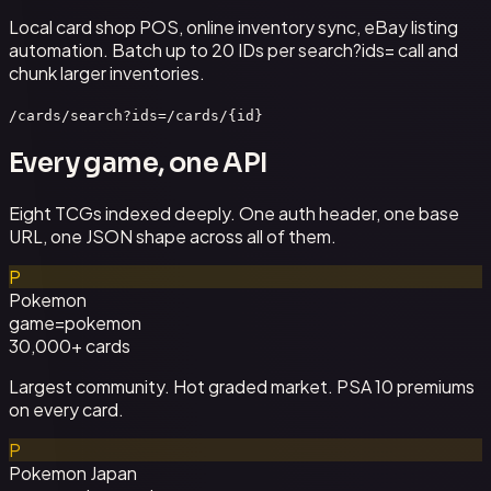
Local card shop POS, online inventory sync, eBay listing
automation. Batch up to 20 IDs per search?ids= call and
chunk larger inventories.
/cards/search?ids=
/cards/{id}
Every game, one API
Eight TCGs indexed deeply. One auth header, one base
URL, one JSON shape across all of them.
P
Pokemon
game=
pokemon
30,000+
cards
Largest community. Hot graded market. PSA 10 premiums
on every card.
P
Pokemon Japan