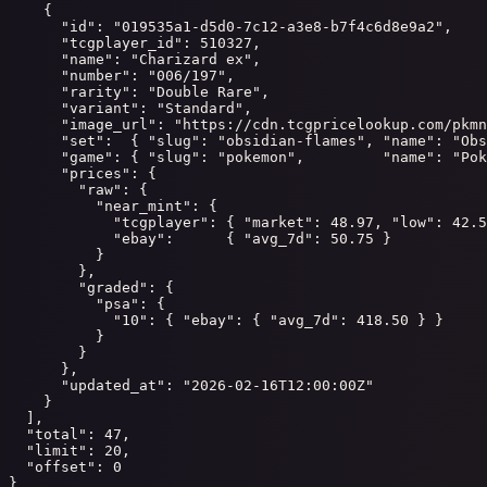
    {

      "id": "019535a1-d5d0-7c12-a3e8-b7f4c6d8e9a2",

      "tcgplayer_id": 510327,

      "name": "Charizard ex",

      "number": "006/197",

      "rarity": "Double Rare",

      "variant": "Standard",

      "image_url": "https://cdn.tcgpricelookup.com/pkmn
      "set":  { "slug": "obsidian-flames", "name": "Obs
      "game": { "slug": "pokemon",         "name": "Pok
      "prices": {

        "raw": {

          "near_mint": {

            "tcgplayer": { "market": 48.97, "low": 42.5
            "ebay":      { "avg_7d": 50.75 }

          }

        },

        "graded": {

          "psa": {

            "10": { "ebay": { "avg_7d": 418.50 } }

          }

        }

      },

      "updated_at": "2026-02-16T12:00:00Z"

    }

  ],

  "total": 47,

  "limit": 20,

  "offset": 0

}