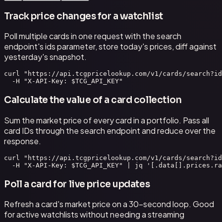
Track price changes for a watchlist
Poll multiple cards in one request with the search
endpoint's ids parameter, store today's prices, diff against
yesterday's snapshot.
curl "https://api.tcgpricelookup.com/v1/cards/search?id
  -H "X-API-Key: $TCG_API_KEY"
Calculate the value of a card collection
Sum the market price of every card in a portfolio. Pass all
card IDs through the search endpoint and reduce over the
response.
curl "https://api.tcgpricelookup.com/v1/cards/search?id
  -H "X-API-Key: $TCG_API_KEY" | jq '[.data[].prices.ra
Poll a card for live price updates
Refresh a card's market price on a 30-second loop. Good
for active watchlists without needing a streaming