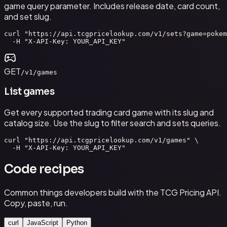
game query parameter. Includes release date, card count,
and set slug.
curl "https://api.tcgpricelookup.com/v1/sets?game=pokem
  -H "X-API-Key: YOUR_API_KEY"
GET
/v1/games
List games
Get every supported trading card game with its slug and
catalog size. Use the slug to filter search and sets queries.
curl "https://api.tcgpricelookup.com/v1/games" \

  -H "X-API-Key: YOUR_API_KEY"
Code recipes
Common things developers build with the TCG Pricing API.
Copy, paste, run.
curl
JavaScript
Python