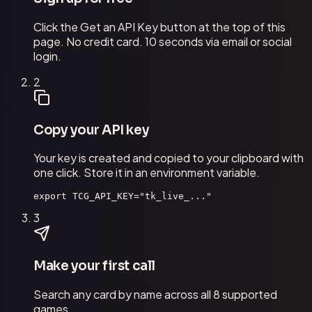
Click the Get an API Key button at the top of this
page. No credit card. 10 seconds via email or social
login.
2
Copy your API key
Your key is created and copied to your clipboard with
one click. Store it in an environment variable.
export TCG_API_KEY="tk_live_..."
3
Make your first call
Search any card by name across all 8 supported
games.