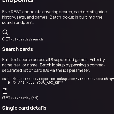
Endpoints
Five REST endpoints covering search, card details, price
history, sets, and games. Batch lookup is built into the
search endpoint.
GET
/v1/cards/search
Search cards
Full-text search across all 8 supported games. Filter by
name, set, or game. Batch lookup by passing a comma-
separated list of card IDs via the ids parameter.
curl "https://api.tcgpricelookup.com/v1/cards/search?q=
  -H "X-API-Key: YOUR_API_KEY"
GET
/v1/cards/{id}
Single card details