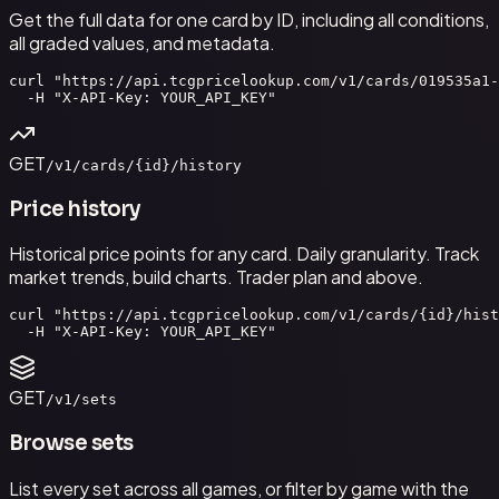
Get the full data for one card by ID, including all conditions,
all graded values, and metadata.
curl "https://api.tcgpricelookup.com/v1/cards/019535a1-
  -H "X-API-Key: YOUR_API_KEY"
GET
/v1/cards/{id}/history
Price history
Historical price points for any card. Daily granularity. Track
market trends, build charts. Trader plan and above.
curl "https://api.tcgpricelookup.com/v1/cards/{id}/hist
  -H "X-API-Key: YOUR_API_KEY"
GET
/v1/sets
Browse sets
List every set across all games, or filter by game with the