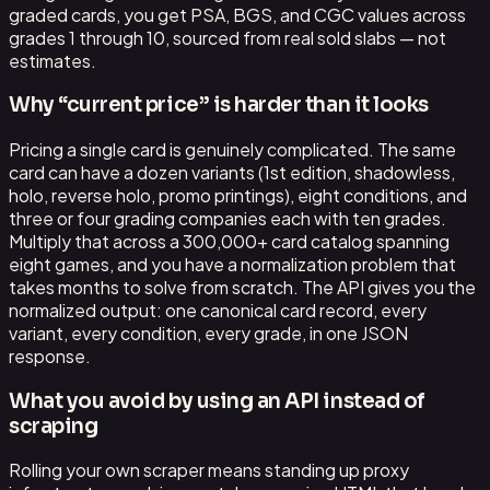
graded cards, you get PSA, BGS, and CGC values across
grades 1 through 10, sourced from real sold slabs — not
estimates.
Why “current price” is harder than it looks
Pricing a single card is genuinely complicated. The same
card can have a dozen variants (1st edition, shadowless,
holo, reverse holo, promo printings), eight conditions, and
three or four grading companies each with ten grades.
Multiply that across a 300,000+ card catalog spanning
eight games, and you have a normalization problem that
takes months to solve from scratch. The API gives you the
normalized output: one canonical card record, every
variant, every condition, every grade, in one JSON
response.
What you avoid by using an API instead of
scraping
Rolling your own scraper means standing up proxy