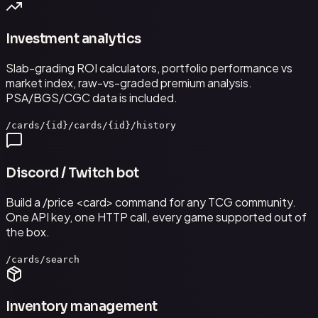
Investment analytics
Slab-grading ROI calculators, portfolio performance vs
market index, raw-vs-graded premium analysis.
PSA/BGS/CGC data is included.
/cards/{id}
/cards/{id}/history
Discord / Twitch bot
Build a /price <card> command for any TCG community.
One API key, one HTTP call, every game supported out of
the box.
/cards/search
Inventory management