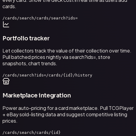
cards.
/cards/search
/cards/search?ids=
Portfolio tracker
Let collectors track the value of their collection over time.
Pull batched prices nightly via search?ids=, store
snapshots, chart trends.
/cards/search?ids=
/cards/{id}/history
Marketplace integration
Power auto-pricing for a card marketplace. Pull TCGPlayer
+ eBay sold-listing data and suggest competitive listing
prices.
/cards/search
/cards/{id}