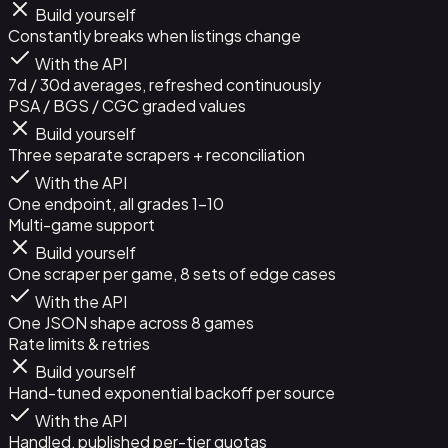
Build yourself
Constantly breaks when listings change
With the API
7d / 30d averages, refreshed continuously
PSA / BGS / CGC graded values
Build yourself
Three separate scrapers + reconciliation
With the API
One endpoint, all grades 1-10
Multi-game support
Build yourself
One scraper per game, 8 sets of edge cases
With the API
One JSON shape across 8 games
Rate limits & retries
Build yourself
Hand-tuned exponential backoff per source
With the API
Handled, published per-tier quotas