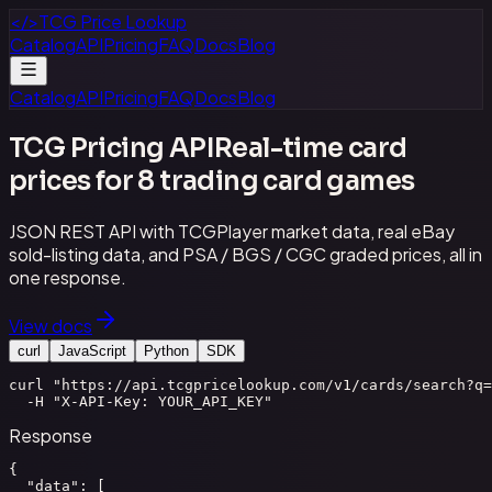
</>
TCG Price Lookup
Catalog
API
Pricing
FAQ
Docs
Blog
Catalog
API
Pricing
FAQ
Docs
Blog
TCG Pricing API
Real-time card
prices for 8 trading card games
JSON REST API with TCGPlayer market data, real eBay
sold-listing data, and PSA / BGS / CGC graded prices, all in
one response.
View docs
curl
JavaScript
Python
SDK
curl "https://api.tcgpricelookup.com/v1/cards/search?q=
  -H "X-API-Key: YOUR_API_KEY"
Response
{

  "data": [
