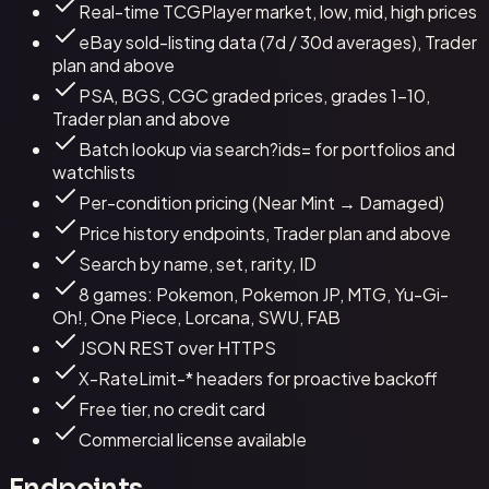
Real-time TCGPlayer market, low, mid, high prices
eBay sold-listing data (7d / 30d averages), Trader
plan and above
PSA, BGS, CGC graded prices, grades 1–10,
Trader plan and above
Batch lookup via search?ids= for portfolios and
watchlists
Per-condition pricing (Near Mint → Damaged)
Price history endpoints, Trader plan and above
Search by name, set, rarity, ID
8 games: Pokemon, Pokemon JP, MTG, Yu-Gi-
Oh!, One Piece, Lorcana, SWU, FAB
JSON REST over HTTPS
X-RateLimit-* headers for proactive backoff
Free tier, no credit card
Commercial license available