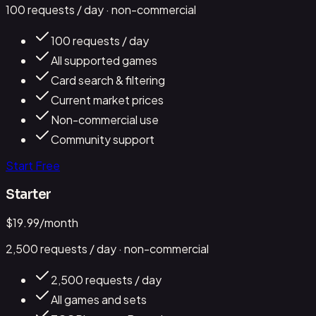
100
requests / day
· non-commercial
100 requests / day
All supported games
Card search & filtering
Current market prices
Non-commercial use
Community support
Start Free
Starter
$
19.99
/month
2,500
requests / day
· non-commercial
2,500 requests / day
All games and sets