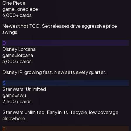
One Piece
game=
onepiece
6,000+
cards
Newest hot TCG. Set releases drive aggressive price
swings.
D
Disney Lorcana
game=
lorcana
3,000+
cards
Disney IP, growing fast. New sets every quarter.
S
Star Wars: Unlimited
game=
swu
2,500+
cards
Star Wars Unlimited. Early in its lifecycle, low coverage
elsewhere.
F