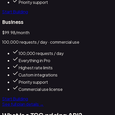
Priority support
Start Building
Business
$
99.98
/month
100,000
requests / day
· commercial use
100,000 requests / day
Everything in Pro
Highest rate limits
Custom integrations
Priority support
Commercial use license
Start Building
See full plan details →