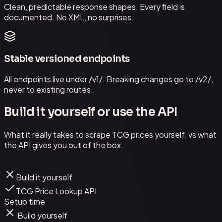
Clean, predictable response shapes. Every field is
documented. No XML, no surprises.
Stable versioned endpoints
All endpoints live under /v1/. Breaking changes go to /v2/,
never to existing routes.
Build it yourself or use the API
What it really takes to scrape TCG prices yourself, vs what
the API gives you out of the box.
Build it yourself
TCG Price Lookup API
Setup time
Build yourself