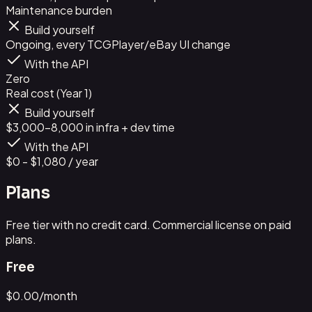
Maintenance burden
Build yourself
Ongoing, every TCGPlayer/eBay UI change
With the API
Zero
Real cost (Year 1)
Build yourself
$3,000-8,000 in infra + dev time
With the API
$0 - $1,080 / year
Plans
Free tier with no credit card. Commercial license on paid
plans.
Free
$
0.00
/month