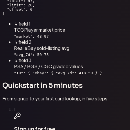
  "total": 47,

  "limit": 20,

  "offset": 0

}
↳ field
1
TCGPlayer market price
"market": 48.97
↳ field
2
Real eBay sold-listing avg
"avg_7d": 50.75
↳ field
3
PSA / BGS / CGC graded values
"10": { "ebay": { "avg_7d": 418.50 } }
Quickstart in 5 minutes
From signup to your first card lookup, in five steps.
1
Sign up for free