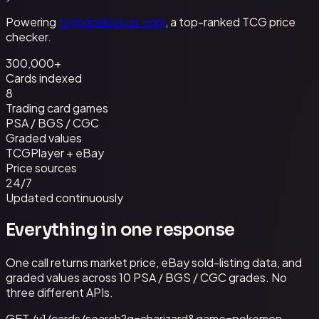
Powering
tcgpricelookup.com
, a top-ranked TCG price
checker.
300,000+
Cards indexed
8
Trading card games
PSA / BGS / CGC
Graded values
TCGPlayer + eBay
Price sources
24/7
Updated continuously
Everything in one response
One call returns market price, eBay sold-listing data, and
graded values across 10 PSA / BGS / CGC grades. No
three different APIs.
GET /v1/cards/search?q=charizard&game=pokemon