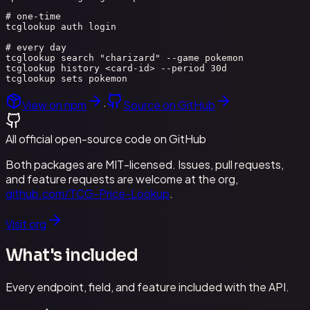
# one-time

tcglookup auth login

# every day

tcglookup search "charizard" --game pokemon

tcglookup history <card-id> --period 30d

tcglookup sets pokemon
View on npm
·
Source on GitHub
All official open-source code on GitHub
Both packages are MIT-licensed. Issues, pull requests,
and feature requests are welcome at the org,
github.com/TCG-Price-Lookup
.
Visit org
What's included
Every endpoint, field, and feature included with the API.