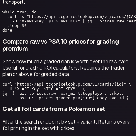
transport.
while true; do

  curl -s "https://api.tcgpricelookup.com/v1/cards/$CAR
    -H "X-API-Key: $TCG_API_KEY" | jq '.prices.raw.near
  sleep 30

done
Compare raw vs PSA 10 prices for grading
premium
Show how much a graded slab is worth over the raw card.
Useful for grading ROI calculators. Requires the Trader
plan or above for graded data.
curl "https://api.tcgpricelookup.com/v1/cards/{id}" \

  -H "X-API-Key: $TCG_API_KEY" | \

jq '{ raw: .prices.raw.near_mint.tcgplayer.market,

       psa10: .prices.graded.psa["10"].ebay.avg_7d }'
Get all foil cards from a Pokemon set
Filter the search endpoint by set + variant. Returns every
foil printing in the set with prices.