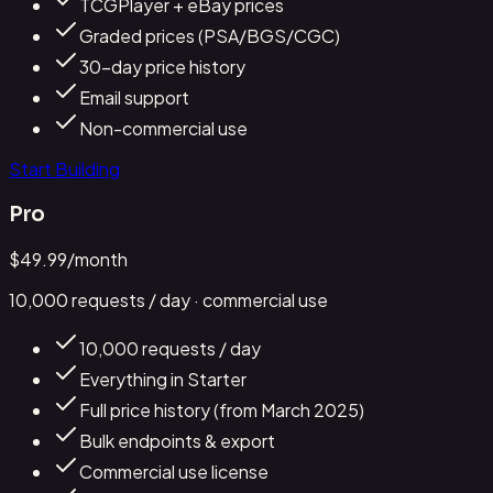
TCGPlayer + eBay prices
Graded prices (PSA/BGS/CGC)
30-day price history
Email support
Non-commercial use
Start Building
Pro
$
49.99
/month
10,000
requests / day
· commercial use
10,000 requests / day
Everything in Starter
Full price history (from March 2025)
Bulk endpoints & export
Commercial use license