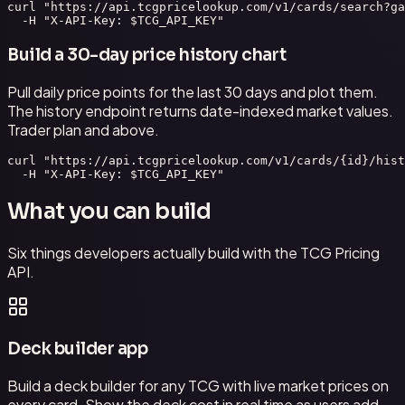
curl "https://api.tcgpricelookup.com/v1/cards/search?ga
  -H "X-API-Key: $TCG_API_KEY"
Build a 30-day price history chart
Pull daily price points for the last 30 days and plot them.
The history endpoint returns date-indexed market values.
Trader plan and above.
curl "https://api.tcgpricelookup.com/v1/cards/{id}/hist
  -H "X-API-Key: $TCG_API_KEY"
What you can build
Six things developers actually build with the TCG Pricing
API.
Deck builder app
Build a deck builder for any TCG with live market prices on
every card. Show the deck cost in real time as users add