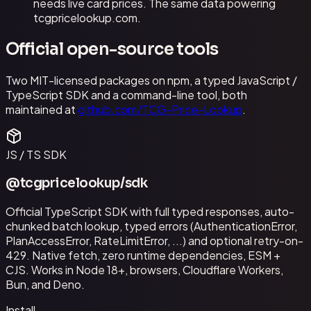
needs live card prices. The same data powering
tcgpricelookup.com.
Official open-source tools
Two MIT-licensed packages on npm, a typed JavaScript /
TypeScript SDK and a command-line tool, both
maintained at
github.com/TCG-Price-Lookup
.
JS / TS SDK
@tcgpricelookup/sdk
Official TypeScript SDK with full typed responses, auto-
chunked batch lookup, typed errors (AuthenticationError,
PlanAccessError, RateLimitError, ...) and optional retry-on-
429. Native fetch, zero runtime dependencies, ESM +
CJS. Works in Node 18+, browsers, Cloudflare Workers,
Bun, and Deno.
Install