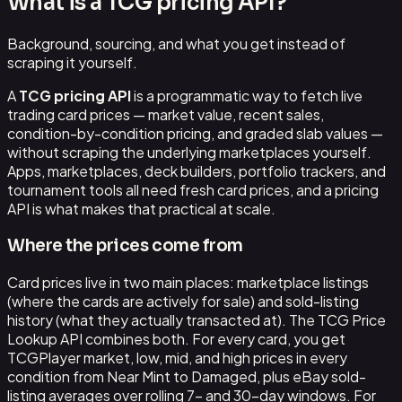
What is a TCG pricing API?
Background, sourcing, and what you get instead of
scraping it yourself.
A
TCG pricing API
is a programmatic way to fetch live
trading card prices — market value, recent sales,
condition-by-condition pricing, and graded slab values —
without scraping the underlying marketplaces yourself.
Apps, marketplaces, deck builders, portfolio trackers, and
tournament tools all need fresh card prices, and a pricing
API is what makes that practical at scale.
Where the prices come from
Card prices live in two main places: marketplace listings
(where the cards are actively for sale) and sold-listing
history (what they actually transacted at). The TCG Price
Lookup API combines both. For every card, you get
TCGPlayer market, low, mid, and high prices in every
condition from Near Mint to Damaged, plus eBay sold-
listing averages over rolling 7- and 30-day windows. For