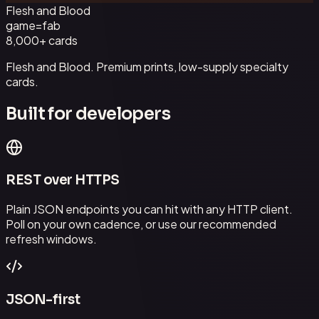
Flesh and Blood
game=
fab
8,000+
cards
Flesh and Blood. Premium prints, low-supply specialty
cards.
Built for developers
REST over HTTPS
Plain JSON endpoints you can hit with any HTTP client.
Poll on your own cadence, or use our recommended
refresh windows.
JSON-first