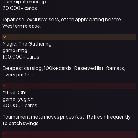
game=
pokemon-jp
20,000+
cards
Japanese-exclusive sets, often appreciating before
Western release.
M
Magic: The Gathering
game=
mtg
100,000+
cards
Deepest catalog, 100k+ cards. Reserved list, formats,
every printing.
Y
Yu-Gi-Oh!
game=
yugioh
40,000+
cards
Tournament meta moves prices fast. Refresh frequently
to catch swings.
O