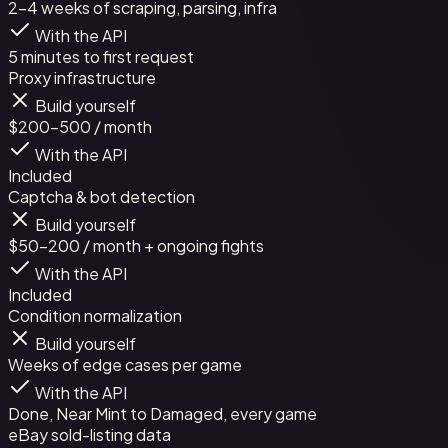
2-4 weeks of scraping, parsing, infra
With the API
5 minutes to first request
Proxy infrastructure
Build yourself
$200-500 / month
With the API
Included
Captcha & bot detection
Build yourself
$50-200 / month + ongoing fights
With the API
Included
Condition normalization
Build yourself
Weeks of edge cases per game
With the API
Done, Near Mint to Damaged, every game
eBay sold-listing data