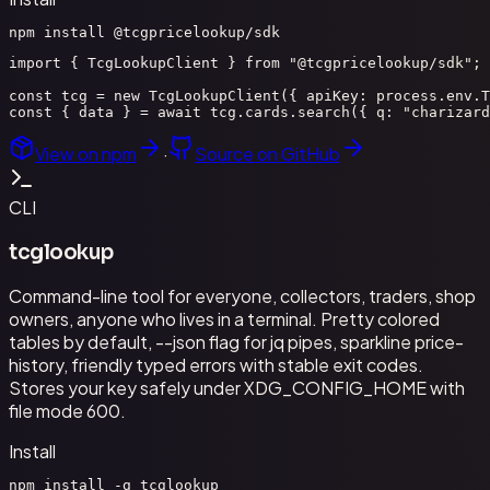
npm install @tcgpricelookup/sdk
import { TcgLookupClient } from "@tcgpricelookup/sdk";

const tcg = new TcgLookupClient({ apiKey: process.env.T
const { data } = await tcg.cards.search({ q: "charizard
View on npm
·
Source on GitHub
CLI
tcglookup
Command-line tool for everyone, collectors, traders, shop
owners, anyone who lives in a terminal. Pretty colored
tables by default, --json flag for jq pipes, sparkline price-
history, friendly typed errors with stable exit codes.
Stores your key safely under XDG_CONFIG_HOME with
file mode 600.
Install
npm install -g tcglookup