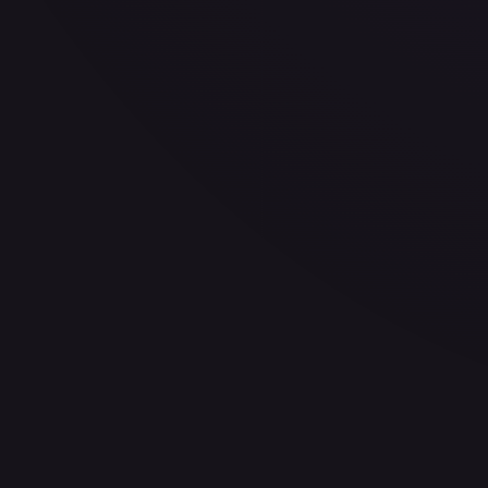
Variant
Normal
Rarity
Uncommon
Set
A Lawless Time
No.
187/
$0.13