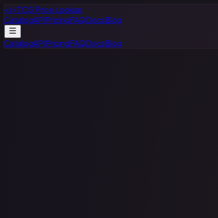
</>
TCG Price Lookup
Catalog
API
Pricing
FAQ
Docs
Blog
Catalog
API
Pricing
FAQ
Docs
Blog
Star Wars: Unlimited
Search
Browse Cards
9,863
cards available