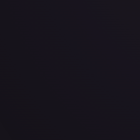
Star Wars: Unlimited
"Staccato Lightning" Repeater