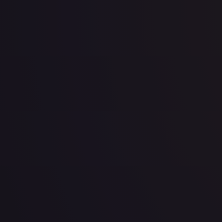
View All