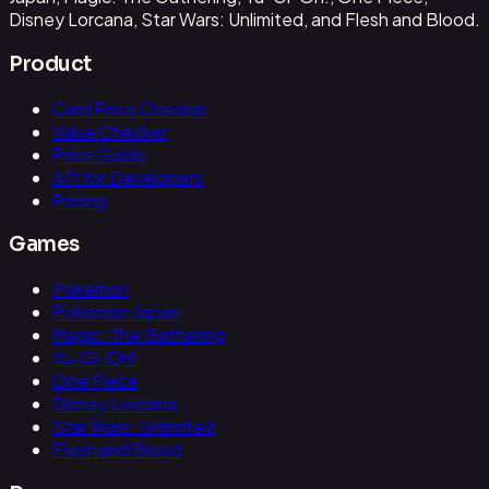
Disney Lorcana, Star Wars: Unlimited, and Flesh and Blood.
Product
Card Price Checker
Value Checker
Price Guide
API for Developers
Pricing
Games
Pokemon
Pokemon Japan
Magic: The Gathering
Yu-Gi-Oh!
One Piece
Disney Lorcana
Star Wars: Unlimited
Flesh and Blood