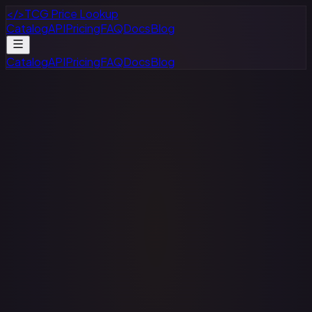
</>
TCG Price Lookup
Catalog
API
Pricing
FAQ
Docs
Blog
Catalog
API
Pricing
FAQ
Docs
Blog
1. Information We Collect
We collect information you provide directly to us when you
create an account, use our API services, or communicate
with us. This may include:
Account information (name, email address,
password)
API usage data and request logs