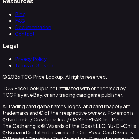
Resources
Blog
FAQ
Documentation
Contact
Legal
Privacy Policy
Terms of Service
© 2026 TCG Price Lookup. All rights reserved.
TCG Price Lookup is not affiliated with or endorsed by
TCGPlayer, eBay, or any trading card game publisher.
All trading card game names, logos, and card imagery are
trademarks and © of their respective owners. Pokemon is
© Nintendo / Creatures Inc. / GAME FREAK Inc. Magic:
The Gathering is © Wizards of the Coast LLC. Yu-Gi-Oh! is
© Konami Digital Entertainment. One Piece Card Game is
© Bandai / Shueisha / Toei Animation. Disney Lorcana is ©