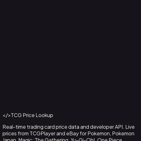
Correct inaccurate or incomplete information
Request deletion of your personal information
Object to or restrict certain processing of your
information
Withdraw consent where we rely on it
7. Changes to This Policy
We may update this Privacy Policy from time to time. We
will notify you of any changes by posting the new policy
on this page and updating the "Last Updated" date.
8. Contact Us
If you have any questions about this Privacy Policy, please
contact us at
contact@tcgpricelookup.com
</>
TCG Price Lookup
Real-time trading card price data and developer API. Live
prices from TCGPlayer and eBay for Pokemon, Pokemon
Japan, Magic: The Gathering, Yu-Gi-Oh!, One Piece,