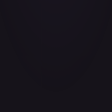
3. Data Sharing and Disclosure
We do not sell, trade, or rent your personal information to
third parties. We may share your information only in the
following circumstances:
With service providers who perform services on our
behalf
To comply with legal obligations or respond to lawful
requests
To protect our rights, privacy, safety, or property
In connection with a merger, acquisition, or sale of
assets
4. Data Security
We implement appropriate technical and organizational
measures to protect your personal information against
unauthorized access, alteration, disclosure, or destruction.
However, no method of transmission over the internet is