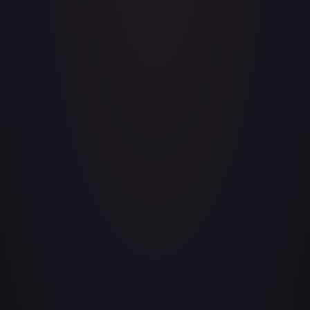
Payment information (processed securely through
third-party providers)
Communications with support
2. How We Use Your Information
We use the information we collect to:
Provide, maintain, and improve our API services
Process your transactions and send related
information
Monitor and analyze usage patterns and trends
Send technical notices, updates, and support
messages
Respond to your comments and questions
Detect, prevent, and address technical issues and
fraudulent activity
Monitor API usage for abuse, Terms violations, and
suspicious patterns
Enforce our Terms of Service and protect our
infrastructure