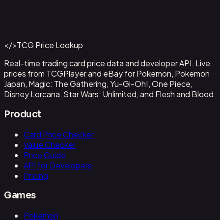
Ampharos ex - 016
#
016
Back to Catalog
More Pokemon Cards
</>
TCG Price Lookup
Get This Data via API
Real-time trading card price data and developer API. Live
prices from TCGPlayer and eBay for Pokemon, Pokemon
Japan, Magic: The Gathering, Yu-Gi-Oh!, One Piece,
Disney Lorcana, Star Wars: Unlimited, and Flesh and Blood.
Product
Card Price Checker
Value Checker
Price Guide
API for Developers
Pricing
Games
Pokemon