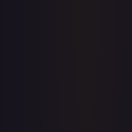
Create free account
Price history is a paid feature
Full price history and trends are available on paid plans.
Upgrade to unlock the complete chart for every card.
View plans