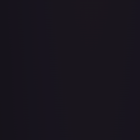
Adventurer's Discovery - 224/264
#
224/264