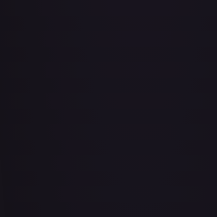
Air Balloon - 079/086 (Cosmos Holo)
#
079/086