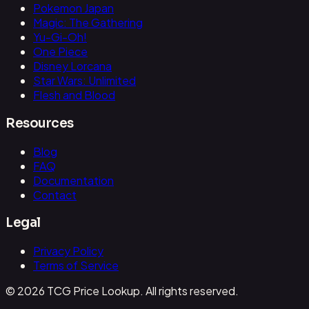
Pokemon Japan
Magic: The Gathering
Yu-Gi-Oh!
One Piece
Disney Lorcana
Star Wars: Unlimited
Flesh and Blood
Resources
Blog
FAQ
Documentation
Contact
Legal
Privacy Policy
Terms of Service
© 2026 TCG Price Lookup. All rights reserved.