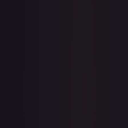
1-Day Avg
$1.49
7-Day Avg
$1.49
30-Day Avg
$1.09
30d Trend
37.2
%
View on TCGPlayer
eBay
Sold Listings
$1.79
Low
Avg
High
$1.99
$1.79
$1.99
1-Day Avg
$1.79
7-Day Avg
$2.22
30-Day Avg
$2.22
30d Trend
19.4
%
Buy on eBay
Sign in to see live prices
Create a free account to unlock live TCGPlayer and eBay
prices for every card.