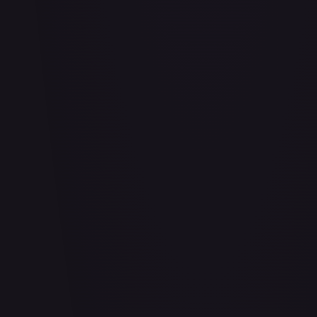
Air Balloon - 156/202
#
156/202