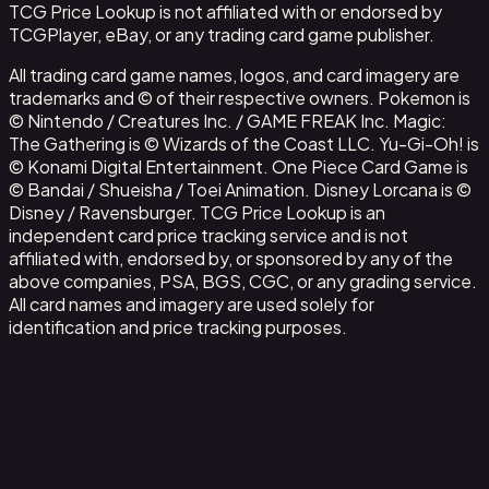
TCG Price Lookup is not affiliated with or endorsed by
TCGPlayer, eBay, or any trading card game publisher.
All trading card game names, logos, and card imagery are
trademarks and © of their respective owners. Pokemon is
© Nintendo / Creatures Inc. / GAME FREAK Inc. Magic:
The Gathering is © Wizards of the Coast LLC. Yu-Gi-Oh! is
© Konami Digital Entertainment. One Piece Card Game is
© Bandai / Shueisha / Toei Animation. Disney Lorcana is ©
Disney / Ravensburger. TCG Price Lookup is an
independent card price tracking service and is not
affiliated with, endorsed by, or sponsored by any of the
above companies, PSA, BGS, CGC, or any grading service.
All card names and imagery are used solely for
identification and price tracking purposes.