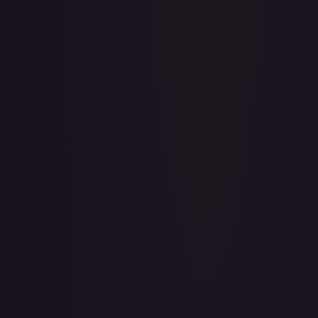
Acerola's Mischief - 113/132
#
113/132