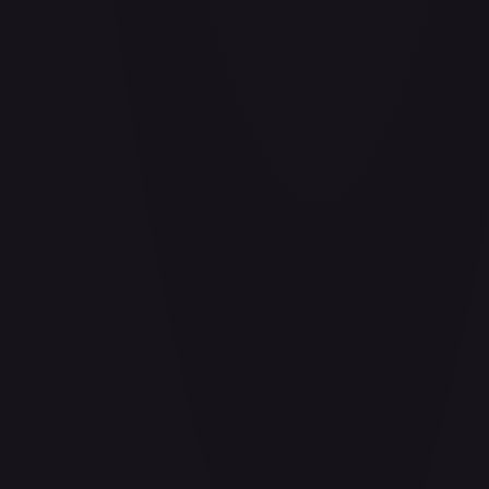
Air Balloon - 156/202