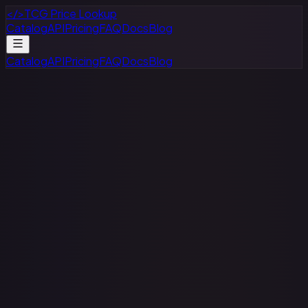
</>
TCG Price Lookup
Catalog
API
Pricing
FAQ
Docs
Blog
Catalog
API
Pricing
FAQ
Docs
Blog