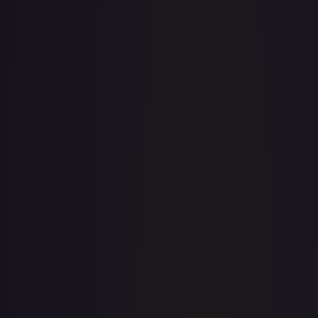
· #
038/195
·
Pokemon
Prize Pack Series
Cards
Uncommon
Holofoil
#
038/195
TCGPlayer
$1.49
eBay
$1.79
Raw Prices
Graded Prices
Near Mint
(
$1.49
)
Lightly Played
(
$0.54
)
Moderately Played
(
$0.36
)
Heavily Played
(
$0.34
)
Damaged
(
$0.25
)
TCGPlayer
Market Price
$1.49
Low
Market
High
$0.22
$1.49
$1.89