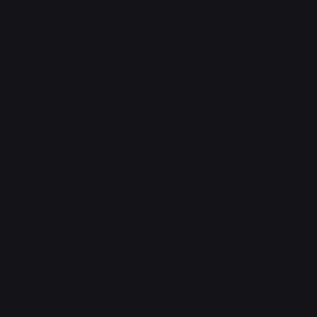
Air Balloon - 156/202
#
156/202