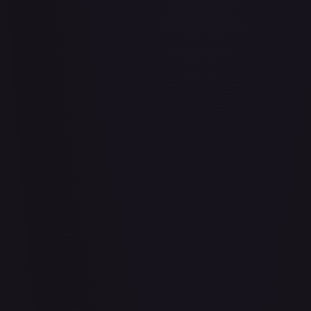
Air Balloon - 156/202
#
156/202