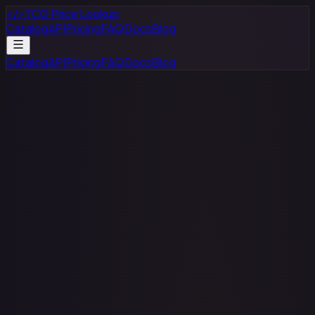
</>
TCG Price Lookup
Catalog
API
Pricing
FAQ
Docs
Blog
Catalog
API
Pricing
FAQ
Docs
Blog