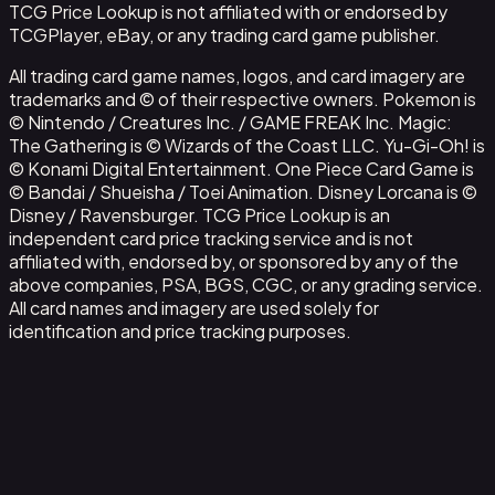
TCG Price Lookup is not affiliated with or endorsed by
TCGPlayer, eBay, or any trading card game publisher.
All trading card game names, logos, and card imagery are
trademarks and © of their respective owners. Pokemon is
© Nintendo / Creatures Inc. / GAME FREAK Inc. Magic:
The Gathering is © Wizards of the Coast LLC. Yu-Gi-Oh! is
© Konami Digital Entertainment. One Piece Card Game is
© Bandai / Shueisha / Toei Animation. Disney Lorcana is ©
Disney / Ravensburger. TCG Price Lookup is an
independent card price tracking service and is not
affiliated with, endorsed by, or sponsored by any of the
above companies, PSA, BGS, CGC, or any grading service.
All card names and imagery are used solely for
identification and price tracking purposes.