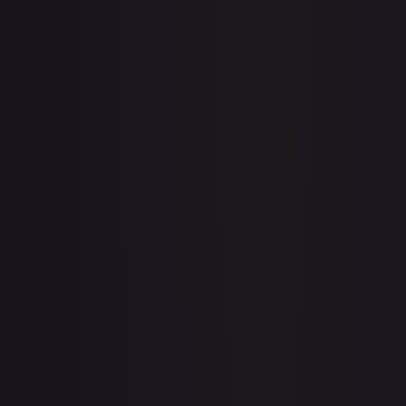
Price history is a paid feature
Full price history and trends are available on paid plans.
Upgrade to unlock the complete chart for every card.
View plans