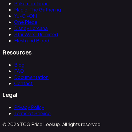
Pokemon Japan
Magic: The Gathering
Yu-Gi-Oh!
One Piece
Disney Lorcana
Star Wars: Unlimited
Flesh and Blood
Resources
Blog
FAQ
Documentation
Contact
Legal
Privacy Policy
Terms of Service
© 2026 TCG Price Lookup. All rights reserved.