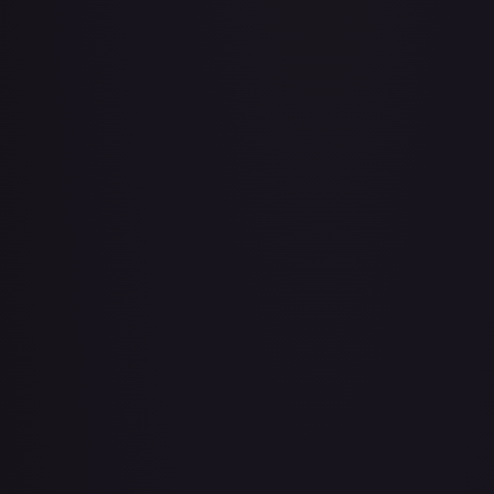
Air Balloon - 079/086 (Cosmos Holo)