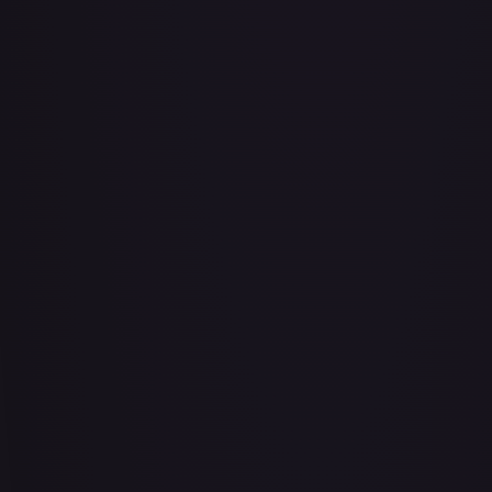
#
079/086