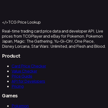
Ancient Booster Energy Capsule - 159/182
#
159/182
Back to Catalog
More Pokemon Cards
</>
TCG Price Lookup
Get This Data via API
Real-time trading card price data and developer API. Live
prices from TCGPlayer and eBay for Pokemon, Pokemon
Japan, Magic: The Gathering, Yu-Gi-Oh!, One Piece,
Disney Lorcana, Star Wars: Unlimited, and Flesh and Blood.
Product
Card Price Checker
Value Checker
Price Guide
API for Developers
Pricing
Games
Pokemon