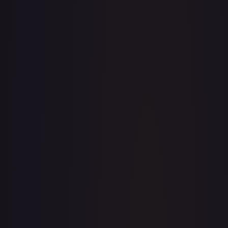
· #
033/195
·
Pokemon
Prize Pack Series Cards
Ultra
Rare
Holofoil
#
033/195
TCGPlayer
$8.44
eBay
$1.99
Raw Prices
Graded Prices
Near Mint
(
$8.44
)
Lightly Played
(
$9.76
)
Moderately Played
(
$4.99
)
Heavily Played
Damaged
(
$9.99
)
TCGPlayer
Market Price
$8.44
Low
Market
High
$0.00
$8.44
$0.00
1-Day Avg
$8.44
7-Day Avg
$8.44
30-Day Avg
$8.27
30d Trend
2.0
%
View on TCGPlayer