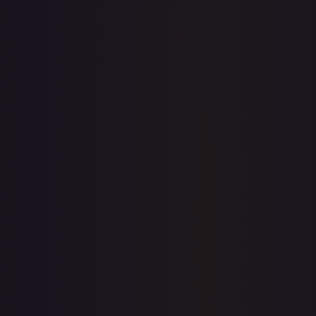
eBay
Sold Listings
$1.99
Low
Avg
High
$1.75
$1.99
$1.75
1-Day Avg
$1.99
7-Day Avg
$2.15
30-Day Avg
$2.15
30d Trend
7.6
%
Buy on eBay
Sign in to see live prices
Create a free account to unlock live TCGPlayer and eBay
prices for every card.
Create free account