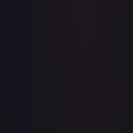
Acerola's Mischief - 113/132
#
113/132