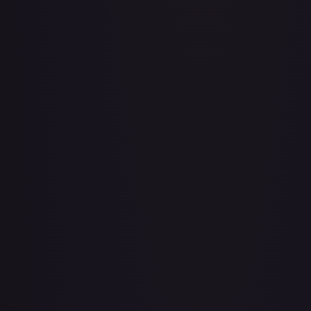
Adventurer's Discovery - 224/264
#
224/264