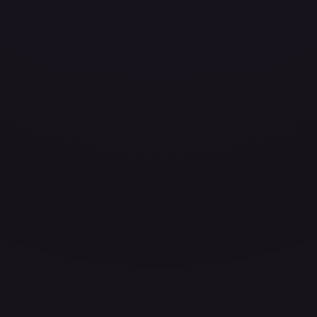
ces for every card.
grade to unlock the complete chart for every card.