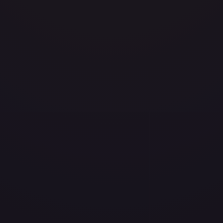
avily Played
(
$0.34
)
Damaged