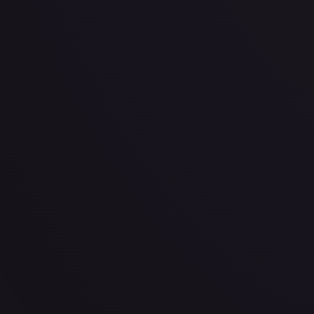
· #
155/189
·
Pokemon
Prize Pack Series Cards
Uncommon
#
155/189
TCGPlayer
$0.51
Raw Prices
Graded Prices
Near Mint
(
$0.51
)
Lightly Played
(
$0.34
)
Moderately Played
(
$0.31
)
He
TCGPlayer
Market Price
$0.51
Low
Market
High
$0.00
$0.51
$0.00
1-Day Avg
$0.51
7-Day Avg
$0.51
30-Day Avg
$0.53
30d Trend
3.4
%
View on TCGPlayer
eBay
Sold Listings