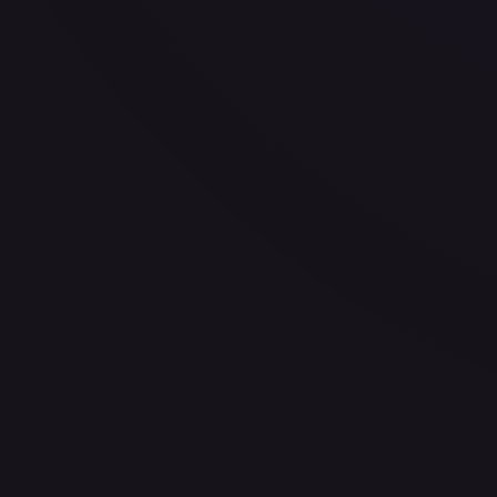
—
Buy on eBay
Sign in to see live prices
Create a free account to unlock live TCGPlayer and eBay pri
Create free account
Price history is a paid feature
Full price history and trends are available on paid plans. Up
View plans