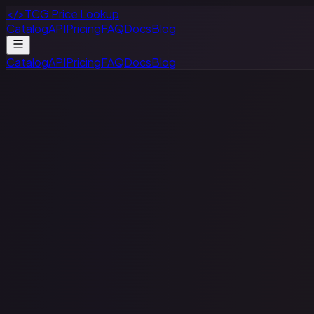
</>
TCG Price Lookup
Catalog
API
Pricing
FAQ
Docs
Blog
Catalog
API
Pricing
FAQ
Docs
Blog