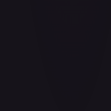
Air Balloon - 156/202
#
156/202