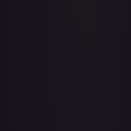
Acerola's Mischief - 113/132
#
113/132