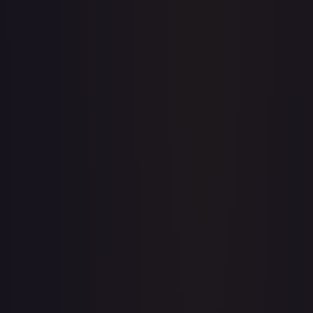
Full price history and trends are available on paid plans.
Upgrade to unlock the complete chart for every card.
View plans