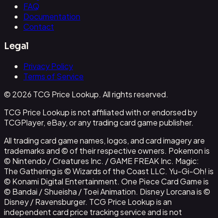
FAQ
Documentation
Contact
Legal
Privacy Policy
Terms of Service
© 2026 TCG Price Lookup. All rights reserved.
TCG Price Lookup is not affiliated with or endorsed by
TCGPlayer, eBay, or any trading card game publisher.
All trading card game names, logos, and card imagery are
trademarks and © of their respective owners. Pokemon is
© Nintendo / Creatures Inc. / GAME FREAK Inc. Magic:
The Gathering is © Wizards of the Coast LLC. Yu-Gi-Oh! is
© Konami Digital Entertainment. One Piece Card Game is
© Bandai / Shueisha / Toei Animation. Disney Lorcana is ©
Disney / Ravensburger. TCG Price Lookup is an
independent card price tracking service and is not