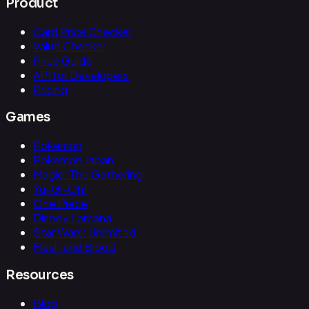
Product
Card Price Checker
Value Checker
Price Guide
API for Developers
Pricing
Games
Pokemon
Pokemon Japan
Magic: The Gathering
Yu-Gi-Oh!
One Piece
Disney Lorcana
Star Wars: Unlimited
Flesh and Blood
Resources
Blog