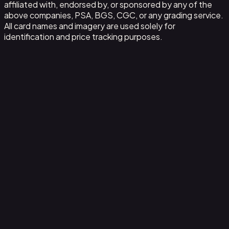
affiliated with, endorsed by, or sponsored by any of the
above companies, PSA, BGS, CGC, or any grading service.
All card names and imagery are used solely for
identification and price tracking purposes.