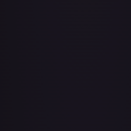
Air Balloon - 079/086 (Cosmos Holo)
#
079/086