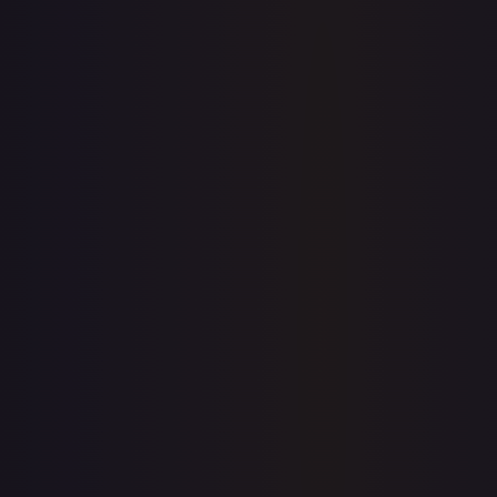
eBay
Sold Listings
—
Buy on eBay
Sign in to see live prices
Create a free account to unlock live TCGPlayer and eBay
prices for every card.
Create free account
Price history is a paid feature