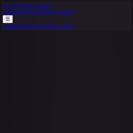
</>
TCG Price Lookup
Catalog
API
Pricing
FAQ
Docs
Blog
Catalog
API
Pricing
FAQ
Docs
Blog