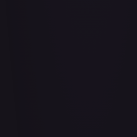
Air Balloon - 156/202
#
156/202