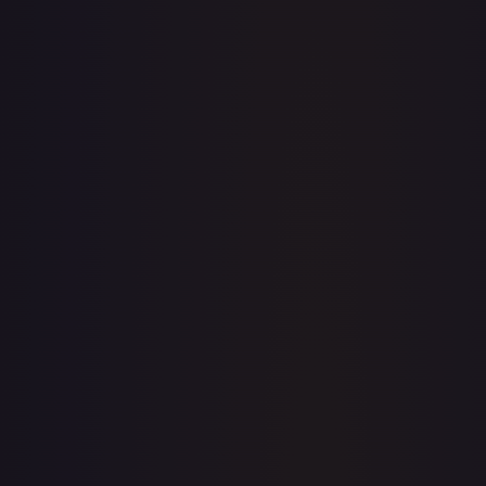
· #
062/198
·
Pokemon
Prize Pack Series
Cards
Uncommon
Holofoil
#
062/198
TCGPlayer
$0.48
Raw Prices
Graded Prices
Near Mint
(
$0.48
)
Lightly Played
(
$0.32
)
Moderately Played
(
$0.39
)
Heavily Played
Damaged
TCGPlayer
Market Price
$0.48
Low
Market
High
$0.26
$0.48
$0.26
1-Day Avg
$0.48
7-Day Avg
$0.48
30-Day Avg
$0.51
30d Trend
5.9
%
View on TCGPlayer