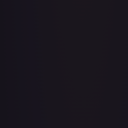
Adventurer's Discovery - 224/264
#
224/264