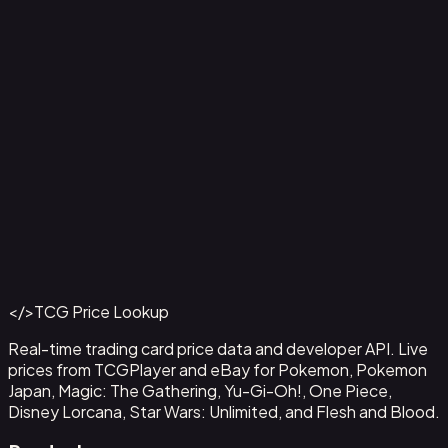
Ampharos ex - 016
#
016
Back to Catalog
More Pokemon Cards
</>
TCG Price Lookup
Get This Data via API
Real-time trading card price data and developer API. Live
prices from TCGPlayer and eBay for Pokemon, Pokemon
Japan, Magic: The Gathering, Yu-Gi-Oh!, One Piece,
Disney Lorcana, Star Wars: Unlimited, and Flesh and Blood.