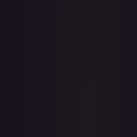
· #
062/198
·
Pokemon
Prize Pack Series Cards
Uncommon
#
062/198
TCGPlayer
$0.25
eBay
$1.41
Raw Prices
Graded Prices
Near Mint
(
$0.25
)
Lightly Played
(
$0.28
)
Moderately Played
(
$0.73
)
Heavily Played
Damaged
TCGPlayer
Market Price
$0.25
Low
Market
High
$0.25
$0.25
$0.40
1-Day Avg
$0.25
7-Day Avg
$0.25
30-Day Avg
$0.25
30d Trend
1.6
%
View on TCGPlayer
eBay