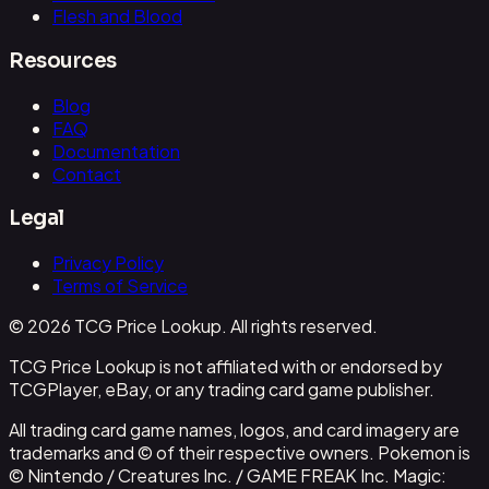
Flesh and Blood
Resources
Blog
FAQ
Documentation
Contact
Legal
Privacy Policy
Terms of Service
© 2026 TCG Price Lookup. All rights reserved.
TCG Price Lookup is not affiliated with or endorsed by
TCGPlayer, eBay, or any trading card game publisher.
All trading card game names, logos, and card imagery are
trademarks and © of their respective owners. Pokemon is
© Nintendo / Creatures Inc. / GAME FREAK Inc. Magic: