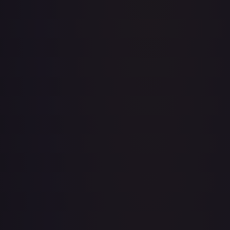
Acerola's Mischief - 113/132
#
113/132