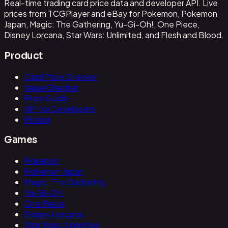
Real-time trading card price data and developer API. Live
prices from TCGPlayer and eBay for Pokemon, Pokemon
Japan, Magic: The Gathering, Yu-Gi-Oh!, One Piece,
Disney Lorcana, Star Wars: Unlimited, and Flesh and Blood.
Product
Card Price Checker
Value Checker
Price Guide
API for Developers
Pricing
Games
Pokemon
Pokemon Japan
Magic: The Gathering
Yu-Gi-Oh!
One Piece
Disney Lorcana
Star Wars: Unlimited