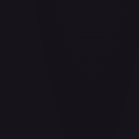
Air Balloon - 156/202
#
156/202