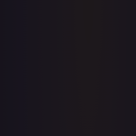
Price history is a paid feature
Full price history and trends are available on paid plans.
Upgrade to unlock the complete chart for every card.
View plans