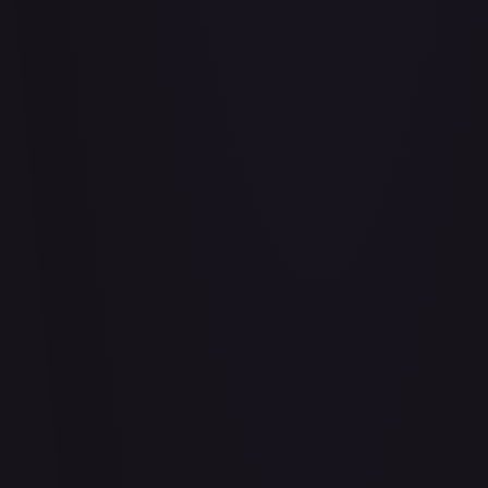
Air Balloon - 156/202
#
156/202