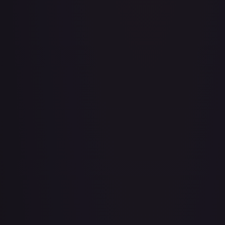
Adventurer's Discovery - 224/264
#
224/264