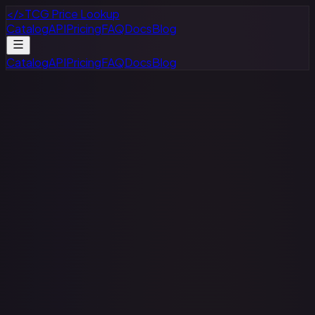
</>
TCG Price Lookup
Catalog
API
Pricing
FAQ
Docs
Blog
Catalog
API
Pricing
FAQ
Docs
Blog