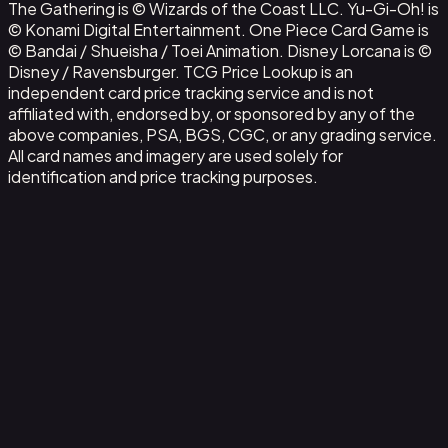
The Gathering is © Wizards of the Coast LLC. Yu-Gi-Oh! is
© Konami Digital Entertainment. One Piece Card Game is
© Bandai / Shueisha / Toei Animation. Disney Lorcana is ©
Disney / Ravensburger. TCG Price Lookup is an
independent card price tracking service and is not
affiliated with, endorsed by, or sponsored by any of the
above companies, PSA, BGS, CGC, or any grading service.
All card names and imagery are used solely for
identification and price tracking purposes.