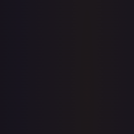
Sold Listings
$1.41
Low
Avg
High
$0.99
$1.41
$2.25
1-Day Avg
$1.41
7-Day Avg
$1.53
30-Day Avg
$1.52
30d Trend
7.2
%
Buy on eBay
Sign in to see live prices
Create a free account to unlock live TCGPlayer and eBay
prices for every card.
Create free account