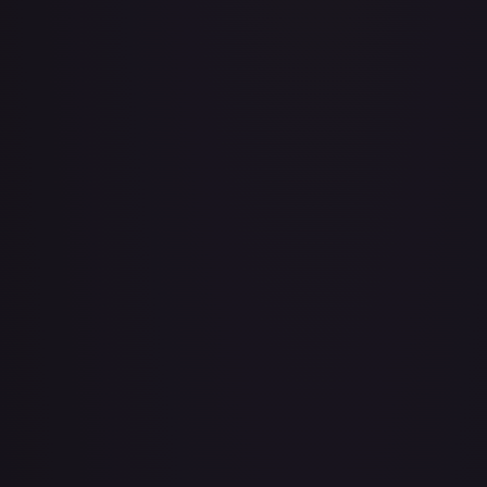
Air Balloon - 079/086 (Cosmos Holo)
#
079/086