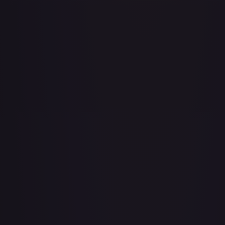
Adventurer's Discovery - 224/264
#
224/264