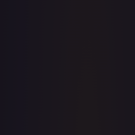
· #
043/198
·
Pokemon
Prize Pack Series Cards
Rare
#
043/198
TCGPlayer
$9.70
eBay
$2.16
Raw Prices
Graded Prices
Near Mint
(
$9.70
)
Lightly Played
(
$4.85
)
Moderately Played
(
$0.40
)
Heavily Played
(
$0.59
)
Damaged
TCGPlayer
Market Price
$9.70
Low
Market
High
$9.58
$9.70
$9.58
1-Day Avg
$9.70
7-Day Avg
$9.70
30-Day Avg
$9.35
30d Trend
3.8
%
View on TCGPlayer
eBay