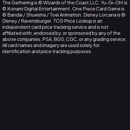
The Gathering is © Wizards of the Coast LLC. Yu-Gi-Oh! is
© Konami Digital Entertainment. One Piece Card Game is
© Bandai / Shueisha / Toei Animation. Disney Lorcana is ©
Disney / Ravensburger. TCG Price Lookup is an
independent card price tracking service and is not
affiliated with, endorsed by, or sponsored by any of the
above companies, PSA, BGS, CGC, or any grading service.
All card names and imagery are used solely for
identification and price tracking purposes.