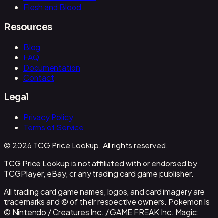
Flesh and Blood
Resources
Blog
FAQ
Documentation
Contact
Legal
Privacy Policy
Terms of Service
© 2026 TCG Price Lookup. All rights reserved.
TCG Price Lookup is not affiliated with or endorsed by
TCGPlayer, eBay, or any trading card game publisher.
All trading card game names, logos, and card imagery are
trademarks and © of their respective owners. Pokemon is
© Nintendo / Creatures Inc. / GAME FREAK Inc. Magic: