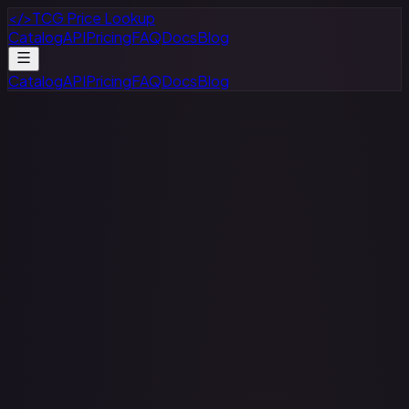
</>
TCG Price Lookup
Catalog
API
Pricing
FAQ
Docs
Blog
Catalog
API
Pricing
FAQ
Docs
Blog