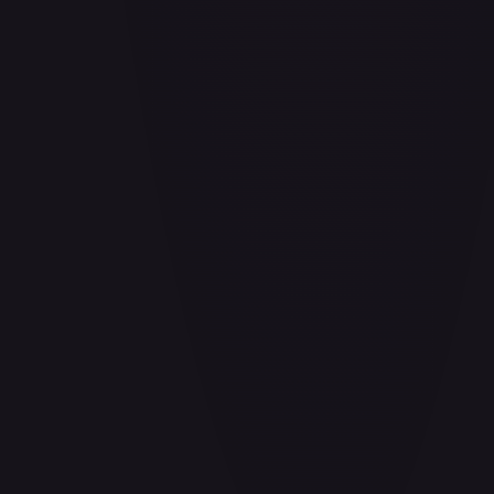
Air Balloon - 156/202
#
156/202