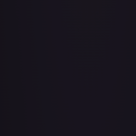
Air Balloon - 079/086 (Cosmos Holo)
#
079/086