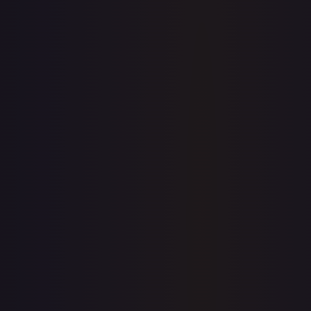
Sold Listings
$2.16
Low
Avg
High
$1.98
$2.16
$1.98
1-Day Avg
$2.16
7-Day Avg
$1.81
30-Day Avg
$1.93
30d Trend
12.0
%
Buy on eBay
Sign in to see live prices
Create a free account to unlock live TCGPlayer and eBay
prices for every card.
Create free account