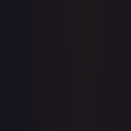
Price history is a paid feature
Full price history and trends are available on paid plans.
Upgrade to unlock the complete chart for every card.
View plans