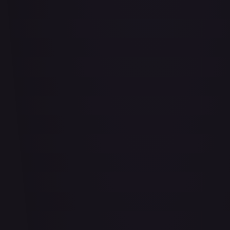
Air Balloon - 156/202
#
156/202