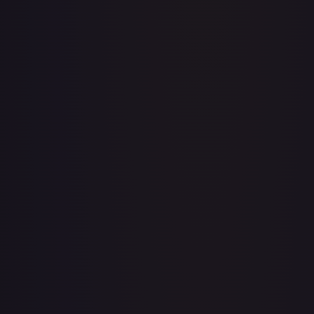
Acerola's Mischief - 113/132
#
113/132