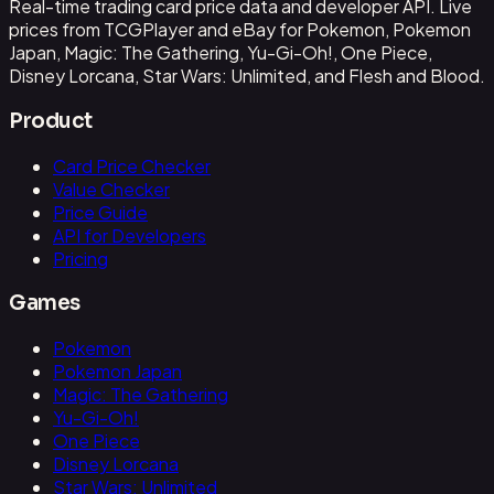
Real-time trading card price data and developer API. Live
prices from TCGPlayer and eBay for Pokemon, Pokemon
Japan, Magic: The Gathering, Yu-Gi-Oh!, One Piece,
Disney Lorcana, Star Wars: Unlimited, and Flesh and Blood.
Product
Card Price Checker
Value Checker
Price Guide
API for Developers
Pricing
Games
Pokemon
Pokemon Japan
Magic: The Gathering
Yu-Gi-Oh!
One Piece
Disney Lorcana
Star Wars: Unlimited