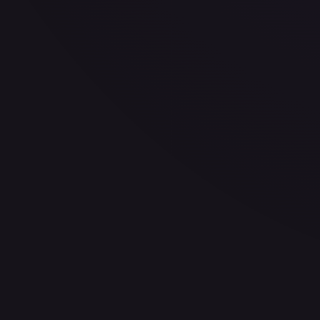
—
Buy on eBay
Sign in to see live prices
Create a free account to unlock live TCGPlayer and eBay pri
Create free account
Price history is a paid feature
Full price history and trends are available on paid plans. Up
View plans