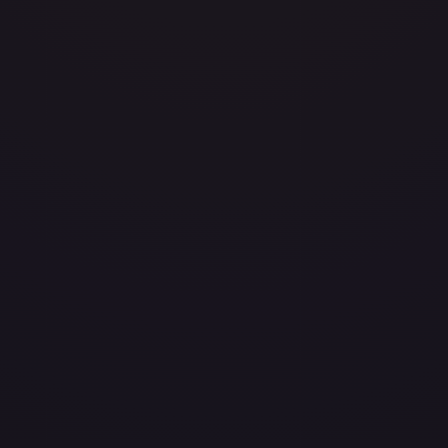
avily Played
Damaged