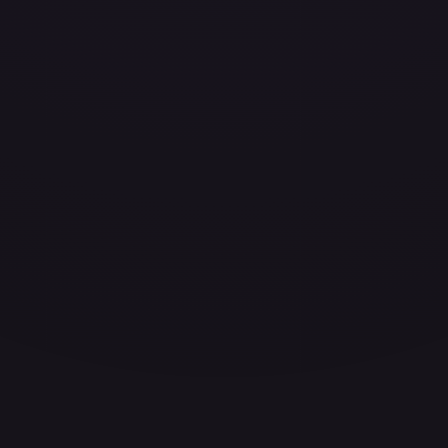
ces for every card.
grade to unlock the complete chart for every card.