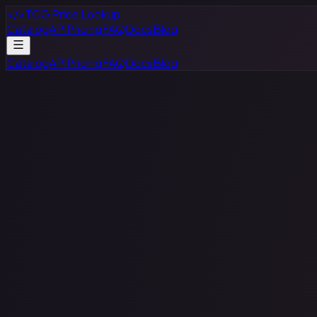
</>
TCG Price Lookup
Catalog
API
Pricing
FAQ
Docs
Blog
Catalog
API
Pricing
FAQ
Docs
Blog