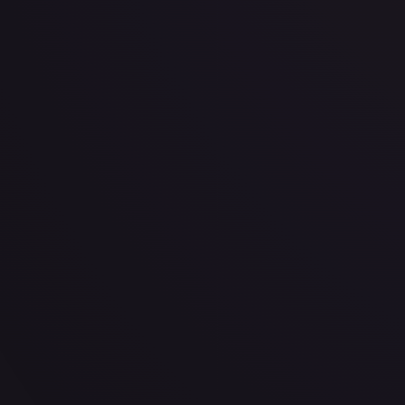
· #
150/189
·
Pokemon
Prize Pack Series Cards
Uncommon
#
150/189
TCGPlayer
$0.23
Raw Prices
Graded Prices
Near Mint
(
$0.23
)
Lightly Played
(
$0.19
)
Moderately Played
(
$0.17
)
He
TCGPlayer
Market Price
$0.23
Low
Market
High
$0.23
$0.23
$0.25
1-Day Avg
$0.23
7-Day Avg
$0.23
30-Day Avg
$0.22
30d Trend
2.7
%
View on TCGPlayer
eBay
Sold Listings