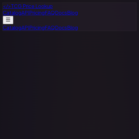
</>
TCG Price Lookup
Catalog
API
Pricing
FAQ
Docs
Blog
Catalog
API
Pricing
FAQ
Docs
Blog