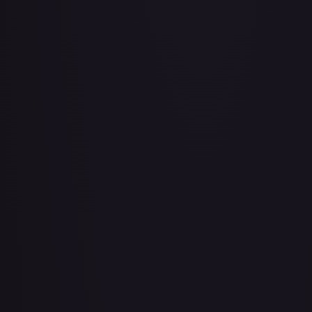
Air Balloon - 079/086 (Cosmos Holo)
#
079/086