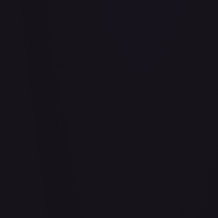
Air Balloon - 156/202
#
156/202