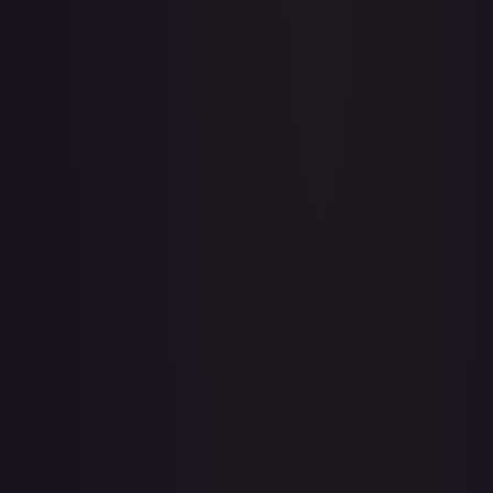
Acerola's Mischief - 113/132
#
113/132