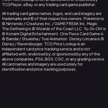
TCGPlayer, eBay, or any trading card game publisher.
All trading card game names, logos, and card imagery are
trademarks and © of their respective owners. Pokemon is
© Nintendo / Creatures Inc. / GAME FREAK Inc. Magic:
The Gathering is © Wizards of the Coast LLC. Yu-Gi-Oh! is
© Konami Digital Entertainment. One Piece Card Game is
© Bandai / Shueisha / Toei Animation. Disney Lorcana is ©
Disney / Ravensburger. TCG Price Lookup is an
independent card price tracking service and is not
affiliated with, endorsed by, or sponsored by any of the
above companies, PSA, BGS, CGC, or any grading service.
All card names and imagery are used solely for
identification and price tracking purposes.