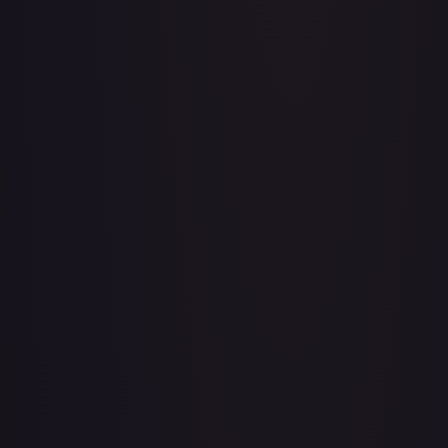
Adventurer's Discovery - 224/264
#
224/264