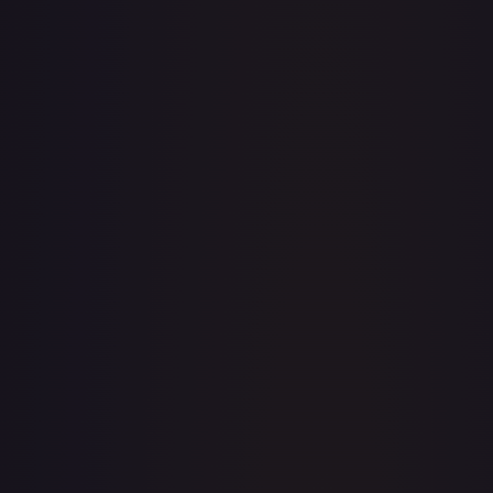
TCGPlayer
Market Price
$4.89
Low
Market
High
$4.89
$4.89
$4.97
1-Day Avg
$4.89
7-Day Avg
$4.89
30-Day Avg
$4.94
30d Trend
1.1
%
View on TCGPlayer
eBay
Sold Listings
—
Buy on eBay
Sign in to see live prices
Create a free account to unlock live TCGPlayer and eBay
prices for every card.