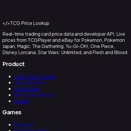
Ampharos ex - 016
#
016
Back to Catalog
More Pokemon Cards
</>
TCG Price Lookup
Get This Data via API
Real-time trading card price data and developer API. Live
prices from TCGPlayer and eBay for Pokemon, Pokemon
Japan, Magic: The Gathering, Yu-Gi-Oh!, One Piece,
Disney Lorcana, Star Wars: Unlimited, and Flesh and Blood.
Product
Card Price Checker
Value Checker
Price Guide
API for Developers
Pricing
Games
Pokemon
Pokemon Japan