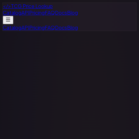
</>
TCG Price Lookup
Catalog
API
Pricing
FAQ
Docs
Blog
Catalog
API
Pricing
FAQ
Docs
Blog
· #
113/189
·
Pokemon
Prize Pack Series Cards
Ultra
Rare
Holofoil
#
113/189
TCGPlayer
$4.89
Raw Prices
Graded Prices
Near Mint
(
$4.89
)
Lightly Played
(
$4.71
)
Moderately Played
(
$5.61
)
Heavily Played
(
$3.69
)
Damaged
(
$3.00
)