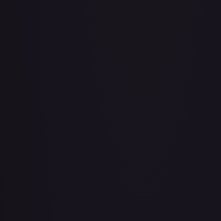
Air Balloon - 079/086 (Cosmos Holo)
#
079/086