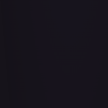
Air Balloon - 156/202
#
156/202