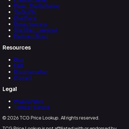
Magic: The Gathering
Yu-Gi-Oh!
One Piece
Disney Lorcana
Star Wars: Unlimited
Flesh and Blood
Resources
Blog
FAQ
Documentation
Contact
Legal
Privacy Policy
Terms of Service
© 2026 TCG Price Lookup. All rights reserved.
TCG Price Lookup is not affiliated with or endorsed by