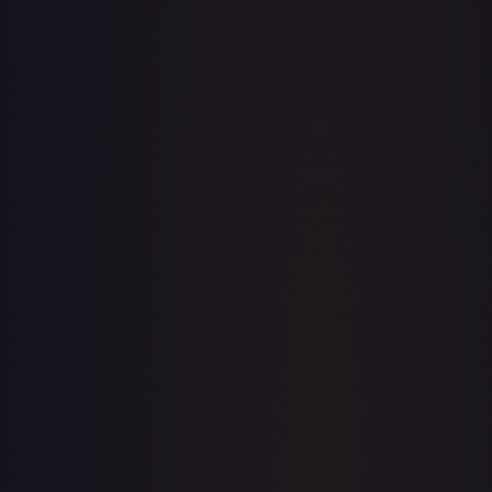
Create free account
Price history is a paid feature
Full price history and trends are available on paid plans.
Upgrade to unlock the complete chart for every card.
View plans