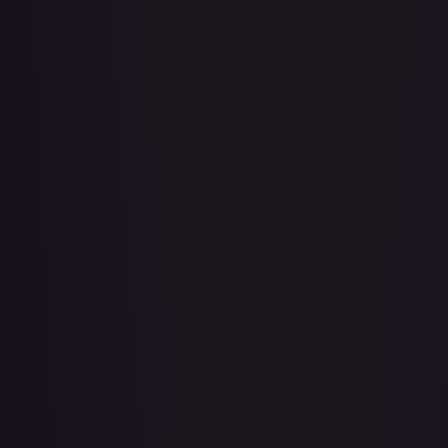
Adventurer's Discovery - 224/264
#
224/264