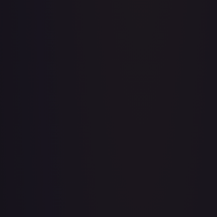
Acerola's Mischief - 113/132
#
113/132