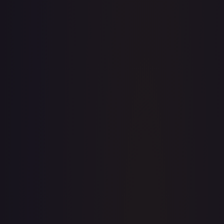
· #
158/198
·
Pokemon
Prize Pack Series Cards
Double
Rare
Holofoil
#
158/198
TCGPlayer
$0.92
Raw Prices
Graded Prices
Near Mint
(
$0.92
)
Lightly Played
(
$0.73
)
Moderately Played
(
$0.80
)
Heavily Played
Damaged
TCGPlayer
Market Price
$0.92
Low
Market
High
$0.86
$0.92
$0.92
1-Day Avg
$0.92
7-Day Avg
$0.92
30-Day Avg
$0.92
30d Trend
0.0
%
View on TCGPlayer