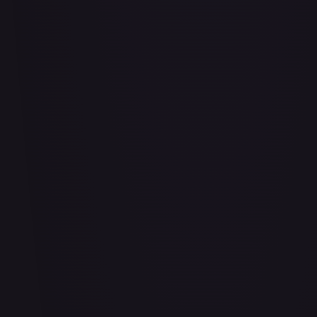
Air Balloon - 156/202
#
156/202