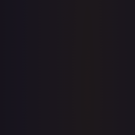
eBay
Sold Listings
—
Buy on eBay
Sign in to see live prices
Create a free account to unlock live TCGPlayer and eBay
prices for every card.
Create free account
Price history is a paid feature