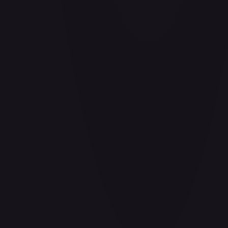
Air Balloon - 156/202
#
156/202