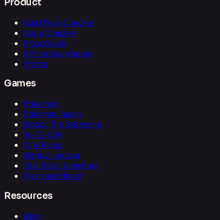
Product
Card Price Checker
Value Checker
Price Guide
API for Developers
Pricing
Games
Pokemon
Pokemon Japan
Magic: The Gathering
Yu-Gi-Oh!
One Piece
Disney Lorcana
Star Wars: Unlimited
Flesh and Blood
Resources
Blog