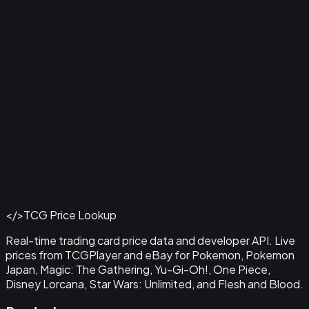
Ampharos ex - 016
#
016
Back to Catalog
More Pokemon Cards
</>
TCG Price Lookup
Get This Data via API
Real-time trading card price data and developer API. Live
prices from TCGPlayer and eBay for Pokemon, Pokemon
Japan, Magic: The Gathering, Yu-Gi-Oh!, One Piece,
Disney Lorcana, Star Wars: Unlimited, and Flesh and Blood.