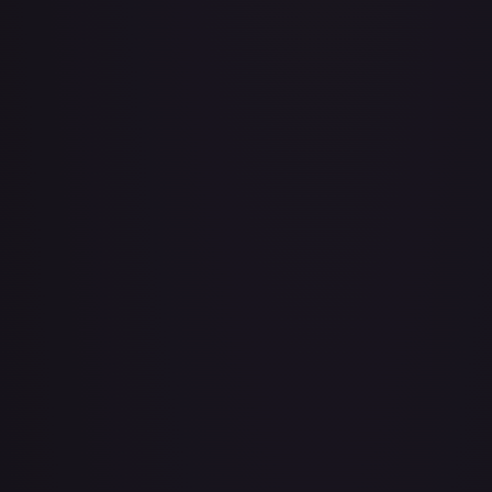
Air Balloon - 079/086 (Cosmos Holo)
#
079/086