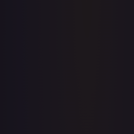
Full price history and trends are available on paid plans.
Upgrade to unlock the complete chart for every card.
View plans