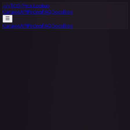
</>
TCG Price Lookup
Catalog
API
Pricing
FAQ
Docs
Blog
Catalog
API
Pricing
FAQ
Docs
Blog