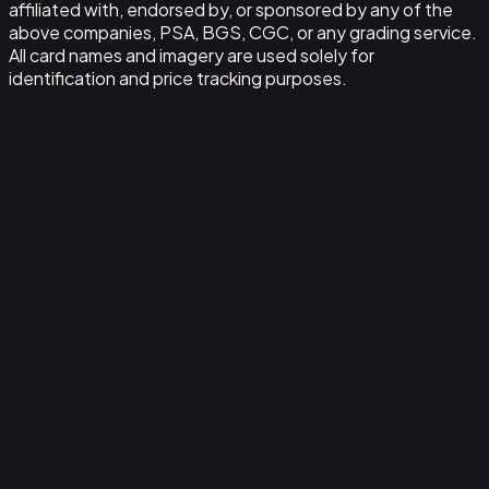
affiliated with, endorsed by, or sponsored by any of the
above companies, PSA, BGS, CGC, or any grading service.
All card names and imagery are used solely for
identification and price tracking purposes.