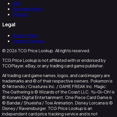
FAQ
Documentation
Contact
Legal
Privacy Policy
Terms of Service
© 2026 TCG Price Lookup. All rights reserved.
TCG Price Lookup is not affiliated with or endorsed by
TCGPlayer, eBay, or any trading card game publisher.
All trading card game names, logos, and card imagery are
trademarks and © of their respective owners. Pokemon is
© Nintendo / Creatures Inc. / GAME FREAK Inc. Magic:
The Gathering is © Wizards of the Coast LLC. Yu-Gi-Oh! is
© Konami Digital Entertainment. One Piece Card Game is
© Bandai / Shueisha / Toei Animation. Disney Lorcana is ©
Disney / Ravensburger. TCG Price Lookup is an
independent card price tracking service and is not