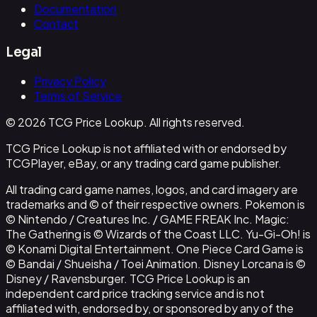
Documentation
Contact
Legal
Privacy Policy
Terms of Service
© 2026 TCG Price Lookup. All rights reserved.
TCG Price Lookup is not affiliated with or endorsed by
TCGPlayer, eBay, or any trading card game publisher.
All trading card game names, logos, and card imagery are
trademarks and © of their respective owners. Pokemon is
© Nintendo / Creatures Inc. / GAME FREAK Inc. Magic:
The Gathering is © Wizards of the Coast LLC. Yu-Gi-Oh! is
© Konami Digital Entertainment. One Piece Card Game is
© Bandai / Shueisha / Toei Animation. Disney Lorcana is ©
Disney / Ravensburger. TCG Price Lookup is an
independent card price tracking service and is not
affiliated with, endorsed by, or sponsored by any of the