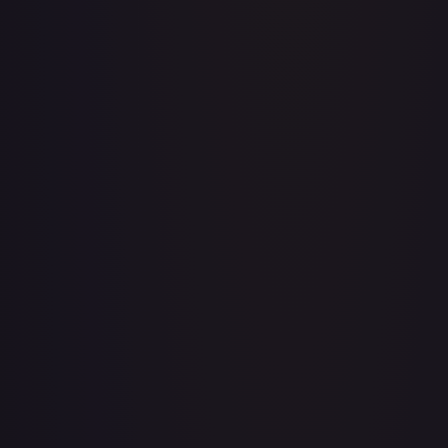
Acerola's Mischief - 113/132
#
113/132