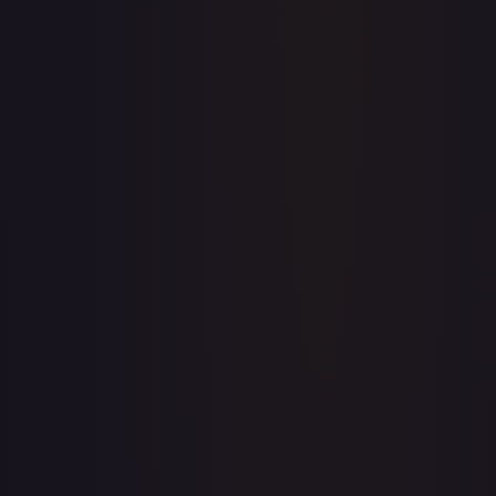
Upgrade to unlock the complete chart for every card.
View plans