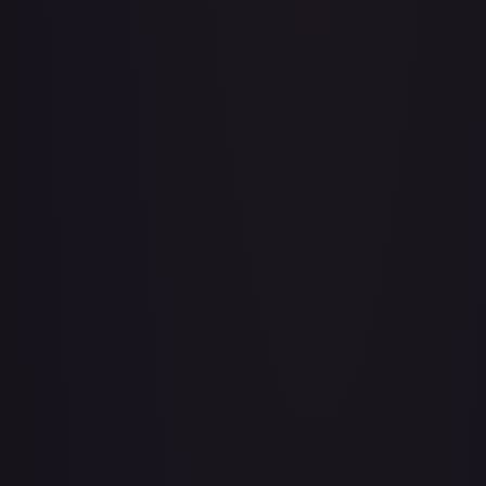
Adventurer's Discovery - 224/264
#
224/264