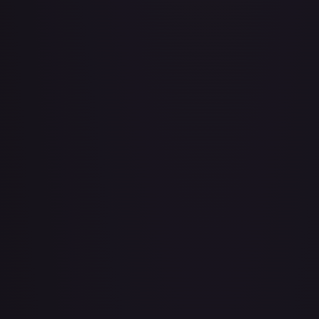
Air Balloon - 079/086 (Cosmos Holo)
#
079/086