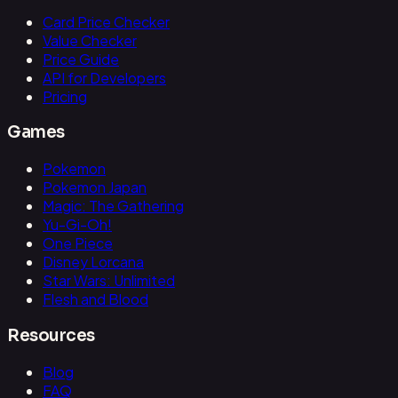
Card Price Checker
Value Checker
Price Guide
API for Developers
Pricing
Games
Pokemon
Pokemon Japan
Magic: The Gathering
Yu-Gi-Oh!
One Piece
Disney Lorcana
Star Wars: Unlimited
Flesh and Blood
Resources
Blog
FAQ