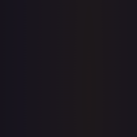
Sold Listings
—
Buy on eBay
Sign in to see live prices
Create a free account to unlock live TCGPlayer and eBay
prices for every card.
Create free account
Price history is a paid feature
Full price history and trends are available on paid plans.