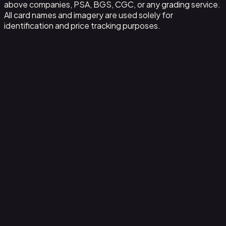
above companies, PSA, BGS, CGC, or any grading service.
All card names and imagery are used solely for
identification and price tracking purposes.