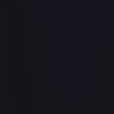
Air Balloon - 156/202
#
156/202