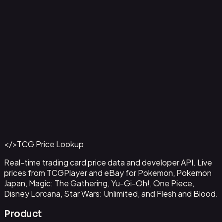
Ampharos ex - 016
#
016
Back to Catalog
More Pokemon Cards
</>
TCG Price Lookup
Get This Data via API
Real-time trading card price data and developer API. Live
prices from TCGPlayer and eBay for Pokemon, Pokemon
Japan, Magic: The Gathering, Yu-Gi-Oh!, One Piece,
Disney Lorcana, Star Wars: Unlimited, and Flesh and Blood.
Product