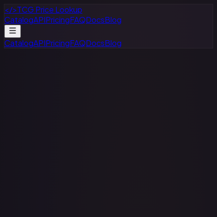
</>
TCG Price Lookup
Catalog
API
Pricing
FAQ
Docs
Blog
Catalog
API
Pricing
FAQ
Docs
Blog