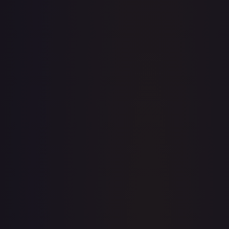
· #
163/196
·
Pokemon
Prize Pack Series Cards
Uncommon
#
163/196
TCGPlayer
$0.21
Raw Prices
Graded Prices
Near Mint
(
$0.21
)
Lightly Played
(
$0.49
)
Moderately Played
(
$0.21
)
Heavily Played
Damaged
TCGPlayer
Market Price
$0.21
Low
Market
High
$0.17
$0.21
$0.21
1-Day Avg
$0.21
7-Day Avg
$0.21
30-Day Avg
$0.21
30d Trend
0.0
%
View on TCGPlayer
eBay