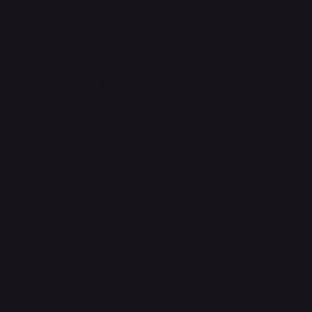
Air Balloon - 156/202
#
156/202