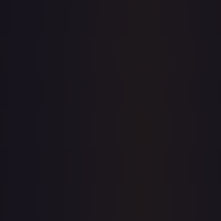
View on TCGPlayer
eBay
Sold Listings
$60.00
Low
Avg
High
$45.00
$60.00
$64.19
1-Day Avg
$60.00
7-Day Avg
$60.00
30-Day Avg
$60.00
30d Trend
0.0
%
Buy on eBay
Sign in to see live prices
Create a free account to unlock live TCGPlayer and eBay
prices for every card.
Create free account