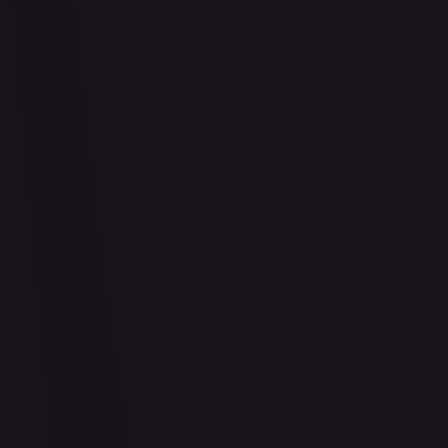
Air Balloon - 156/202
#
156/202