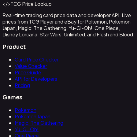
</>
TCG Price Lookup
Get This Data via API
Real-time trading card price data and developer API. Live
prices from TCGPlayer and eBay for Pokemon, Pokemon
Japan, Magic: The Gathering, Yu-Gi-Oh!, One Piece,
Disney Lorcana, Star Wars: Unlimited, and Flesh and Blood.
Product
Card Price Checker
Value Checker
Price Guide
API for Developers
Pricing
Games
Pokemon
Pokemon Japan
Magic: The Gathering
Yu-Gi-Oh!
One Piece