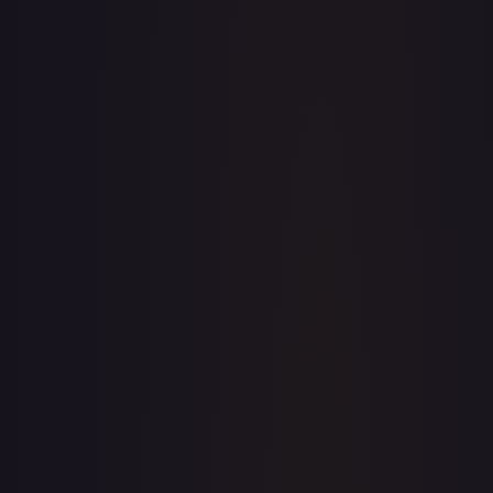
· #
138/195
·
Pokemon
Prize Pack Series Cards
Ultra
Rare
Holofoil
#
138/195
TCGPlayer
$59.20
eBay
$60.00
PSA 10
$450.00
Raw Prices
Graded Prices
Near Mint
(
$59.20
)
Lightly Played
(
$36.54
)
Moderately Played
(
$17.16
)
Heavily Played
(
$25.77
)
Damaged
(
$11.40
)
TCGPlayer
Market Price
$59.20
Low
Market
High
$58.00
$59.20
$62.00
1-Day Avg
$59.20
7-Day Avg
$59.20
30-Day Avg
$59.27
30d Trend
0.1
%