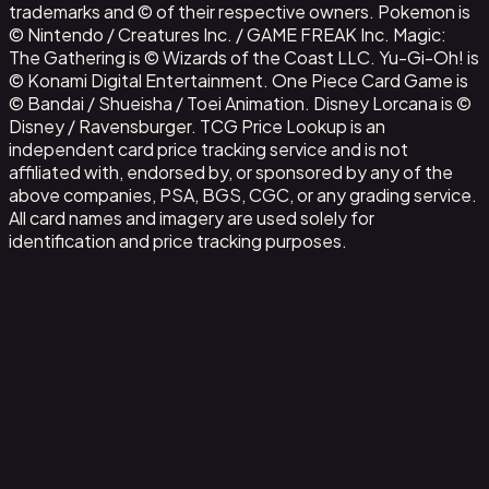
trademarks and © of their respective owners. Pokemon is
© Nintendo / Creatures Inc. / GAME FREAK Inc. Magic:
The Gathering is © Wizards of the Coast LLC. Yu-Gi-Oh! is
© Konami Digital Entertainment. One Piece Card Game is
© Bandai / Shueisha / Toei Animation. Disney Lorcana is ©
Disney / Ravensburger. TCG Price Lookup is an
independent card price tracking service and is not
affiliated with, endorsed by, or sponsored by any of the
above companies, PSA, BGS, CGC, or any grading service.
All card names and imagery are used solely for
identification and price tracking purposes.