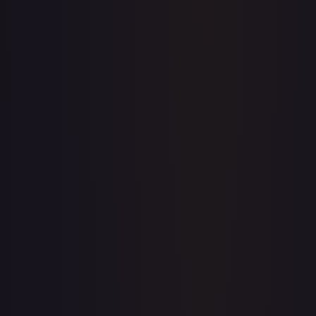
Price history is a paid feature
Full price history and trends are available on paid plans.
Upgrade to unlock the complete chart for every card.
View plans