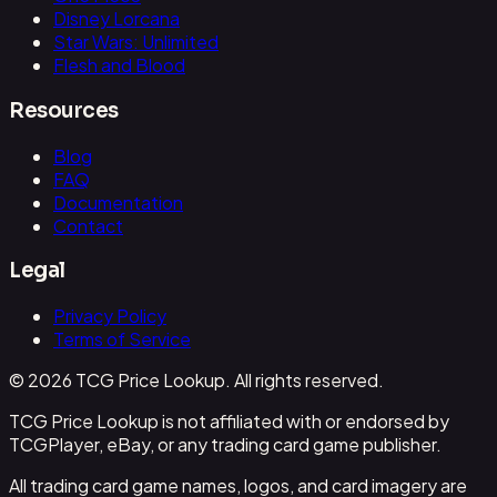
Disney Lorcana
Star Wars: Unlimited
Flesh and Blood
Resources
Blog
FAQ
Documentation
Contact
Legal
Privacy Policy
Terms of Service
© 2026 TCG Price Lookup. All rights reserved.
TCG Price Lookup is not affiliated with or endorsed by
TCGPlayer, eBay, or any trading card game publisher.
All trading card game names, logos, and card imagery are