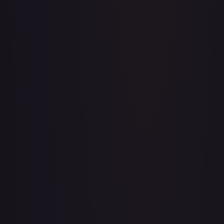
Acerola's Mischief - 113/132
#
113/132