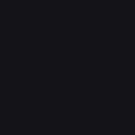
Air Balloon - 156/202
#
156/202