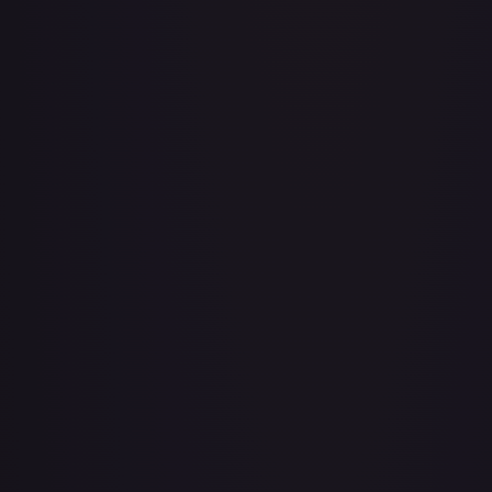
Adventurer's Discovery - 224/264
#
224/264