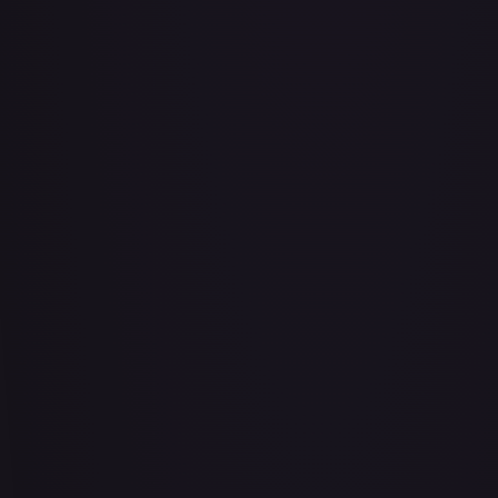
Air Balloon - 079/086 (Cosmos Holo)
#
079/086