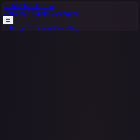
</>
TCG Price Lookup
Catalog
API
Pricing
FAQ
Docs
Blog
Catalog
API
Pricing
FAQ
Docs
Blog