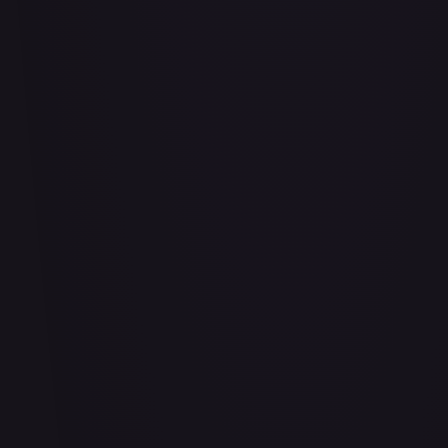
Air Balloon - 156/202
#
156/202