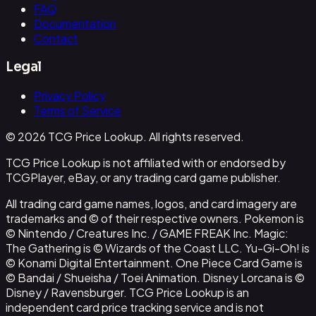
FAQ
Documentation
Contact
Legal
Privacy Policy
Terms of Service
© 2026 TCG Price Lookup. All rights reserved.
TCG Price Lookup is not affiliated with or endorsed by
TCGPlayer, eBay, or any trading card game publisher.
All trading card game names, logos, and card imagery are
trademarks and © of their respective owners. Pokemon is
© Nintendo / Creatures Inc. / GAME FREAK Inc. Magic:
The Gathering is © Wizards of the Coast LLC. Yu-Gi-Oh! is
© Konami Digital Entertainment. One Piece Card Game is
© Bandai / Shueisha / Toei Animation. Disney Lorcana is ©
Disney / Ravensburger. TCG Price Lookup is an
independent card price tracking service and is not