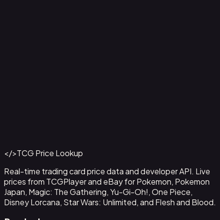
Ampharos ex - 016
#
016
Back to Catalog
More Pokemon Cards
</>
TCG Price Lookup
Get This Data via API
Real-time trading card price data and developer API. Live
prices from TCGPlayer and eBay for Pokemon, Pokemon
Japan, Magic: The Gathering, Yu-Gi-Oh!, One Piece,
Disney Lorcana, Star Wars: Unlimited, and Flesh and Blood.