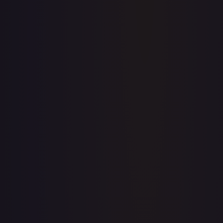
Full price history and trends are available on paid plans.
Upgrade to unlock the complete chart for every card.
View plans