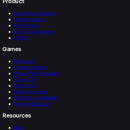
Product
Card Price Checker
Value Checker
Price Guide
API for Developers
Pricing
Games
Pokemon
Pokemon Japan
Magic: The Gathering
Yu-Gi-Oh!
One Piece
Disney Lorcana
Star Wars: Unlimited
Flesh and Blood
Resources
Blog