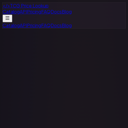
</>
TCG Price Lookup
Catalog
API
Pricing
FAQ
Docs
Blog
Catalog
API
Pricing
FAQ
Docs
Blog