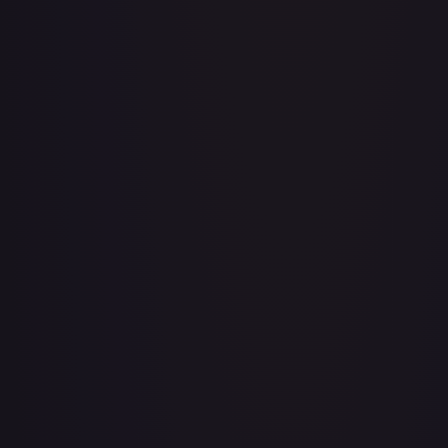
Adventurer's Discovery - 224/264
#
224/264