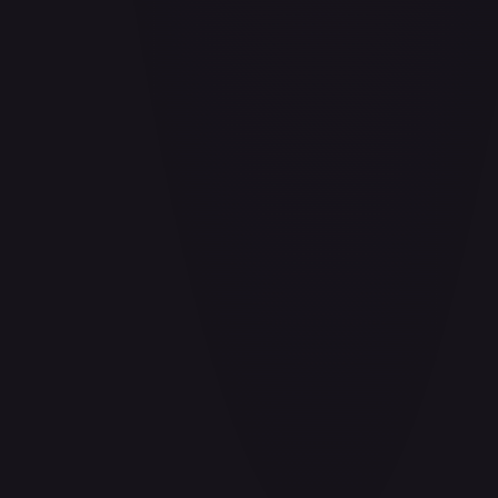
Air Balloon - 156/202
#
156/202