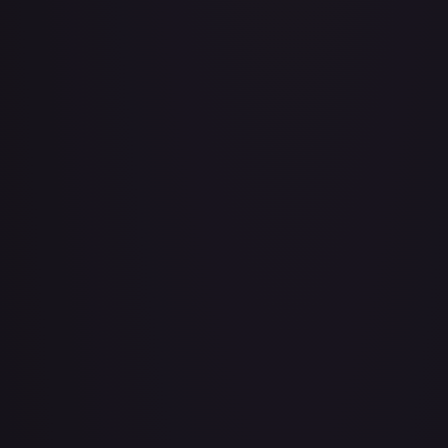
Air Balloon - 079/086 (Cosmos Holo)
#
079/086