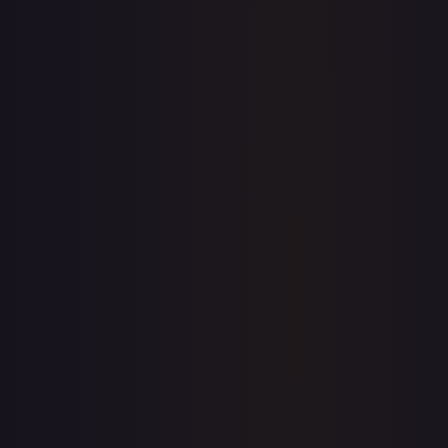
eBay
Sold Listings
—
Buy on eBay
Sign in to see live prices
Create a free account to unlock live TCGPlayer and eBay
prices for every card.
Create free account
Price history is a paid feature