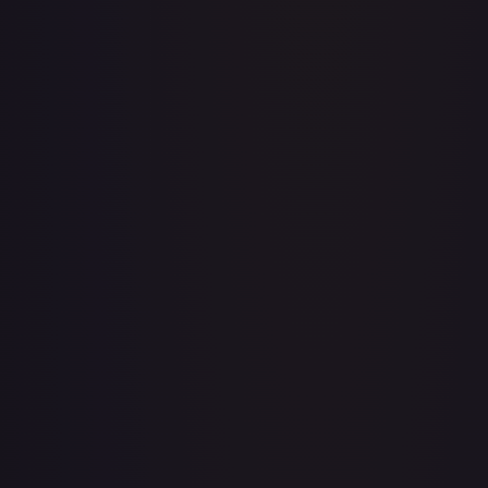
Acerola's Mischief - 113/132
#
113/132