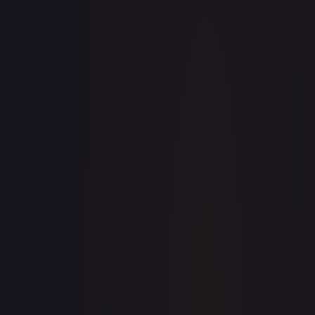
· #
135/159
·
Pokemon
Prize Pack Series
Cards
Uncommon
Holofoil
#
135/159
TCGPlayer
$0.28
Raw Prices
Graded Prices
Near Mint
(
$0.28
)
Lightly Played
(
$0.21
)
Moderately Played
Heavily Played
Damaged
TCGPlayer
Market Price
$0.28
Low
Market
High
$0.00
$0.28
$0.00
1-Day Avg
$0.28
7-Day Avg
$0.28
30-Day Avg
$0.26
30d Trend
6.1
%
View on TCGPlayer