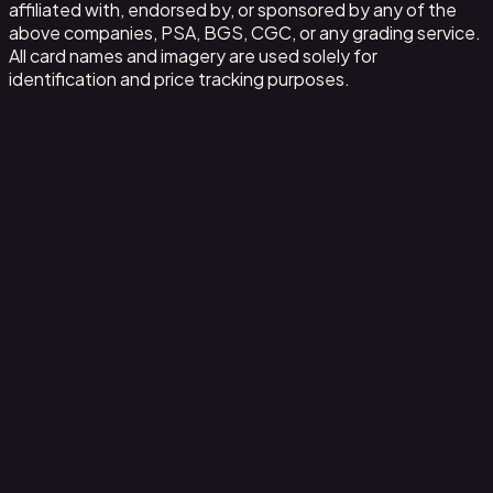
affiliated with, endorsed by, or sponsored by any of the
above companies, PSA, BGS, CGC, or any grading service.
All card names and imagery are used solely for
identification and price tracking purposes.