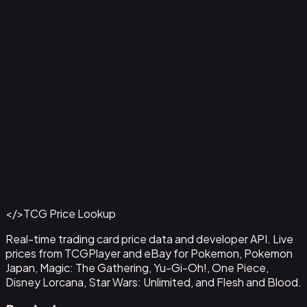
Ampharos ex - 016
#
016
Back to Catalog
More Pokemon Cards
</>
TCG Price Lookup
Get This Data via API
Real-time trading card price data and developer API. Live
prices from TCGPlayer and eBay for Pokemon, Pokemon
Japan, Magic: The Gathering, Yu-Gi-Oh!, One Piece,
Disney Lorcana, Star Wars: Unlimited, and Flesh and Blood.