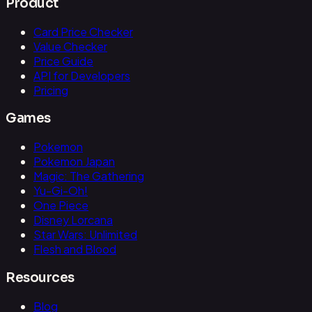
Product
Card Price Checker
Value Checker
Price Guide
API for Developers
Pricing
Games
Pokemon
Pokemon Japan
Magic: The Gathering
Yu-Gi-Oh!
One Piece
Disney Lorcana
Star Wars: Unlimited
Flesh and Blood
Resources
Blog