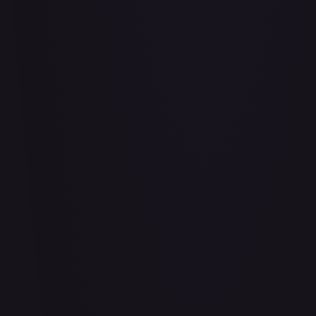
Air Balloon - 156/202
#
156/202