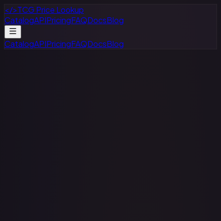
</>
TCG Price Lookup
Catalog
API
Pricing
FAQ
Docs
Blog
Catalog
API
Pricing
FAQ
Docs
Blog