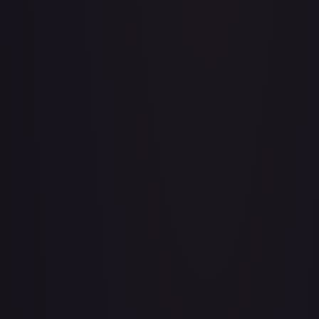
Adventurer's Discovery - 224/264
#
224/264