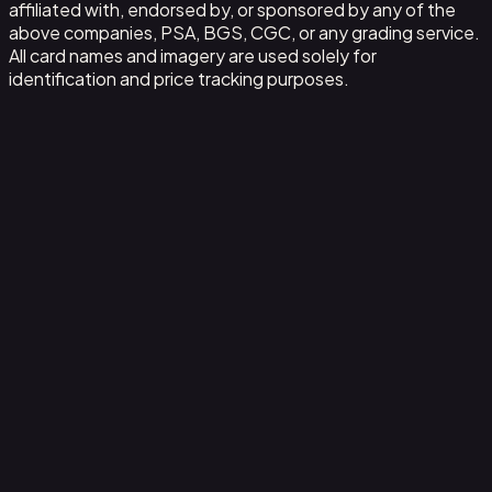
affiliated with, endorsed by, or sponsored by any of the
above companies, PSA, BGS, CGC, or any grading service.
All card names and imagery are used solely for
identification and price tracking purposes.