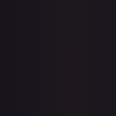
eBay
Sold Listings
—
Buy on eBay
Sign in to see live prices
Create a free account to unlock live TCGPlayer and eBay
prices for every card.
Create free account
Price history is a paid feature