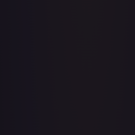
Acerola's Mischief - 113/132
#
113/132