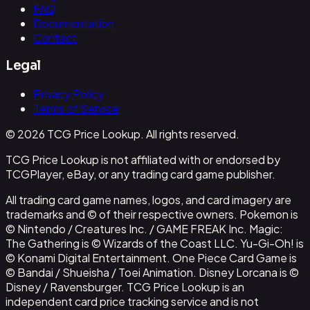
FAQ
Documentation
Contact
Legal
Privacy Policy
Terms of Service
© 2026 TCG Price Lookup. All rights reserved.
TCG Price Lookup is not affiliated with or endorsed by
TCGPlayer, eBay, or any trading card game publisher.
All trading card game names, logos, and card imagery are
trademarks and © of their respective owners. Pokemon is
© Nintendo / Creatures Inc. / GAME FREAK Inc. Magic:
The Gathering is © Wizards of the Coast LLC. Yu-Gi-Oh! is
© Konami Digital Entertainment. One Piece Card Game is
© Bandai / Shueisha / Toei Animation. Disney Lorcana is ©
Disney / Ravensburger. TCG Price Lookup is an
independent card price tracking service and is not