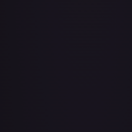
Air Balloon - 079/086 (Cosmos Holo)
#
079/086