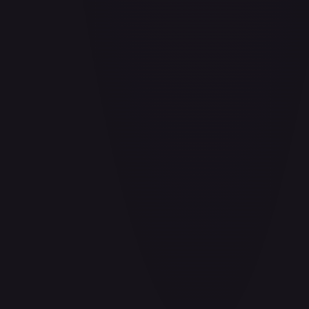
Air Balloon - 156/202
#
156/202