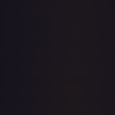
· #
136/196
·
Pokemon
Prize Pack Series Cards
Ultra
Rare
Holofoil
#
136/196
TCGPlayer
$2.40
Raw Prices
Graded Prices
Near Mint
(
$2.40
)
Lightly Played
(
$2.06
)
Moderately Played
(
$2.00
)
Heavily Played
Damaged
TCGPlayer
Market Price
$2.40
Low
Market
High
$2.38
$2.40
$2.38
1-Day Avg
$2.40
7-Day Avg
$2.40
30-Day Avg
$2.38
30d Trend
0.8
%
View on TCGPlayer