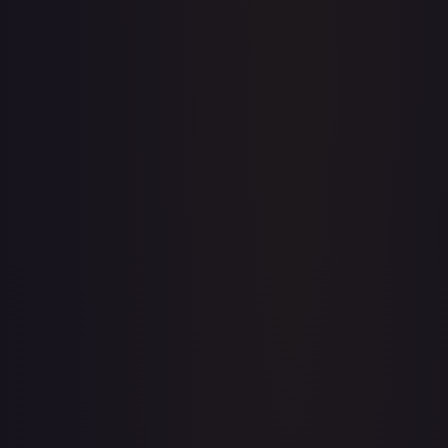
Full price history and trends are available on paid plans.
Upgrade to unlock the complete chart for every card.
View plans