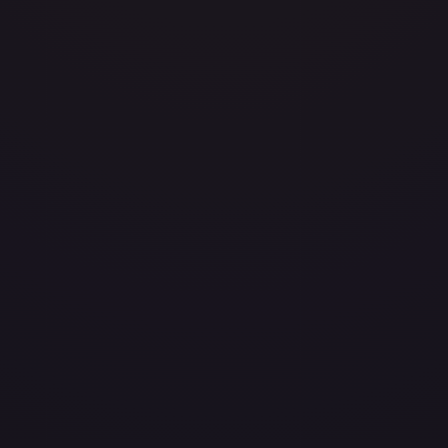
avily Played
Damaged