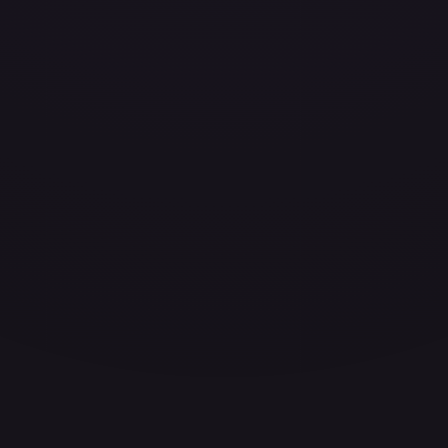
ces for every card.
grade to unlock the complete chart for every card.