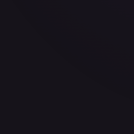
—
Buy on eBay
Sign in to see live prices
Create a free account to unlock live TCGPlayer and eBay pri
Create free account
Price history is a paid feature
Full price history and trends are available on paid plans. Up
View plans