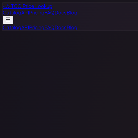
</>
TCG Price Lookup
Catalog
API
Pricing
FAQ
Docs
Blog
Catalog
API
Pricing
FAQ
Docs
Blog