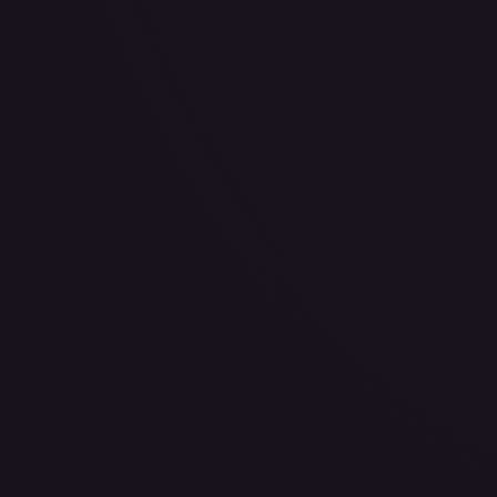
· #
143/189
·
Pokemon
Prize Pack Series Cards
Uncommon
#
143/189
TCGPlayer
$0.26
Raw Prices
Graded Prices
Near Mint
(
$0.26
)
Lightly Played
(
$0.31
)
Moderately Played
(
$0.08
)
He
TCGPlayer
Market Price
$0.26
Low
Market
High
$0.00
$0.26
$0.00
1-Day Avg
$0.26
7-Day Avg
$0.26
30-Day Avg
$0.26
30d Trend
0.8
%
View on TCGPlayer
eBay
Sold Listings