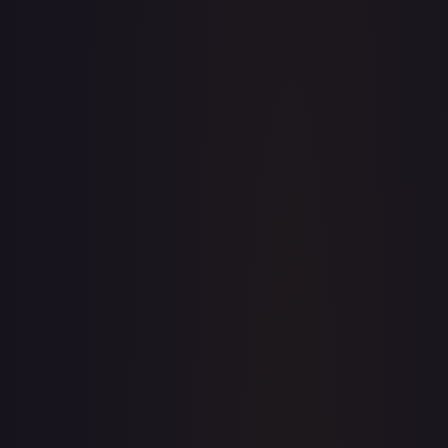
· #
156/195
·
Pokemon
Prize Pack Series Cards
Rare
#
156/195
TCGPlayer
$0.34
Raw Prices
Graded Prices
Near Mint
(
$0.34
)
Lightly Played
(
$0.37
)
Moderately Played
(
$0.20
)
Heavily Played
Damaged
(
$0.50
)
TCGPlayer
Market Price
$0.34
Low
Market
High
$0.24
$0.34
$0.24
1-Day Avg
$0.34
7-Day Avg
$0.34
30-Day Avg
$0.34
30d Trend
1.2
%
View on TCGPlayer
eBay