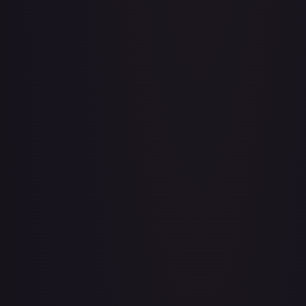
Adventurer's Discovery - 224/264
#
224/264