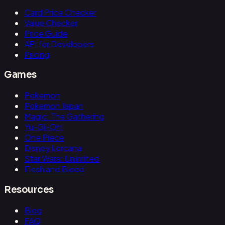
Card Price Checker
Value Checker
Price Guide
API for Developers
Pricing
Games
Pokemon
Pokemon Japan
Magic: The Gathering
Yu-Gi-Oh!
One Piece
Disney Lorcana
Star Wars: Unlimited
Flesh and Blood
Resources
Blog
FAQ