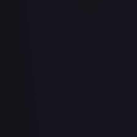
Air Balloon - 079/086 (Cosmos Holo)
#
079/086