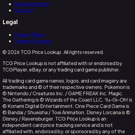
Documentation
Contact
Legal
Privacy Policy
Terms of Service
© 2026 TCG Price Lookup. All rights reserved.
TCG Price Lookup is not affiliated with or endorsed by
TCGPlayer, eBay, or any trading card game publisher.
All trading card game names, logos, and card imagery are
trademarks and © of their respective owners. Pokemon is
© Nintendo / Creatures Inc. / GAME FREAK Inc. Magic:
The Gathering is © Wizards of the Coast LLC. Yu-Gi-Oh! is
© Konami Digital Entertainment. One Piece Card Game is
© Bandai / Shueisha / Toei Animation. Disney Lorcana is ©
Disney / Ravensburger. TCG Price Lookup is an
independent card price tracking service and is not
affiliated with, endorsed by, or sponsored by any of the