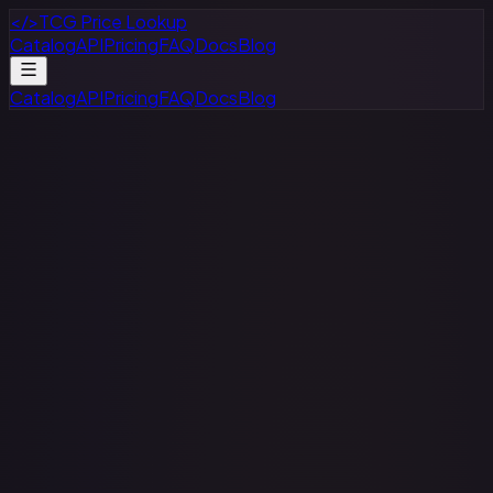
</>
TCG Price Lookup
Catalog
API
Pricing
FAQ
Docs
Blog
Catalog
API
Pricing
FAQ
Docs
Blog