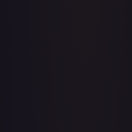
Acerola's Mischief - 113/132
#
113/132