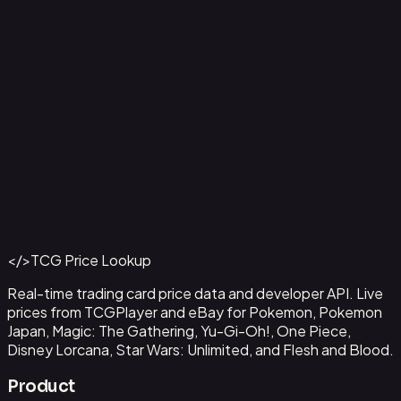
Ampharos ex - 016
#
016
Back to Catalog
More Pokemon Cards
</>
TCG Price Lookup
Get This Data via API
Real-time trading card price data and developer API. Live
prices from TCGPlayer and eBay for Pokemon, Pokemon
Japan, Magic: The Gathering, Yu-Gi-Oh!, One Piece,
Disney Lorcana, Star Wars: Unlimited, and Flesh and Blood.
Product