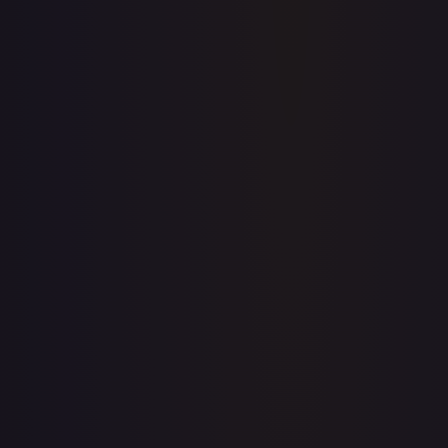
Upgrade to unlock the complete chart for every card.
View plans