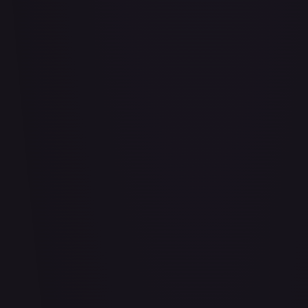
Air Balloon - 156/202
#
156/202