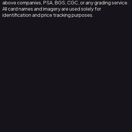
above companies, PSA, BGS, CGC, or any grading service.
All card names and imagery are used solely for
identification and price tracking purposes.