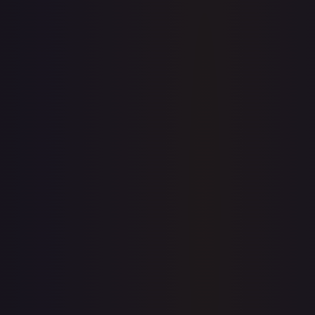
Sold Listings
—
Buy on eBay
Sign in to see live prices
Create a free account to unlock live TCGPlayer and eBay
prices for every card.
Create free account
Price history is a paid feature
Full price history and trends are available on paid plans.