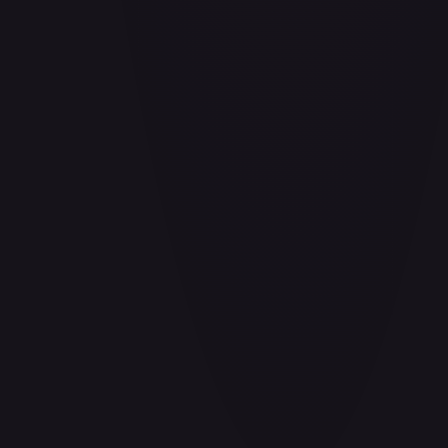
Air Balloon - 156/202
#
156/202