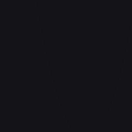
Air Balloon - 156/202
#
156/202