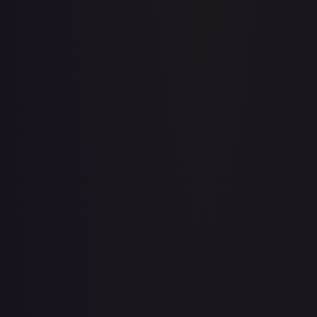
Acerola's Mischief - 113/132
#
113/132