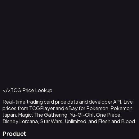
Ampharos ex - 016
#
016
Back to Catalog
More Pokemon Cards
</>
TCG Price Lookup
Get This Data via API
Real-time trading card price data and developer API. Live
prices from TCGPlayer and eBay for Pokemon, Pokemon
Japan, Magic: The Gathering, Yu-Gi-Oh!, One Piece,
Disney Lorcana, Star Wars: Unlimited, and Flesh and Blood.
Product