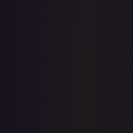
Sold Listings
—
Buy on eBay
Sign in to see live prices
Create a free account to unlock live TCGPlayer and eBay
prices for every card.
Create free account
Price history is a paid feature
Full price history and trends are available on paid plans.