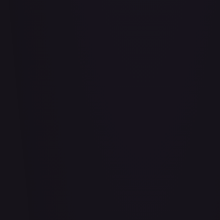
Air Balloon - 156/202
#
156/202