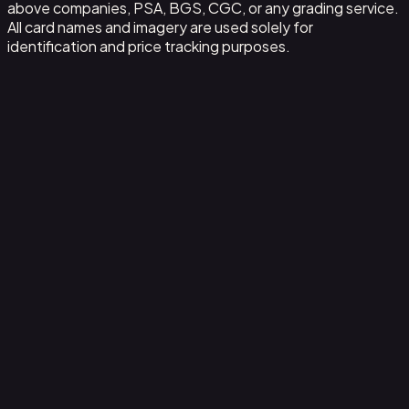
above companies, PSA, BGS, CGC, or any grading service.
All card names and imagery are used solely for
identification and price tracking purposes.