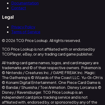
Documentation
Contact
Legal
Privacy Policy
Terms of Service
© 2026 TCG Price Lookup. All rights reserved.
TCG Price Lookup is not affiliated with or endorsed by
TCGPlayer, eBay, or any trading card game publisher.
All trading card game names, logos, and card imagery are
trademarks and © of their respective owners. Pokemon is
© Nintendo / Creatures Inc. / GAME FREAK Inc. Magic:
The Gathering is © Wizards of the Coast LLC. Yu-Gi-Oh! is
© Konami Digital Entertainment. One Piece Card Game is
© Bandai / Shueisha / Toei Animation. Disney Lorcana is ©
Disney / Ravensburger. TCG Price Lookup is an
independent card price tracking service and is not
affiliated with, endorsed by, or sponsored by any of the