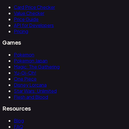
Card Price Checker
Value Checker
Price Guide
API for Developers
Pricing
Games
Pokemon
Pokemon Japan
Magic: The Gathering
Yu-Gi-Oh!
One Piece
Disney Lorcana
Star Wars: Unlimited
Flesh and Blood
Resources
Blog
FAQ