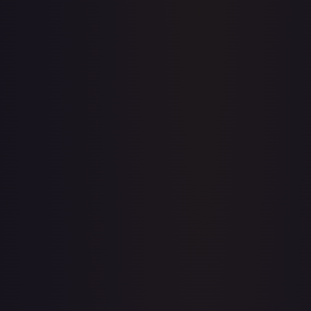
Upgrade to unlock the complete chart for every card.
View plans