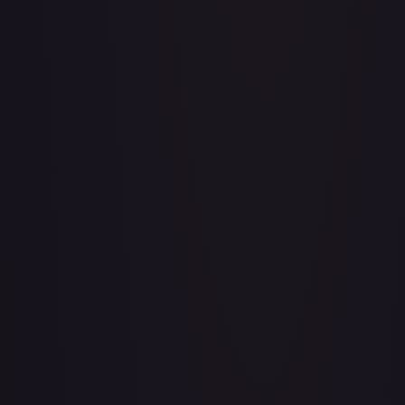
Adventurer's Discovery - 224/264
#
224/264