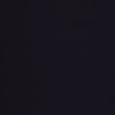
Air Balloon - 079/086 (Cosmos Holo)
#
079/086