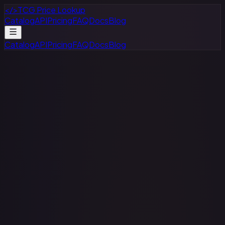
</>
TCG Price Lookup
Catalog
API
Pricing
FAQ
Docs
Blog
Catalog
API
Pricing
FAQ
Docs
Blog