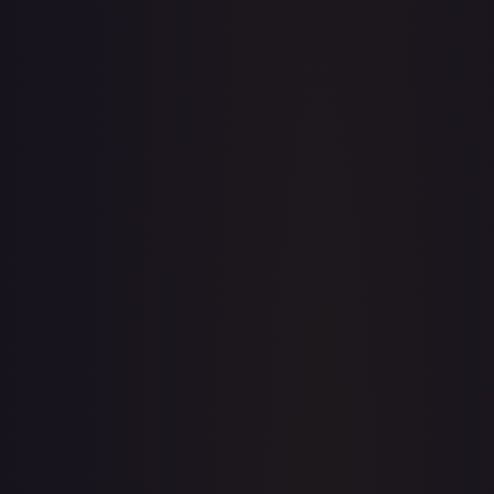
· #
141/189
·
Pokemon
Prize Pack Series Cards
Uncommon
#
141/189
TCGPlayer
$0.22
Raw Prices
Graded Prices
Near Mint
(
$0.22
)
Lightly Played
(
$0.10
)
Moderately Played
(
$0.20
)
Heavily Played
Damaged
TCGPlayer
Market Price
$0.22
Low
Market
High
$0.00
$0.22
$0.00
1-Day Avg
$0.22
7-Day Avg
$0.22
30-Day Avg
$0.21
30d Trend
6.8
%
View on TCGPlayer
eBay