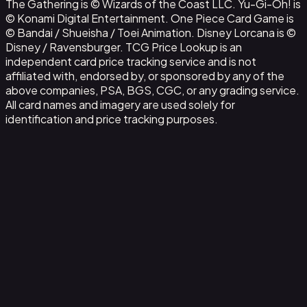
The Gathering is © Wizards of the Coast LLC. Yu-Gi-Oh! is
© Konami Digital Entertainment. One Piece Card Game is
© Bandai / Shueisha / Toei Animation. Disney Lorcana is ©
Disney / Ravensburger. TCG Price Lookup is an
independent card price tracking service and is not
affiliated with, endorsed by, or sponsored by any of the
above companies, PSA, BGS, CGC, or any grading service.
All card names and imagery are used solely for
identification and price tracking purposes.