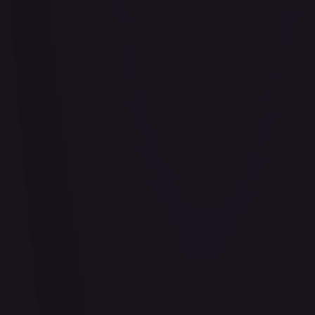
Air Balloon - 156/202
#
156/202