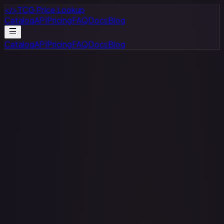
</>
TCG Price Lookup
Catalog
API
Pricing
FAQ
Docs
Blog
Catalog
API
Pricing
FAQ
Docs
Blog