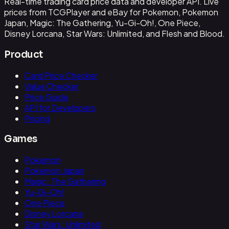
Real-time trading card price data and developer API. Live
prices from TCGPlayer and eBay for Pokemon, Pokemon
Japan, Magic: The Gathering, Yu-Gi-Oh!, One Piece,
Disney Lorcana, Star Wars: Unlimited, and Flesh and Blood.
Product
Card Price Checker
Value Checker
Price Guide
API for Developers
Pricing
Games
Pokemon
Pokemon Japan
Magic: The Gathering
Yu-Gi-Oh!
One Piece
Disney Lorcana
Star Wars: Unlimited