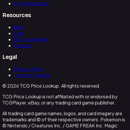
Flesh and Blood
Resources
Blog
FAQ
Documentation
Contact
Legal
Privacy Policy
Terms of Service
© 2026 TCG Price Lookup. All rights reserved.
TCG Price Lookup is not affiliated with or endorsed by
TCGPlayer, eBay, or any trading card game publisher.
All trading card game names, logos, and card imagery are
trademarks and © of their respective owners. Pokemon is
© Nintendo / Creatures Inc. / GAME FREAK Inc. Magic: