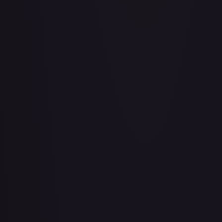
Air Balloon - 079/086 (Cosmos Holo)
#
079/086