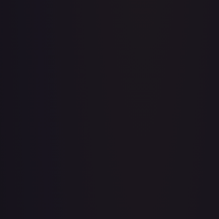
Acerola's Mischief - 113/132
#
113/132