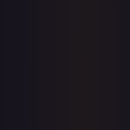
1-Day Avg
$0.24
7-Day Avg
$0.24
30-Day Avg
$0.24
30d Trend
0.8
%
View on TCGPlayer
eBay
Sold Listings
—
Buy on eBay
Sign in to see live prices
Create a free account to unlock live TCGPlayer and eBay
prices for every card.
Create free account