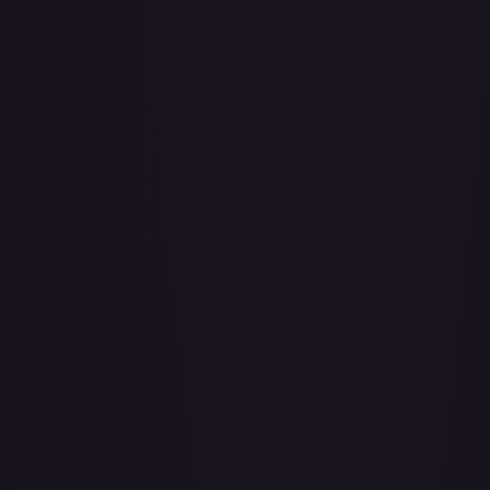
Adventurer's Discovery - 224/264
#
224/264