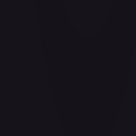
Air Balloon - 156/202
#
156/202