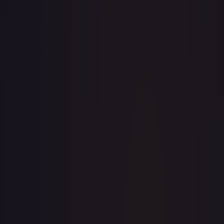
· #
156/196
·
Pokemon
Prize Pack Series
Cards
Uncommon
Holofoil
#
156/196
TCGPlayer
$0.24
Raw Prices
Graded Prices
Near Mint
(
$0.24
)
Lightly Played
(
$0.22
)
Moderately Played
(
$0.05
)
Heavily Played
Damaged
TCGPlayer
Market Price
$0.24
Low
Market
High
$0.00
$0.24
$0.00