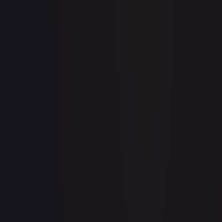
Price history is a paid feature
Full price history and trends are available on paid plans.
Upgrade to unlock the complete chart for every card.
View plans