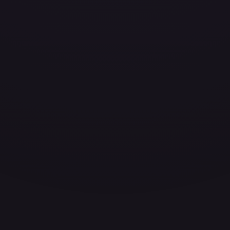
ces for every card.
grade to unlock the complete chart for every card.