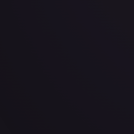
· #
138/189
·
Pokemon
Prize Pack Series Cards
Uncommon
#
138/189
TCGPlayer
$0.24
Raw Prices
Graded Prices
Near Mint
(
$0.24
)
Lightly Played
(
$0.26
)
Moderately Played
(
$0.21
)
He
TCGPlayer
Market Price
$0.24
Low
Market
High
$0.00
$0.24
$0.00
1-Day Avg
$0.24
7-Day Avg
$0.24
30-Day Avg
$0.24
30d Trend
0.0
%
View on TCGPlayer
eBay
Sold Listings