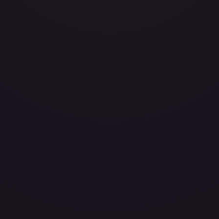
avily Played
Damaged