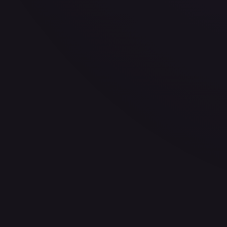
—
Buy on eBay
Sign in to see live prices
Create a free account to unlock live TCGPlayer and eBay pri
Create free account
Price history is a paid feature
Full price history and trends are available on paid plans. Up
View plans