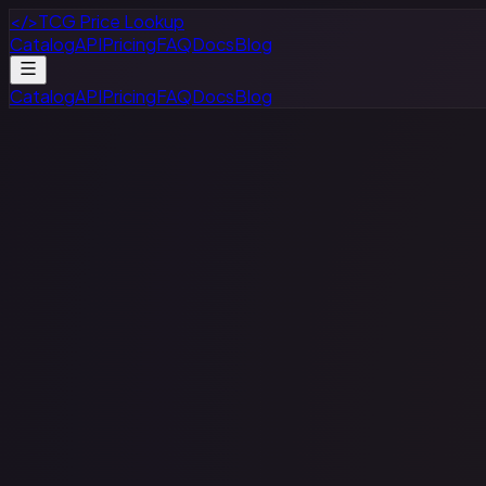
</>
TCG Price Lookup
Catalog
API
Pricing
FAQ
Docs
Blog
Catalog
API
Pricing
FAQ
Docs
Blog