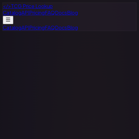
</>
TCG Price Lookup
Catalog
API
Pricing
FAQ
Docs
Blog
Catalog
API
Pricing
FAQ
Docs
Blog