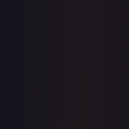
· #
079/196
·
Pokemon
Prize Pack Series Cards
Rare
#
079/196
TCGPlayer
$0.31
Raw Prices
Graded Prices
Near Mint
(
$0.31
)
Lightly Played
(
$0.21
)
Moderately Played
(
$0.22
)
Heavily Played
Damaged
TCGPlayer
Market Price
$0.31
Low
Market
High
$0.25
$0.31
$0.25
1-Day Avg
$0.31