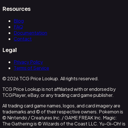
Resources
Blog
FAQ
Documentation
Contact
Legal
Privacy Policy
Terms of Service
© 2026 TCG Price Lookup. All rights reserved.
TCG Price Lookup is not affiliated with or endorsed by
TCGPlayer, eBay, or any trading card game publisher.
All trading card game names, logos, and card imagery are
trademarks and © of their respective owners. Pokemon is
© Nintendo / Creatures Inc. / GAME FREAK Inc. Magic:
The Gathering is © Wizards of the Coast LLC. Yu-Gi-Oh! is