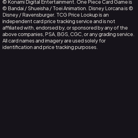
© Konami Digital Entertainment. One Piece Card Game is
© Bandai / Shueisha / Toei Animation. Disney Lorcana is ©
Disney / Ravensburger. TCG Price Lookup is an
independent card price tracking service and is not
affiliated with, endorsed by, or sponsored by any of the
above companies, PSA, BGS, CGC, or any grading service.
All card names and imagery are used solely for
identification and price tracking purposes.