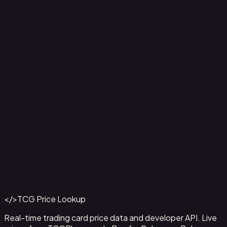
Ampharos ex - 016
#
016
Back to Catalog
More Pokemon Cards
</>
TCG Price Lookup
Get This Data via API
Real-time trading card price data and developer API. Live