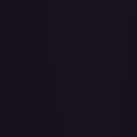
#
224/264