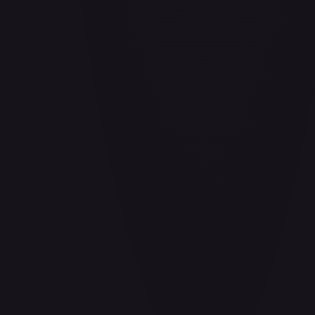
Air Balloon - 156/202
#
156/202