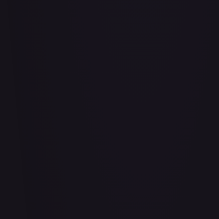
Air Balloon - 156/202
#
156/202