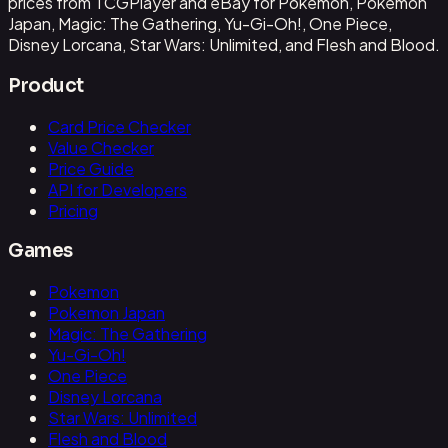
prices from TCGPlayer and eBay for Pokemon, Pokemon
Japan, Magic: The Gathering, Yu-Gi-Oh!, One Piece,
Disney Lorcana, Star Wars: Unlimited, and Flesh and Blood.
Product
Card Price Checker
Value Checker
Price Guide
API for Developers
Pricing
Games
Pokemon
Pokemon Japan
Magic: The Gathering
Yu-Gi-Oh!
One Piece
Disney Lorcana
Star Wars: Unlimited
Flesh and Blood