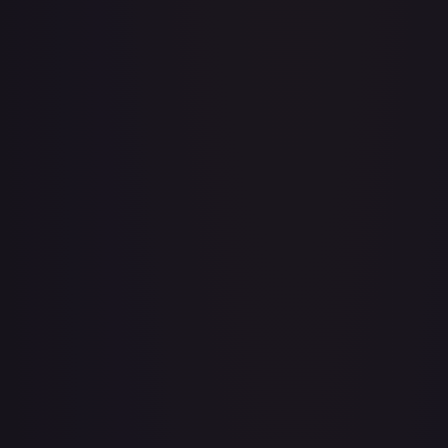
Adventurer's Discovery - 224/264