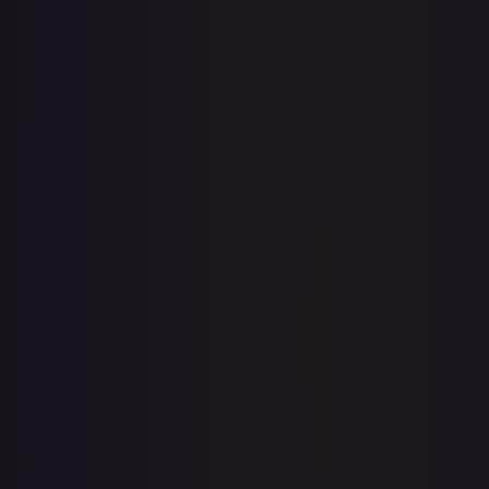
7-Day Avg
$0.31
30-Day Avg
$0.31
30d Trend
0.0
%
View on TCGPlayer
eBay
Sold Listings
—
Buy on eBay
Sign in to see live prices
Create a free account to unlock live TCGPlayer and eBay
prices for every card.
Create free account