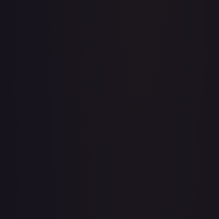
Acerola's Mischief - 113/132
#
113/132