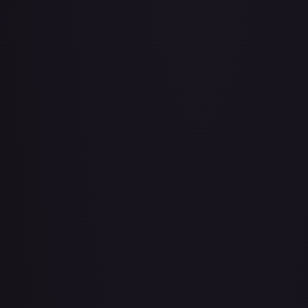
Air Balloon - 079/086 (Cosmos Holo)
#
079/086