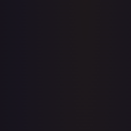
Price history is a paid feature
Full price history and trends are available on paid plans.
Upgrade to unlock the complete chart for every card.
View plans