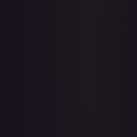
Price history is a paid feature
Full price history and trends are available on paid plans.
Upgrade to unlock the complete chart for every card.
View plans