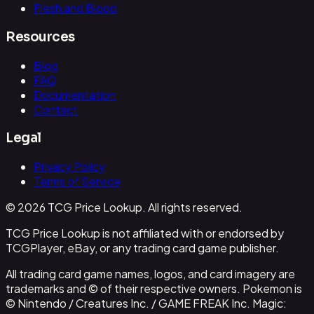
Flesh and Blood
Resources
Blog
FAQ
Documentation
Contact
Legal
Privacy Policy
Terms of Service
© 2026 TCG Price Lookup. All rights reserved.
TCG Price Lookup is not affiliated with or endorsed by
TCGPlayer, eBay, or any trading card game publisher.
All trading card game names, logos, and card imagery are
trademarks and © of their respective owners. Pokemon is
© Nintendo / Creatures Inc. / GAME FREAK Inc. Magic: