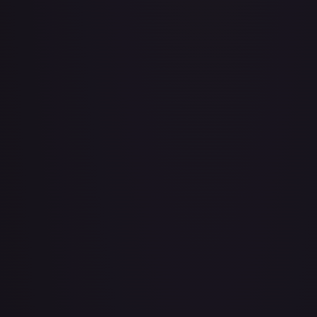
Air Balloon - 079/086 (Cosmos Holo)
#
079/086