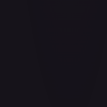
Air Balloon - 156/202
#
156/202