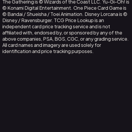
The Gathering is © Wizards of the Coast LLC. Yu-Gi-Oh! is
© Konami Digital Entertainment. One Piece Card Game is
© Bandai / Shueisha / Toei Animation. Disney Lorcana is ©
Disney / Ravensburger. TCG Price Lookup is an
independent card price tracking service and is not
affiliated with, endorsed by, or sponsored by any of the
above companies, PSA, BGS, CGC, or any grading service.
All card names and imagery are used solely for
identification and price tracking purposes.