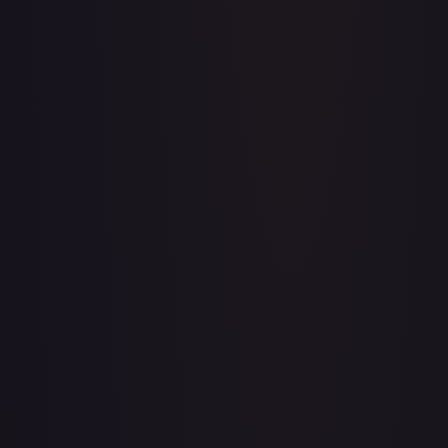
Acerola's Mischief - 113/132
#
113/132