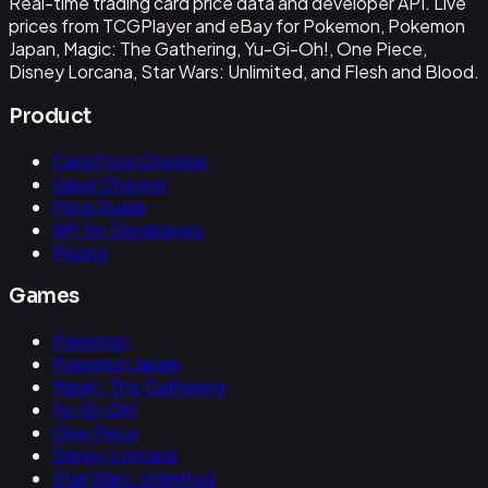
Real-time trading card price data and developer API. Live
prices from TCGPlayer and eBay for Pokemon, Pokemon
Japan, Magic: The Gathering, Yu-Gi-Oh!, One Piece,
Disney Lorcana, Star Wars: Unlimited, and Flesh and Blood.
Product
Card Price Checker
Value Checker
Price Guide
API for Developers
Pricing
Games
Pokemon
Pokemon Japan
Magic: The Gathering
Yu-Gi-Oh!
One Piece
Disney Lorcana
Star Wars: Unlimited