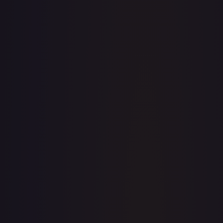
· #
167/198
·
Pokemon
Prize Pack Series
Cards
Uncommon
Holofoil
#
167/198
TCGPlayer
$0.16
Raw Prices
Graded Prices
Near Mint
(
$0.16
)
Lightly Played
(
$0.19
)
Moderately Played
(
$0.03
)
Heavily Played
Damaged
TCGPlayer
Market Price
$0.16
Low
Market
High
$0.00
$0.16
$0.00