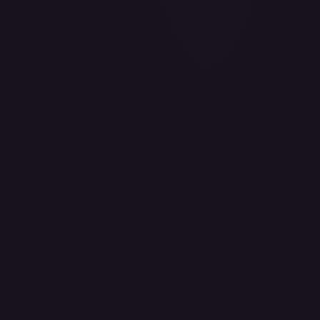
Air Balloon - 156/202
#
156/202