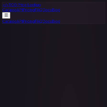
</>
TCG Price Lookup
Catalog
API
Pricing
FAQ
Docs
Blog
Catalog
API
Pricing
FAQ
Docs
Blog