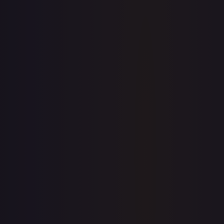
1-Day Avg
$0.16
7-Day Avg
$0.16
30-Day Avg
$0.16
30d Trend
0.0
%
View on TCGPlayer
eBay
Sold Listings
—
Buy on eBay
Sign in to see live prices
Create a free account to unlock live TCGPlayer and eBay
prices for every card.
Create free account