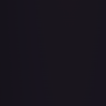
Adventurer's Discovery - 224/264
#
224/264