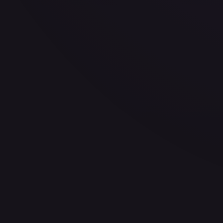
$1.99
Low
Avg
High
$1.99
$1.99
$3.99
1-Day Avg
$1.99
7-Day Avg
$2.66
30-Day Avg
$2.66
30d Trend
25.2
%
Buy on eBay
Sign in to see live prices
Create a free account to unlock live TCGPlayer and eBay pri
Create free account