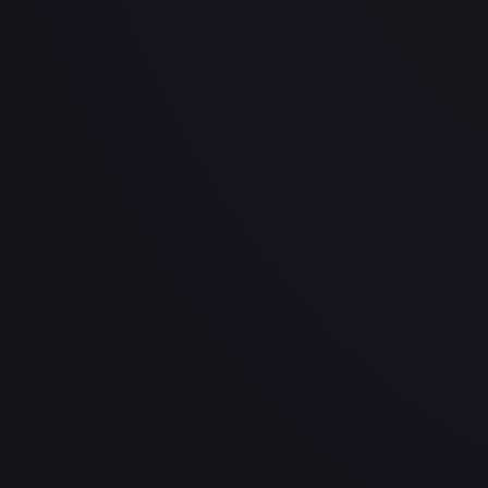
· #
003
·
Pokemon
Prize Pack Series Cards
Common
Holofoil
#
003
TCGPlayer
$1.08
eBay
$1.99
Raw Prices
Graded Prices
Near Mint
(
$1.08
)
Lightly Played
(
$0.48
)
Moderately Played
Heavily P
TCGPlayer
Market Price
$1.08
Low
Market
High
$0.19
$1.08
$1.07
1-Day Avg
$1.08
7-Day Avg
$1.08
30-Day Avg
$1.07
30d Trend
0.7
%
View on TCGPlayer
eBay
Sold Listings