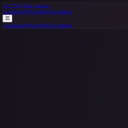
</>
TCG Price Lookup
Catalog
API
Pricing
FAQ
Docs
Blog
Catalog
API
Pricing
FAQ
Docs
Blog