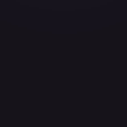
ces for every card.