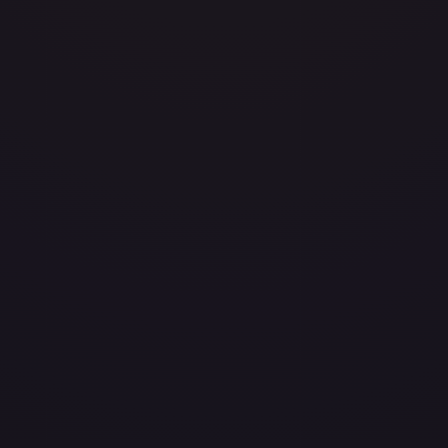
layed
Damaged