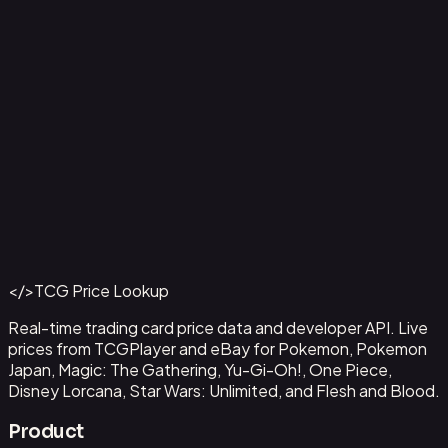
Ampharos ex - 016
#
016
Back to Catalog
More Pokemon Cards
</>
TCG Price Lookup
Get This Data via API
Real-time trading card price data and developer API. Live
prices from TCGPlayer and eBay for Pokemon, Pokemon
Japan, Magic: The Gathering, Yu-Gi-Oh!, One Piece,
Disney Lorcana, Star Wars: Unlimited, and Flesh and Blood.
Product