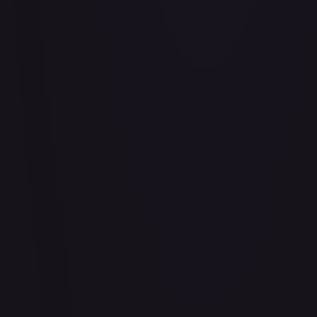
Air Balloon - 156/202
#
156/202