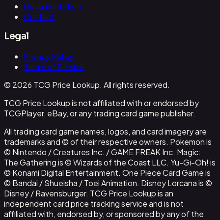
Documentation
Contact
Legal
Privacy Policy
Terms of Service
© 2026 TCG Price Lookup. All rights reserved.
TCG Price Lookup is not affiliated with or endorsed by
TCGPlayer, eBay, or any trading card game publisher.
All trading card game names, logos, and card imagery are
trademarks and © of their respective owners. Pokemon is
© Nintendo / Creatures Inc. / GAME FREAK Inc. Magic:
The Gathering is © Wizards of the Coast LLC. Yu-Gi-Oh! is
© Konami Digital Entertainment. One Piece Card Game is
© Bandai / Shueisha / Toei Animation. Disney Lorcana is ©
Disney / Ravensburger. TCG Price Lookup is an
independent card price tracking service and is not
affiliated with, endorsed by, or sponsored by any of the