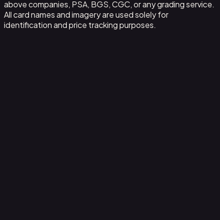
above companies, PSA, BGS, CGC, or any grading service.
All card names and imagery are used solely for
identification and price tracking purposes.