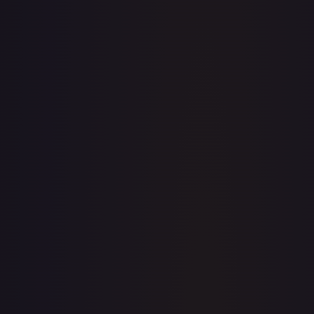
· #
003
·
Pokemon
Prize Pack Series Cards
Common
#
003
TCGPlayer
$0.18
Raw Prices
Graded Prices
Near Mint
(
$0.18
)
Lightly Played
(
$0.15
)
Moderately Played
(
$0.08
)
Heavily Played
(
$0.02
)
Damaged
TCGPlayer
Market Price
$0.18
Low
Market
High
$0.20
$0.18
$0.20
1-Day Avg
$0.18
7-Day Avg
$0.18
30-Day Avg
$0.19
30d Trend
3.2
%
View on TCGPlayer
eBay