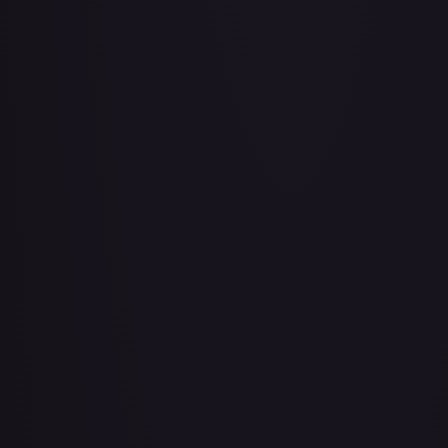
Air Balloon - 079/086 (Cosmos Holo)
#
079/086