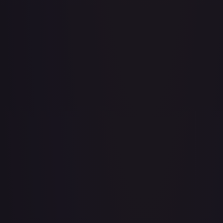
Adventurer's Discovery - 224/264
#
224/264