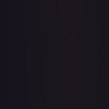
Acerola's Mischief - 113/132
#
113/132