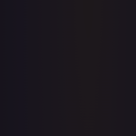
Upgrade to unlock the complete chart for every card.
View plans