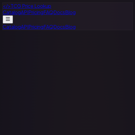
</>
TCG Price Lookup
Catalog
API
Pricing
FAQ
Docs
Blog
Catalog
API
Pricing
FAQ
Docs
Blog