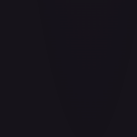
Air Balloon - 156/202
#
156/202