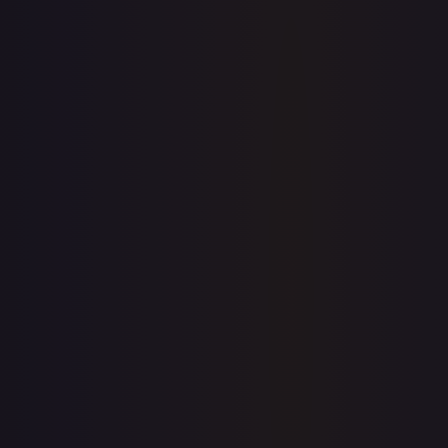
Sold Listings
—
Buy on eBay
Sign in to see live prices
Create a free account to unlock live TCGPlayer and eBay
prices for every card.
Create free account
Price history is a paid feature
Full price history and trends are available on paid plans.