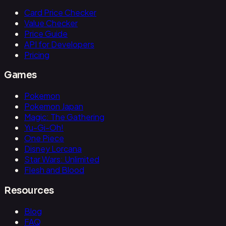
Card Price Checker
Value Checker
Price Guide
API for Developers
Pricing
Games
Pokemon
Pokemon Japan
Magic: The Gathering
Yu-Gi-Oh!
One Piece
Disney Lorcana
Star Wars: Unlimited
Flesh and Blood
Resources
Blog
FAQ