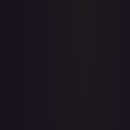
Price history is a paid feature
Full price history and trends are available on paid plans.
Upgrade to unlock the complete chart for every card.
View plans