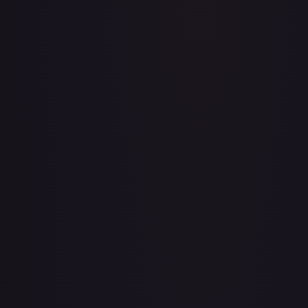
Adventurer's Discovery - 224/264
#
224/264