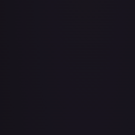
Air Balloon - 079/086 (Cosmos Holo)
#
079/086