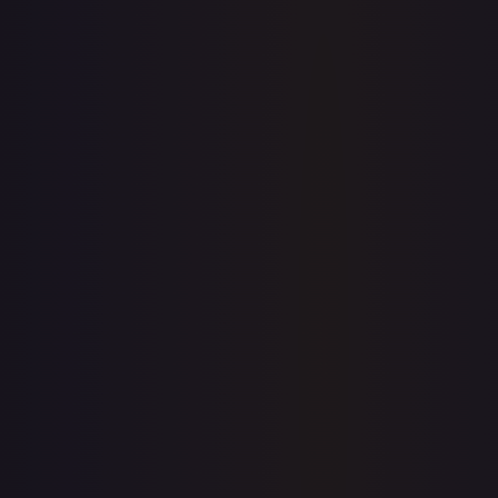
Sold Listings
$1.45
Low
Avg
High
$1.45
$1.45
$1.45
1-Day Avg
$1.45
7-Day Avg
$1.45
30-Day Avg
$1.45
30d Trend
0.0
%
Buy on eBay
Sign in to see live prices
Create a free account to unlock live TCGPlayer and eBay
prices for every card.
Create free account