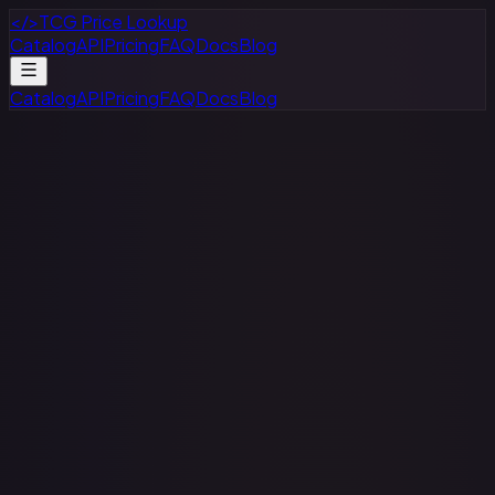
</>
TCG Price Lookup
Catalog
API
Pricing
FAQ
Docs
Blog
Catalog
API
Pricing
FAQ
Docs
Blog