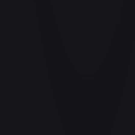
Air Balloon - 156/202
#
156/202