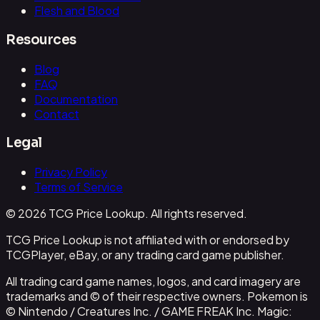
Flesh and Blood
Resources
Blog
FAQ
Documentation
Contact
Legal
Privacy Policy
Terms of Service
© 2026 TCG Price Lookup. All rights reserved.
TCG Price Lookup is not affiliated with or endorsed by
TCGPlayer, eBay, or any trading card game publisher.
All trading card game names, logos, and card imagery are
trademarks and © of their respective owners. Pokemon is
© Nintendo / Creatures Inc. / GAME FREAK Inc. Magic: