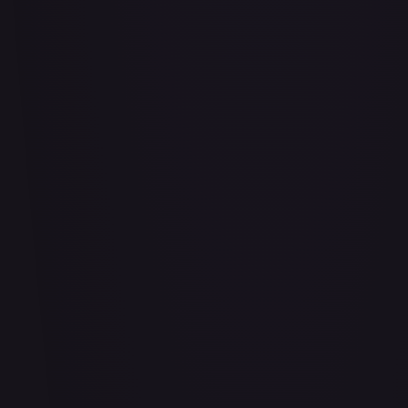
Air Balloon - 156/202
#
156/202