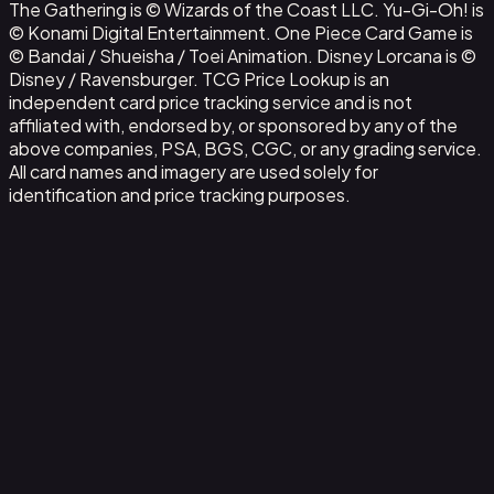
The Gathering is © Wizards of the Coast LLC. Yu-Gi-Oh! is
© Konami Digital Entertainment. One Piece Card Game is
© Bandai / Shueisha / Toei Animation. Disney Lorcana is ©
Disney / Ravensburger. TCG Price Lookup is an
independent card price tracking service and is not
affiliated with, endorsed by, or sponsored by any of the
above companies, PSA, BGS, CGC, or any grading service.
All card names and imagery are used solely for
identification and price tracking purposes.