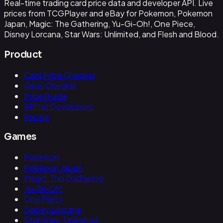
Real-time trading card price data and developer API. Live
prices from TCGPlayer and eBay for Pokemon, Pokemon
Japan, Magic: The Gathering, Yu-Gi-Oh!, One Piece,
Disney Lorcana, Star Wars: Unlimited, and Flesh and Blood.
Product
Card Price Checker
Value Checker
Price Guide
API for Developers
Pricing
Games
Pokemon
Pokemon Japan
Magic: The Gathering
Yu-Gi-Oh!
One Piece
Disney Lorcana
Star Wars: Unlimited