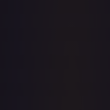
· #
008
·
Pokemon
Prize Pack Series Cards
Common
#
008
TCGPlayer
$0.21
eBay
$1.45
Raw Prices
Graded Prices
Near Mint
(
$0.21
)
Lightly Played
(
$0.14
)
Moderately Played
(
$0.11
)
Heavily Played
Damaged
TCGPlayer
Market Price
$0.21
Low
Market
High
$0.20
$0.21
$0.20
1-Day Avg
$0.21
7-Day Avg
$0.21
30-Day Avg
$0.22
30d Trend
2.8
%
View on TCGPlayer
eBay