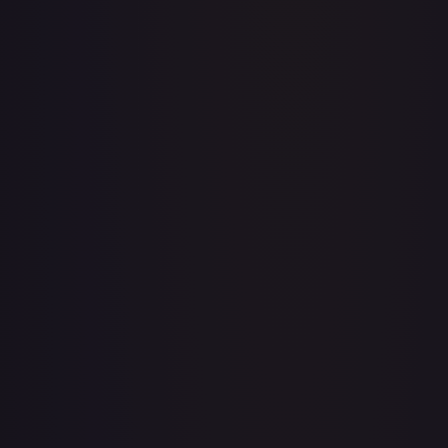
Acerola's Mischief - 113/132
#
113/132