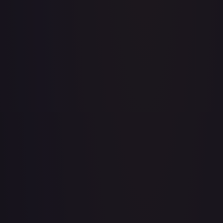
Acerola's Mischief - 113/132
#
113/132