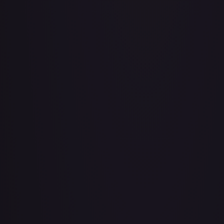
Air Balloon - 079/086 (Cosmos Holo)
#
079/086