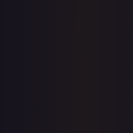
Sold Listings
$2.99
Low
Avg
High
$2.99
$2.99
$2.99
1-Day Avg
$2.99
7-Day Avg
$2.81
30-Day Avg
$2.81
30d Trend
6.6
%
Buy on eBay
Sign in to see live prices
Create a free account to unlock live TCGPlayer and eBay
prices for every card.
Create free account