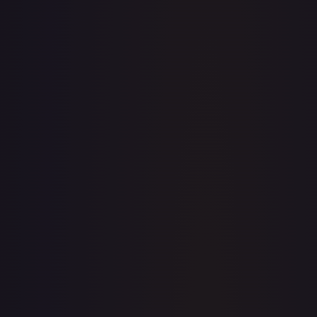
· #
002
·
Pokemon
Prize Pack Series Cards
Common
Holofoil
#
002
TCGPlayer
$1.69
eBay
$2.99
Raw Prices
Graded Prices
Near Mint
(
$1.69
)
Lightly Played
(
$1.05
)
Moderately Played
Heavily Played
Damaged
TCGPlayer
Market Price
$1.69
Low
Market
High
$0.00
$1.69
$0.00
1-Day Avg
$1.69
7-Day Avg
$1.69
30-Day Avg
$1.64
30d Trend
3.0
%
View on TCGPlayer
eBay