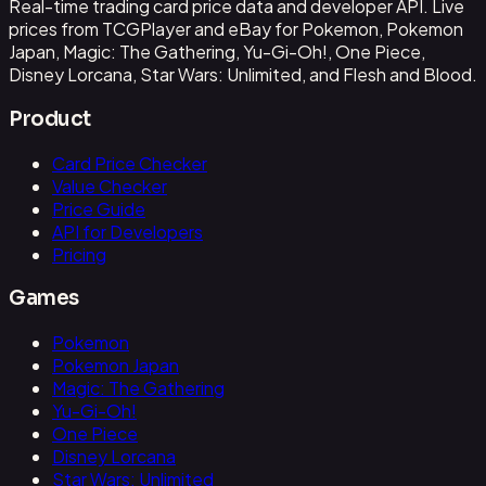
Real-time trading card price data and developer API. Live
prices from TCGPlayer and eBay for Pokemon, Pokemon
Japan, Magic: The Gathering, Yu-Gi-Oh!, One Piece,
Disney Lorcana, Star Wars: Unlimited, and Flesh and Blood.
Product
Card Price Checker
Value Checker
Price Guide
API for Developers
Pricing
Games
Pokemon
Pokemon Japan
Magic: The Gathering
Yu-Gi-Oh!
One Piece
Disney Lorcana
Star Wars: Unlimited