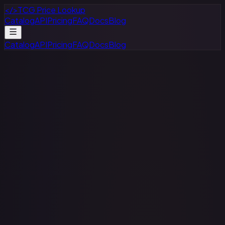
</>
TCG Price Lookup
Catalog
API
Pricing
FAQ
Docs
Blog
Catalog
API
Pricing
FAQ
Docs
Blog