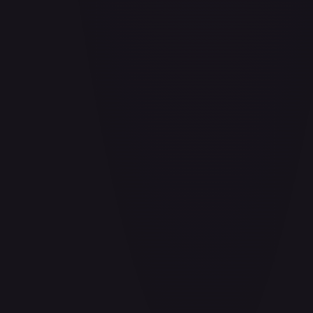
Air Balloon - 156/202
#
156/202