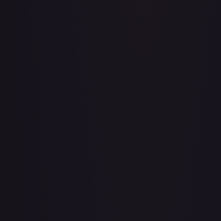
Adventurer's Discovery - 224/264
#
224/264