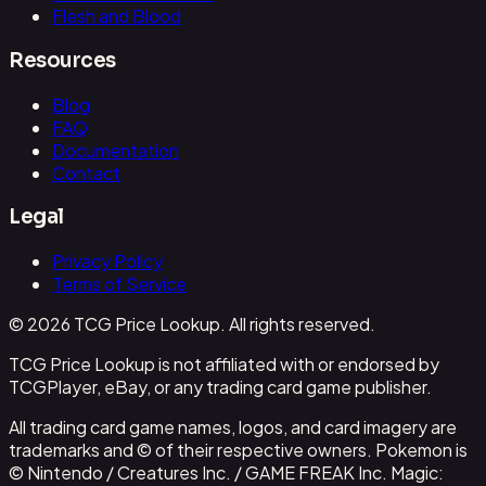
Flesh and Blood
Resources
Blog
FAQ
Documentation
Contact
Legal
Privacy Policy
Terms of Service
© 2026 TCG Price Lookup. All rights reserved.
TCG Price Lookup is not affiliated with or endorsed by
TCGPlayer, eBay, or any trading card game publisher.
All trading card game names, logos, and card imagery are
trademarks and © of their respective owners. Pokemon is
© Nintendo / Creatures Inc. / GAME FREAK Inc. Magic: