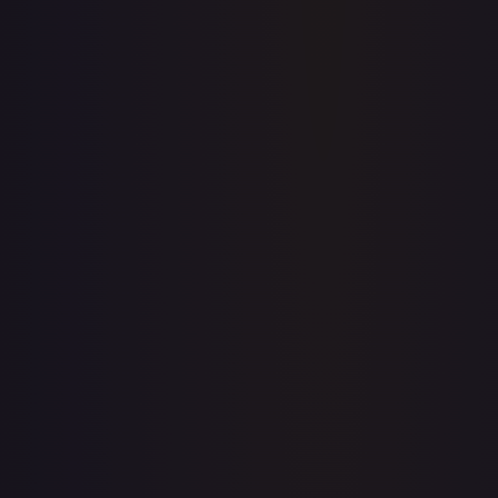
Price history is a paid feature
Full price history and trends are available on paid plans.
Upgrade to unlock the complete chart for every card.
View plans