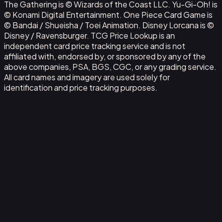
The Gathering is © Wizards of the Coast LLC. Yu-Gi-Oh! is
© Konami Digital Entertainment. One Piece Card Game is
© Bandai / Shueisha / Toei Animation. Disney Lorcana is ©
Disney / Ravensburger. TCG Price Lookup is an
independent card price tracking service and is not
affiliated with, endorsed by, or sponsored by any of the
above companies, PSA, BGS, CGC, or any grading service.
All card names and imagery are used solely for
identification and price tracking purposes.