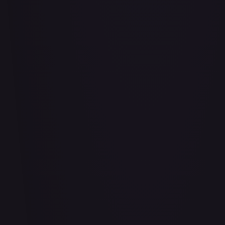
Air Balloon - 156/202
#
156/202