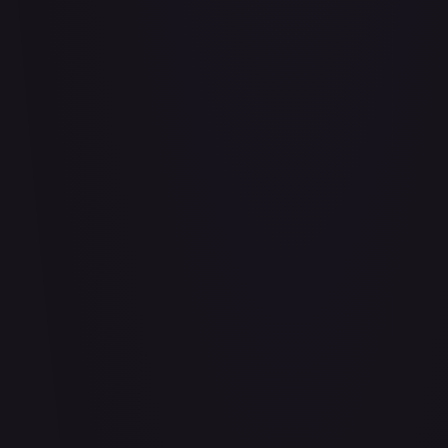
Air Balloon - 156/202
#
156/202