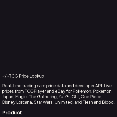
Ampharos ex - 016
#
016
Back to Catalog
More Pokemon Cards
</>
TCG Price Lookup
Get This Data via API
Real-time trading card price data and developer API. Live
prices from TCGPlayer and eBay for Pokemon, Pokemon
Japan, Magic: The Gathering, Yu-Gi-Oh!, One Piece,
Disney Lorcana, Star Wars: Unlimited, and Flesh and Blood.
Product