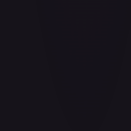
Air Balloon - 156/202
#
156/202