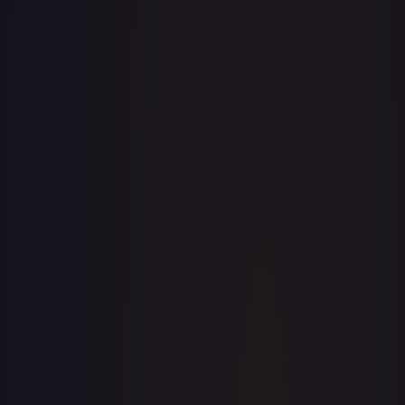
· #
147/195
·
Pokemon
Prize Pack Series Cards
Rare
#
147/195
TCGPlayer
$0.38
Raw Prices
Graded Prices
Near Mint
(
$0.38
)
Lightly Played
(
$0.22
)
Moderately Played
(
$0.14
)
Heavily Played
(
$0.16
)
Damaged
TCGPlayer
Market Price
$0.38
Low
Market
High
$0.22
$0.38
$0.48
1-Day Avg
$0.38
7-Day Avg
$0.38
30-Day Avg
$0.33
30d Trend
15.2
%
View on TCGPlayer
eBay