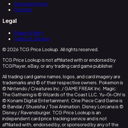
Documentation
Contact
Legal
Privacy Policy
Terms of Service
© 2026 TCG Price Lookup. All rights reserved.
TCG Price Lookup is not affiliated with or endorsed by
TCGPlayer, eBay, or any trading card game publisher.
All trading card game names, logos, and card imagery are
trademarks and © of their respective owners. Pokemon is
© Nintendo / Creatures Inc. / GAME FREAK Inc. Magic:
The Gathering is © Wizards of the Coast LLC. Yu-Gi-Oh! is
© Konami Digital Entertainment. One Piece Card Game is
© Bandai / Shueisha / Toei Animation. Disney Lorcana is ©
Disney / Ravensburger. TCG Price Lookup is an
independent card price tracking service and is not
affiliated with, endorsed by, or sponsored by any of the