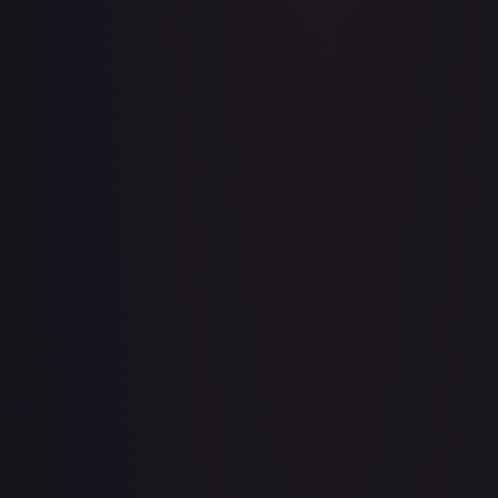
Acerola's Mischief - 113/132
#
113/132