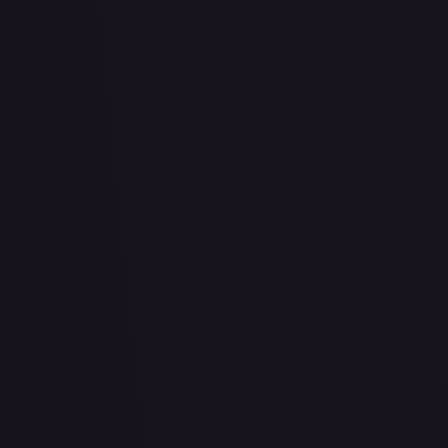
Air Balloon - 079/086 (Cosmos Holo)
#
079/086