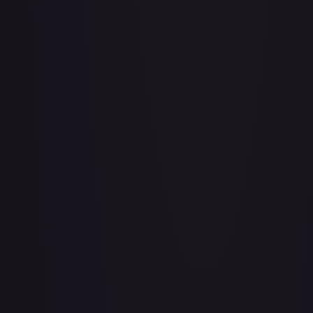
Adventurer's Discovery - 224/264
#
224/264