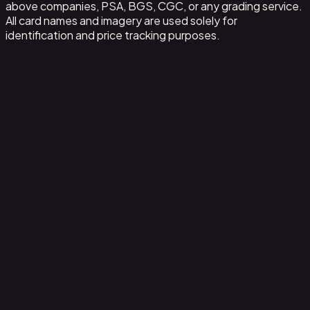
above companies, PSA, BGS, CGC, or any grading service.
All card names and imagery are used solely for
identification and price tracking purposes.