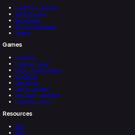
Card Price Checker
Value Checker
Price Guide
API for Developers
Pricing
Games
Pokemon
Pokemon Japan
Magic: The Gathering
Yu-Gi-Oh!
One Piece
Disney Lorcana
Star Wars: Unlimited
Flesh and Blood
Resources
Blog
FAQ