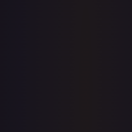
Sold Listings
—
Buy on eBay
Sign in to see live prices
Create a free account to unlock live TCGPlayer and eBay
prices for every card.
Create free account
Price history is a paid feature
Full price history and trends are available on paid plans.