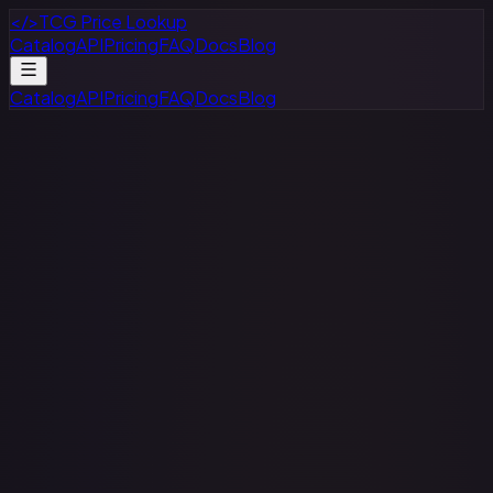
</>
TCG Price Lookup
Catalog
API
Pricing
FAQ
Docs
Blog
Catalog
API
Pricing
FAQ
Docs
Blog