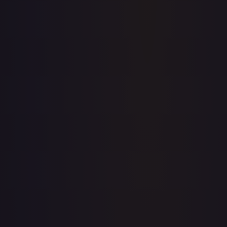
Upgrade to unlock the complete chart for every card.
View plans