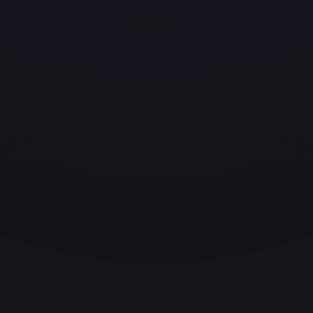
ces for every card.
grade to unlock the complete chart for every card.