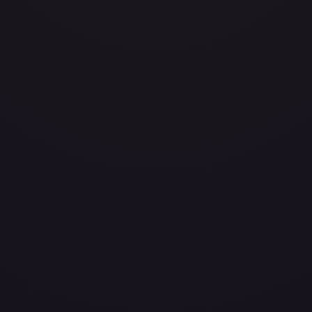
avily Played
Damaged