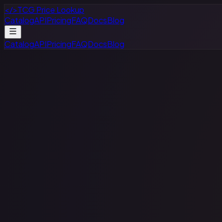
</>
TCG Price Lookup
Catalog
API
Pricing
FAQ
Docs
Blog
Catalog
API
Pricing
FAQ
Docs
Blog