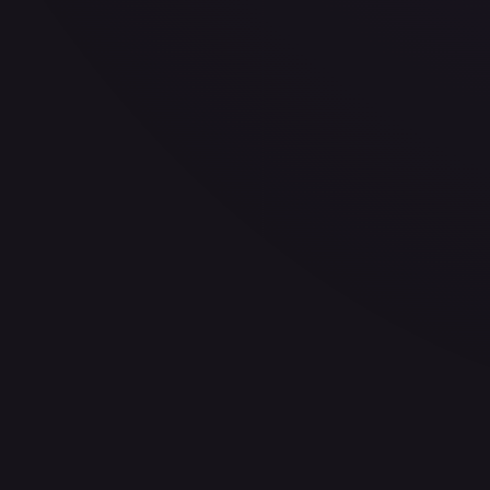
—
Buy on eBay
Sign in to see live prices
Create a free account to unlock live TCGPlayer and eBay pri
Create free account
Price history is a paid feature
Full price history and trends are available on paid plans. Up
View plans