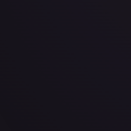
· #
109/198
·
Pokemon
Prize Pack Series Cards
Rare
#
109/198
TCGPlayer
$0.41
Raw Prices
Graded Prices
Near Mint
(
$0.41
)
Lightly Played
(
$0.58
)
Moderately Played
(
$0.24
)
He
TCGPlayer
Market Price
$0.41
Low
Market
High
$0.41
$0.41
$0.41
1-Day Avg
$0.41
7-Day Avg
$0.41
30-Day Avg
$0.41
30d Trend
1.0
%
View on TCGPlayer
eBay
Sold Listings