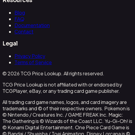
Resources
Blog
FAQ
Documentation
Contact
Legal
Privacy Policy
Terms of Service
© 2026 TCG Price Lookup. All rights reserved.
TCG Price Lookup is not affiliated with or endorsed by
TCGPlayer, eBay, or any trading card game publisher.
All trading card game names, logos, and card imagery are
trademarks and © of their respective owners. Pokemon is
© Nintendo / Creatures Inc. / GAME FREAK Inc. Magic:
The Gathering is © Wizards of the Coast LLC. Yu-Gi-Oh! is
© Konami Digital Entertainment. One Piece Card Game is
© Bandai / Shueisha / Toei Animation. Disney Lorcana is ©