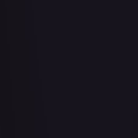
Abu - Mischievous Monkey
#
103/204