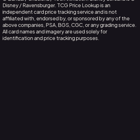
Disney / Ravensburger. TCG Price Lookup is an
independent card price tracking service and is not
affiliated with, endorsed by, or sponsored by any of the
above companies, PSA, BGS, CGC, or any grading service.
All card names and imagery are used solely for
identification and price tracking purposes.