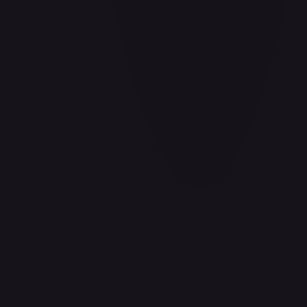
Aladdin - Cornered Swordsman
#
171/204