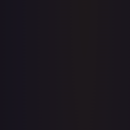
Price history is a paid feature
Full price history and trends are available on paid plans.
Upgrade to unlock the complete chart for every card.
View plans