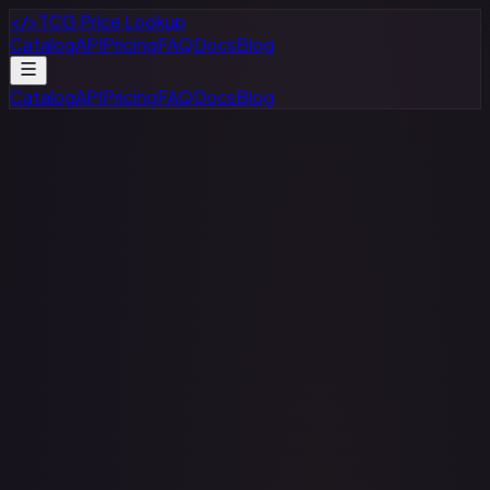
</>
TCG Price Lookup
Catalog
API
Pricing
FAQ
Docs
Blog
Catalog
API
Pricing
FAQ
Docs
Blog