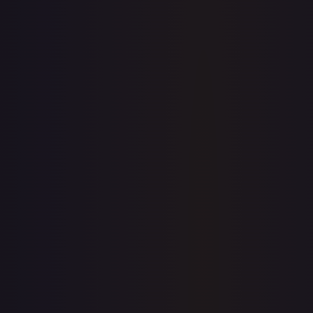
7-Day Avg
$0.17
30-Day Avg
$0.14
30d Trend
21.4
%
View on TCGPlayer
eBay
Sold Listings
$4.00
Low
Avg
High
$0.99
$4.00
$4.00
1-Day Avg
$4.00
7-Day Avg
$2.50
30-Day Avg
$2.50
30d Trend
60.3
%
Buy on eBay
Sign in to see live prices
Create a free account to unlock live TCGPlayer and eBay
prices for every card.
Create free account