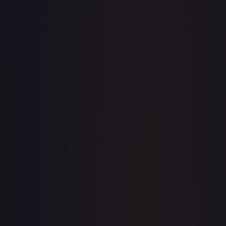
· #
31/204
·
Disney Lorcana
The First Chapter
Uncommon
#
31/204
TCGPlayer
$0.17
eBay
$4.00
Raw Prices
Graded Prices
Near Mint
(
$0.17
)
Lightly Played
(
$0.13
)
Moderately Played
(
$0.25
)
Heavily Played
Damaged
TCGPlayer
Market Price
$0.17
Low
Market
High
$0.10
$0.17
$0.35
1-Day Avg
$0.17