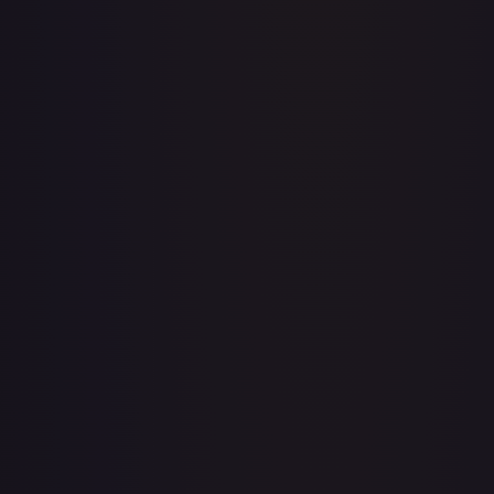
A Whole New World
#
195/204