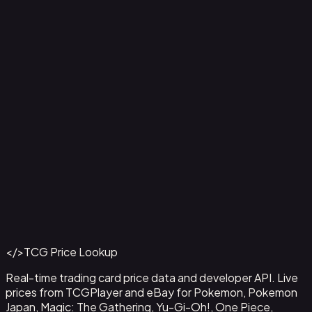
Aladdin - Street Rat
#
105/204
Back to Catalog
More Disney Lorcana Cards
</>
TCG Price Lookup
Get This Data via API
Real-time trading card price data and developer API. Live
prices from TCGPlayer and eBay for Pokemon, Pokemon
Japan, Magic: The Gathering, Yu-Gi-Oh!, One Piece,