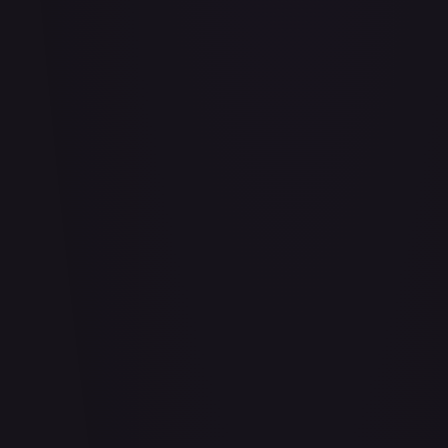
Abu - Mischievous Monkey
#
103/204