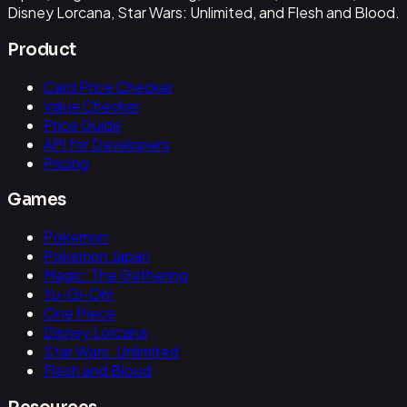
Disney Lorcana, Star Wars: Unlimited, and Flesh and Blood.
Product
Card Price Checker
Value Checker
Price Guide
API for Developers
Pricing
Games
Pokemon
Pokemon Japan
Magic: The Gathering
Yu-Gi-Oh!
One Piece
Disney Lorcana
Star Wars: Unlimited
Flesh and Blood