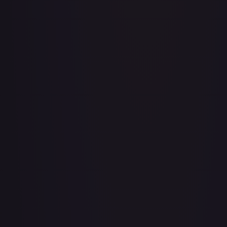
A Whole New World
#
195/204