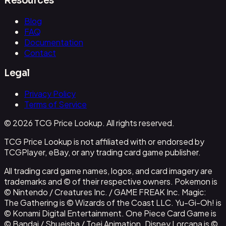
Resources
Blog
FAQ
Documentation
Contact
Legal
Privacy Policy
Terms of Service
© 2026 TCG Price Lookup. All rights reserved.
TCG Price Lookup is not affiliated with or endorsed by
TCGPlayer, eBay, or any trading card game publisher.
All trading card game names, logos, and card imagery are
trademarks and © of their respective owners. Pokemon is
© Nintendo / Creatures Inc. / GAME FREAK Inc. Magic:
The Gathering is © Wizards of the Coast LLC. Yu-Gi-Oh! is
© Konami Digital Entertainment. One Piece Card Game is
© Bandai / Shueisha / Toei Animation. Disney Lorcana is ©