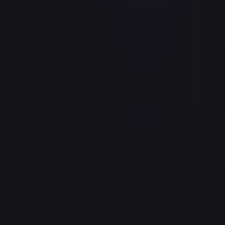
Abu - Mischievous Monkey
#
103/204