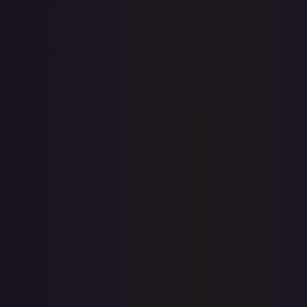
7-Day Avg
$0.09
30-Day Avg
$0.07
30d Trend
36.4
%
View on TCGPlayer
eBay
Sold Listings
$0.99
Low
Avg
High
$0.99
$0.99
$0.99
1-Day Avg
$0.99
7-Day Avg
$0.99
30-Day Avg
$0.99
30d Trend
0.0
%
Buy on eBay
Sign in to see live prices
Create a free account to unlock live TCGPlayer and eBay
prices for every card.
Create free account