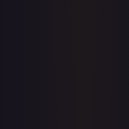
Price history is a paid feature
Full price history and trends are available on paid plans.
Upgrade to unlock the complete chart for every card.
View plans