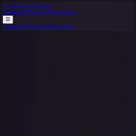
</>
TCG Price Lookup
Catalog
API
Pricing
FAQ
Docs
Blog
Catalog
API
Pricing
FAQ
Docs
Blog