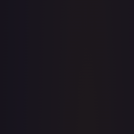
· #
171/204
·
Disney Lorcana
The First Chapter
Common
#
171/204
TCGPlayer
$0.09
eBay
$0.99
Raw Prices
Graded Prices
Near Mint
(
$0.09
)
Lightly Played
(
$0.06
)
Moderately Played
(
$0.30
)
Heavily Played
Damaged
TCGPlayer
Market Price
$0.09
Low
Market
High
$0.15
$0.09
$0.35
1-Day Avg
$0.09