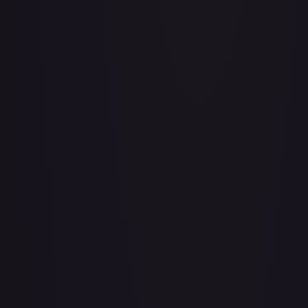
A Whole New World
#
195/204