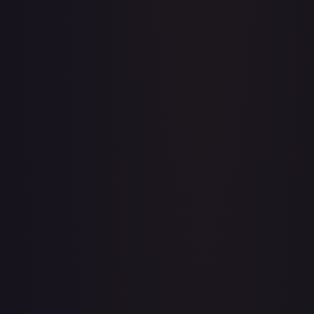
A Whole New World
#
195/204