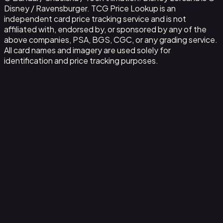
Disney / Ravensburger. TCG Price Lookup is an
independent card price tracking service and is not
affiliated with, endorsed by, or sponsored by any of the
above companies, PSA, BGS, CGC, or any grading service.
All card names and imagery are used solely for
identification and price tracking purposes.