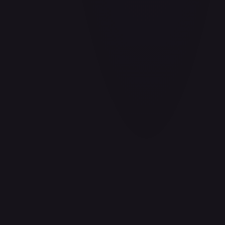
Aladdin - Cornered Swordsman
#
171/204