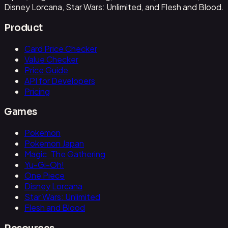
Disney Lorcana, Star Wars: Unlimited, and Flesh and Blood.
Product
Card Price Checker
Value Checker
Price Guide
API for Developers
Pricing
Games
Pokemon
Pokemon Japan
Magic: The Gathering
Yu-Gi-Oh!
One Piece
Disney Lorcana
Star Wars: Unlimited
Flesh and Blood