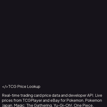
Aladdin - Street Rat
#
105/204
Back to Catalog
More Disney Lorcana Cards
</>
TCG Price Lookup
Get This Data via API
Real-time trading card price data and developer API. Live
prices from TCGPlayer and eBay for Pokemon, Pokemon
Japan, Magic: The Gathering, Yu-Gi-Oh!, One Piece,