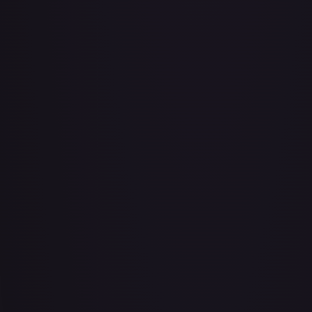
Abu - Mischievous Monkey
#
103/204