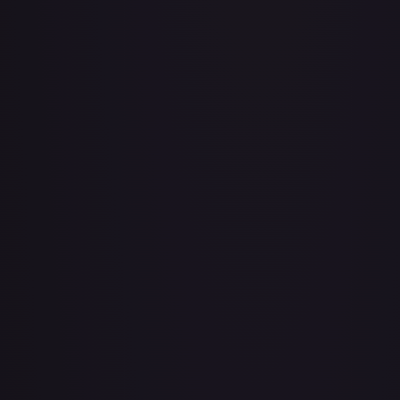
Abu - Mischievous Monkey