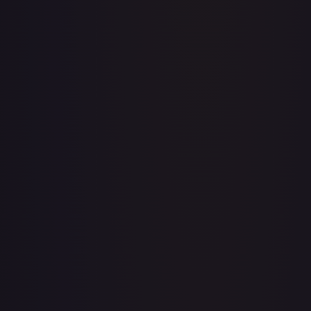
A Whole New World
#
195/204