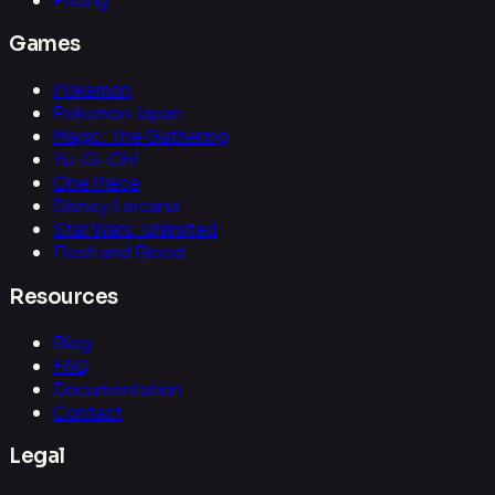
Games
Pokemon
Pokemon Japan
Magic: The Gathering
Yu-Gi-Oh!
One Piece
Disney Lorcana
Star Wars: Unlimited
Flesh and Blood
Resources
Blog
FAQ
Documentation
Contact
Legal