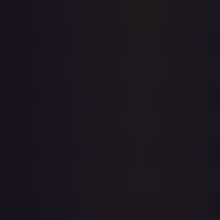
Full price history and trends are available on paid plans.
Upgrade to unlock the complete chart for every card.
View plans