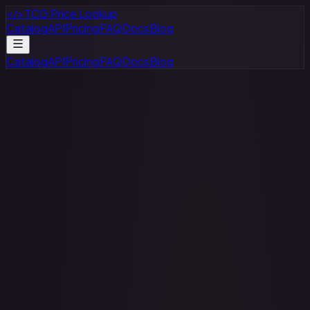
</>
TCG Price Lookup
Catalog
API
Pricing
FAQ
Docs
Blog
Catalog
API
Pricing
FAQ
Docs
Blog