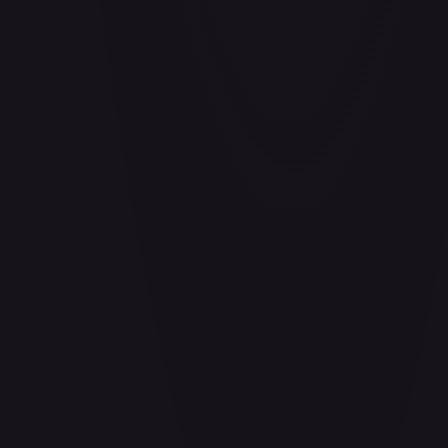
Aladdin - Cornered Swordsman
#
171/204