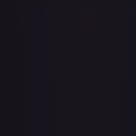
A Whole New World
#
195/204