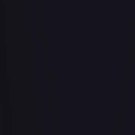
#
103/204