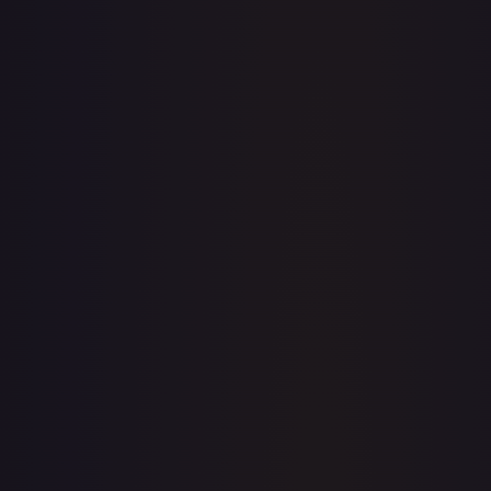
TCGPlayer
$195.87
eBay
$199.95
PSA 10
$850.00
Raw Prices
Graded Prices
Near Mint
(
$195.87
)
Lightly Played
(
$169.97
)
Moderately Played
(
$216.00
)
Heavily Played
Damaged
(
$150.00
)
TCGPlayer
Market Price
$195.87
Low
Market
High
$185.00
$195.87
$193.99
1-Day Avg
$195.87
7-Day Avg
$195.87
30-Day Avg
$194.58
30d Trend
0.7
%
View on TCGPlayer
eBay
Sold Listings
$199.95
Low
Avg
High
$199.95
$199.95
$199.95