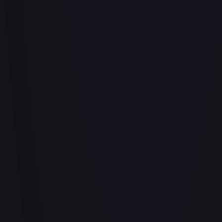
Abu - Mischievous Monkey
#
103/204