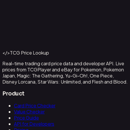
Aladdin - Street Rat
#
105/204
Back to Catalog
More Disney Lorcana Cards
</>
TCG Price Lookup
Get This Data via API
Real-time trading card price data and developer API. Live
prices from TCGPlayer and eBay for Pokemon, Pokemon
Japan, Magic: The Gathering, Yu-Gi-Oh!, One Piece,
Disney Lorcana, Star Wars: Unlimited, and Flesh and Blood.
Product
Card Price Checker
Value Checker
Price Guide
API for Developers
Pricing