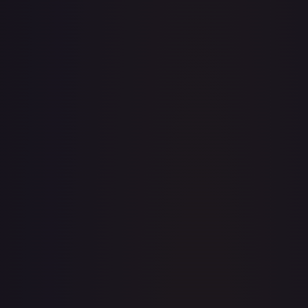
· #
216/204
·
Disney Lorcana
The First
Chapter
Enchanted
Holofoil
#
216/204