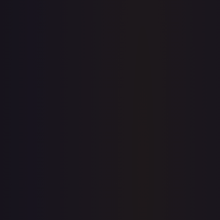
1-Day Avg
$199.95
7-Day Avg
$199.95
30-Day Avg
$199.95
30d Trend
0.0
%
Buy on eBay
Sign in to see live prices
Create a free account to unlock live TCGPlayer and eBay
prices for every card.
Create free account
Price history is a paid feature