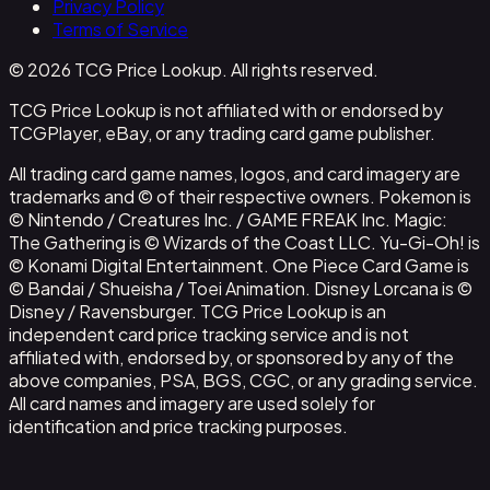
Privacy Policy
Terms of Service
© 2026 TCG Price Lookup. All rights reserved.
TCG Price Lookup is not affiliated with or endorsed by
TCGPlayer, eBay, or any trading card game publisher.
All trading card game names, logos, and card imagery are
trademarks and © of their respective owners. Pokemon is
© Nintendo / Creatures Inc. / GAME FREAK Inc. Magic:
The Gathering is © Wizards of the Coast LLC. Yu-Gi-Oh! is
© Konami Digital Entertainment. One Piece Card Game is
© Bandai / Shueisha / Toei Animation. Disney Lorcana is ©
Disney / Ravensburger. TCG Price Lookup is an
independent card price tracking service and is not
affiliated with, endorsed by, or sponsored by any of the
above companies, PSA, BGS, CGC, or any grading service.
All card names and imagery are used solely for
identification and price tracking purposes.