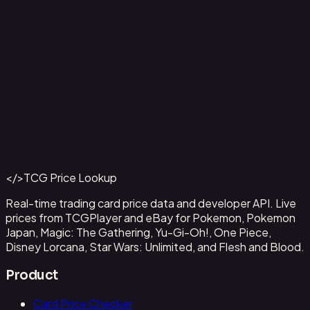
Aladdin - Street Rat
#
105/204
Back to Catalog
More Disney Lorcana Cards
</>
TCG Price Lookup
Get This Data via API
Real-time trading card price data and developer API. Live
prices from TCGPlayer and eBay for Pokemon, Pokemon
Japan, Magic: The Gathering, Yu-Gi-Oh!, One Piece,
Disney Lorcana, Star Wars: Unlimited, and Flesh and Blood.
Product
Card Price Checker