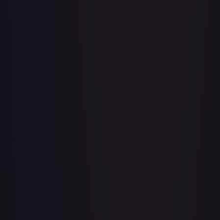
A Whole New World
#
195/204