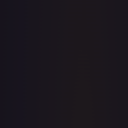
· #
159/204
·
Disney Lorcana
The First Chapter
Super Rare
Cold
Foil
#
159/204
TCGPlayer
$5.08
Raw Prices
Graded Prices
Near Mint
(
$5.08
)
Lightly Played
(
$4.34
)
Moderately Played
(
$4.00
)
Heavily Played
Damaged
TCGPlayer
Market Price
$5.08
Low
Market
High
$4.50
$5.08
$5.99