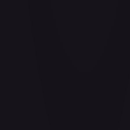
Aladdin - Cornered Swordsman
#
171/204