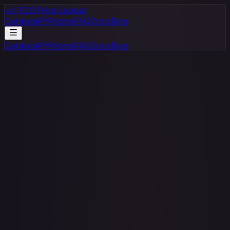
</>
TCG Price Lookup
Catalog
API
Pricing
FAQ
Docs
Blog
Catalog
API
Pricing
FAQ
Docs
Blog