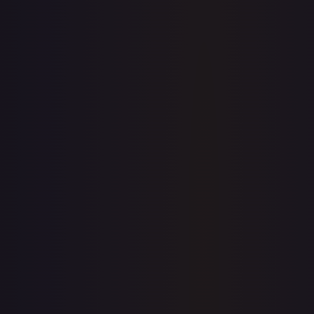
1-Day Avg
$5.08
7-Day Avg
$5.08
30-Day Avg
$5.05
30d Trend
0.5
%
View on TCGPlayer
eBay
Sold Listings
—
Buy on eBay
Sign in to see live prices
Create a free account to unlock live TCGPlayer and eBay
prices for every card.
Create free account