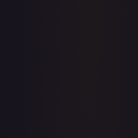
Price history is a paid feature
Full price history and trends are available on paid plans.
Upgrade to unlock the complete chart for every card.
View plans