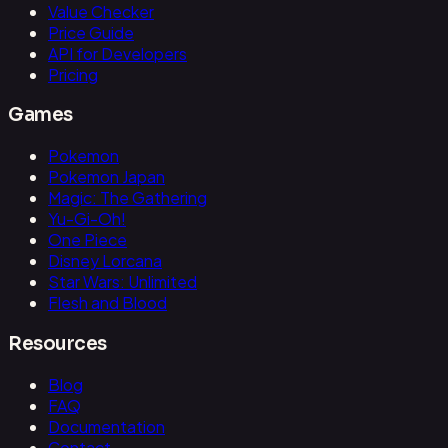
Value Checker
Price Guide
API for Developers
Pricing
Games
Pokemon
Pokemon Japan
Magic: The Gathering
Yu-Gi-Oh!
One Piece
Disney Lorcana
Star Wars: Unlimited
Flesh and Blood
Resources
Blog
FAQ
Documentation
Contact