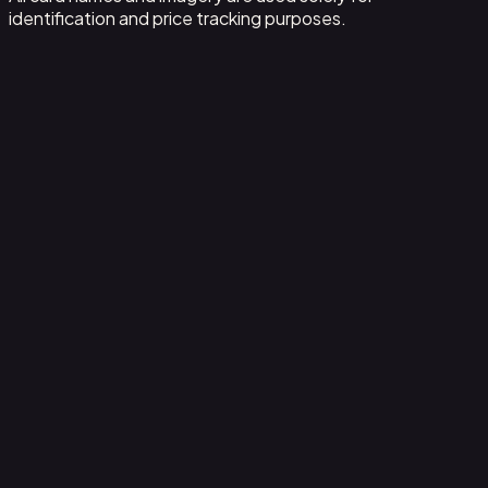
identification and price tracking purposes.