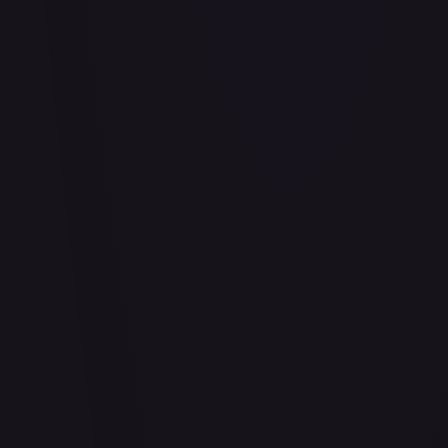
Abu - Mischievous Monkey
#
103/204