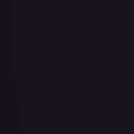
Abu - Mischievous Monkey
#
103/204