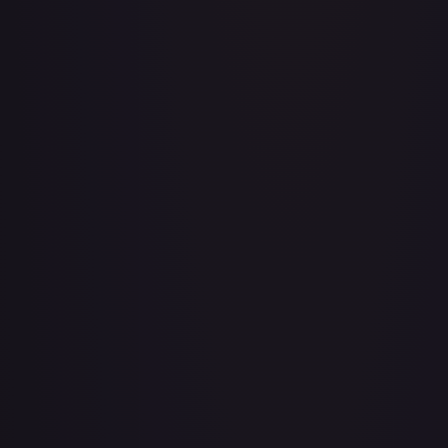
A Whole New World
#
195/204