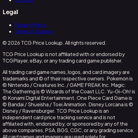
Legal
Privacy Policy
Terms of Service
© 2026 TCG Price Lookup. All rights reserved.
TCG Price Lookup is not affiliated with or endorsed by
TCGPlayer, eBay, or any trading card game publisher.
All trading card game names, logos, and card imagery are
trademarks and © of their respective owners. Pokemon is
© Nintendo / Creatures Inc. / GAME FREAK Inc. Magic:
The Gathering is © Wizards of the Coast LLC. Yu-Gi-Oh! is
© Konami Digital Entertainment. One Piece Card Game is
© Bandai / Shueisha / Toei Animation. Disney Lorcana is ©
Disney / Ravensburger. TCG Price Lookup is an
independent card price tracking service and is not
affiliated with, endorsed by, or sponsored by any of the
above companies, PSA, BGS, CGC, or any grading service.
All card names and imagery are used solely for