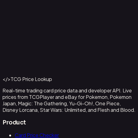
Aladdin - Street Rat
#
105/204
Back to Catalog
More Disney Lorcana Cards
</>
TCG Price Lookup
Get This Data via API
Real-time trading card price data and developer API. Live
prices from TCGPlayer and eBay for Pokemon, Pokemon
Japan, Magic: The Gathering, Yu-Gi-Oh!, One Piece,
Disney Lorcana, Star Wars: Unlimited, and Flesh and Blood.
Product
Card Price Checker