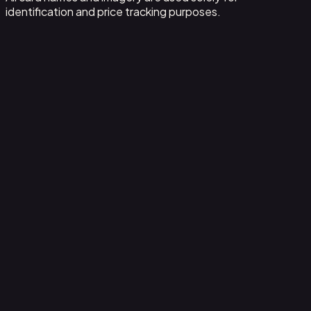
identification and price tracking purposes.