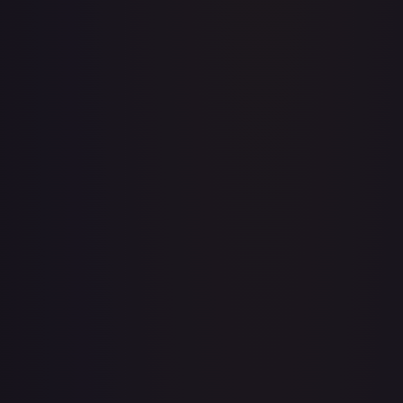
A Whole New World
#
195/204