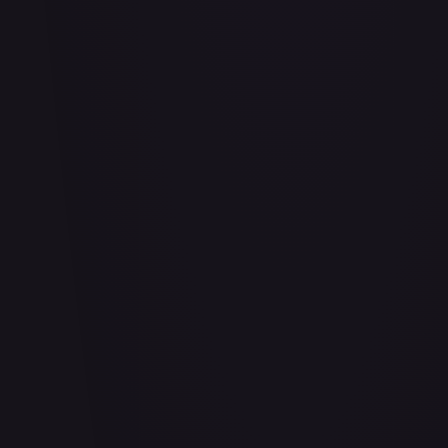
Abu - Mischievous Monkey
#
103/204