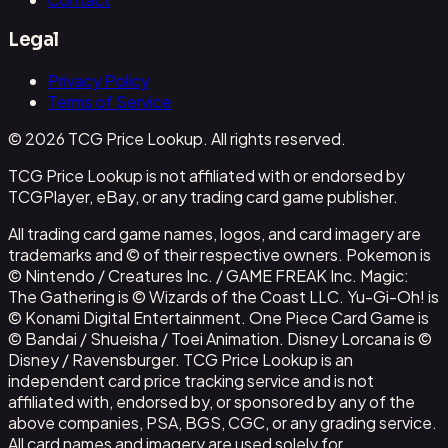
Legal
Privacy Policy
Terms of Service
© 2026 TCG Price Lookup. All rights reserved.
TCG Price Lookup is not affiliated with or endorsed by
TCGPlayer, eBay, or any trading card game publisher.
All trading card game names, logos, and card imagery are
trademarks and © of their respective owners. Pokemon is
© Nintendo / Creatures Inc. / GAME FREAK Inc. Magic:
The Gathering is © Wizards of the Coast LLC. Yu-Gi-Oh! is
© Konami Digital Entertainment. One Piece Card Game is
© Bandai / Shueisha / Toei Animation. Disney Lorcana is ©
Disney / Ravensburger. TCG Price Lookup is an
independent card price tracking service and is not
affiliated with, endorsed by, or sponsored by any of the
above companies, PSA, BGS, CGC, or any grading service.
All card names and imagery are used solely for