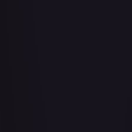
Abu - Mischievous Monkey
#
103/204