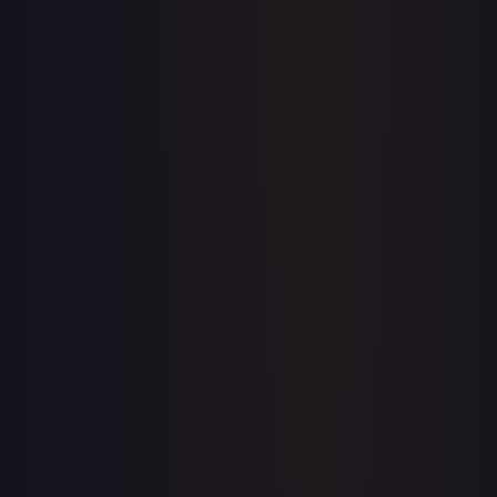
Price history is a paid feature
Full price history and trends are available on paid plans.
Upgrade to unlock the complete chart for every card.
View plans