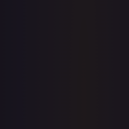
1-Day Avg
$0.24
7-Day Avg
$0.24
30-Day Avg
$0.25
30d Trend
2.4
%
View on TCGPlayer
eBay
Sold Listings
—
Buy on eBay
Sign in to see live prices
Create a free account to unlock live TCGPlayer and eBay
prices for every card.
Create free account