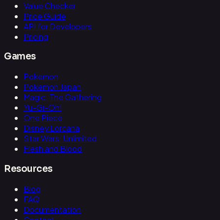
Value Checker
Price Guide
API for Developers
Pricing
Games
Pokemon
Pokemon Japan
Magic: The Gathering
Yu-Gi-Oh!
One Piece
Disney Lorcana
Star Wars: Unlimited
Flesh and Blood
Resources
Blog
FAQ
Documentation
Contact