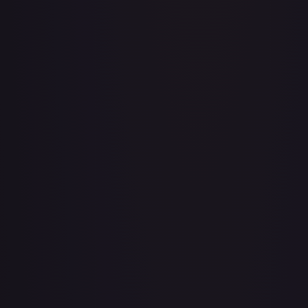
A Whole New World
#
195/204