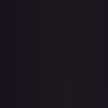
· #
135/204
·
Disney Lorcana
The First Chapter
Uncommon
Cold
Foil
#
135/204
TCGPlayer
$0.24
Raw Prices
Graded Prices
Near Mint
(
$0.24
)
Lightly Played
(
$0.33
)
Moderately Played
Heavily Played
Damaged
TCGPlayer
Market Price
$0.24
Low
Market
High
$0.00
$0.24
$0.00