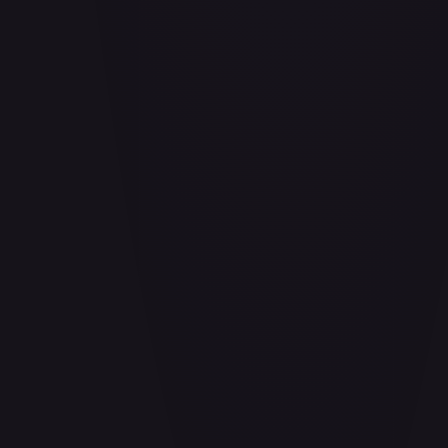
Aladdin - Cornered Swordsman
#
171/204