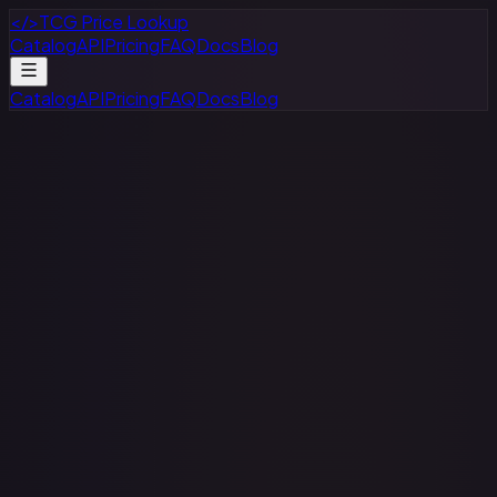
</>
TCG Price Lookup
Catalog
API
Pricing
FAQ
Docs
Blog
Catalog
API
Pricing
FAQ
Docs
Blog