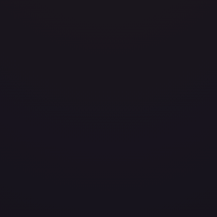
/204
layed
Damaged