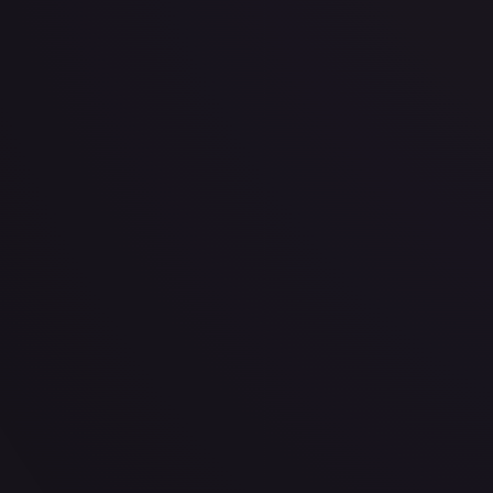
· #
199/204
·
Disney Lorcana
The First Chapter
Uncommon
Cold Foil
#
199
TCGPlayer
$0.38
eBay
$1.45
PSA 10
$27.00
Raw Prices
Graded Prices
Near Mint
(
$0.38
)
Lightly Played
(
$0.40
)
Moderately Played
Heavily P
TCGPlayer
Market Price
$0.38
Low
Market
High
$0.31
$0.38
$0.31
1-Day Avg
$0.38
7-Day Avg
$0.38