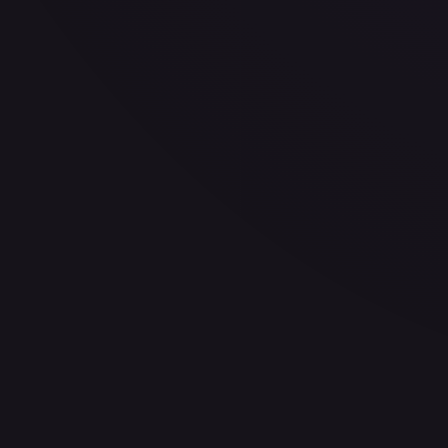
30-Day Avg
$0.35
30d Trend
8.0
%
View on TCGPlayer
eBay
Sold Listings
$1.45
Low
Avg
High
$0.99
$1.45
$1.45
1-Day Avg
$1.45
7-Day Avg
$1.45
30-Day Avg
$1.22
30d Trend
18.9
%
Buy on eBay
Sign in to see live prices
Create a free account to unlock live TCGPlayer and eBay pri
Create free account