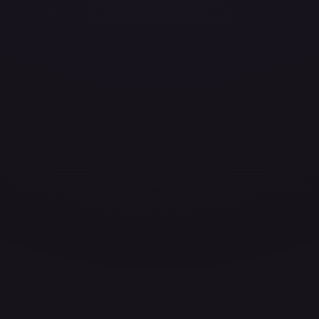
ces for every card.