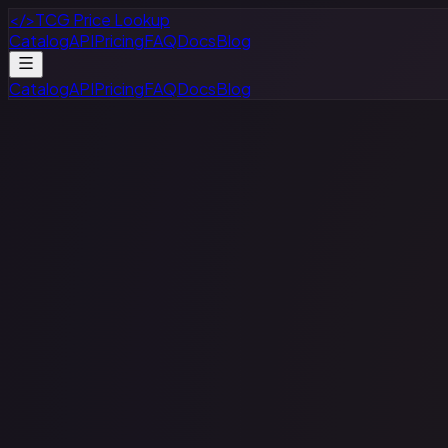
</>
TCG Price Lookup
Catalog
API
Pricing
FAQ
Docs
Blog
Catalog
API
Pricing
FAQ
Docs
Blog