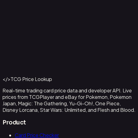
Aladdin - Street Rat
#
105/204
Back to Catalog
More Disney Lorcana Cards
</>
TCG Price Lookup
Get This Data via API
Real-time trading card price data and developer API. Live
prices from TCGPlayer and eBay for Pokemon, Pokemon
Japan, Magic: The Gathering, Yu-Gi-Oh!, One Piece,
Disney Lorcana, Star Wars: Unlimited, and Flesh and Blood.
Product
Card Price Checker