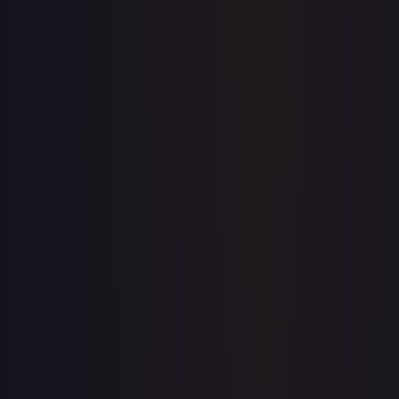
Price history is a paid feature
Full price history and trends are available on paid plans.
Upgrade to unlock the complete chart for every card.
View plans