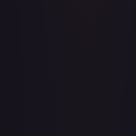
A Whole New World
#
195/204