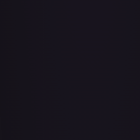
Abu - Mischievous Monkey
#
103/204