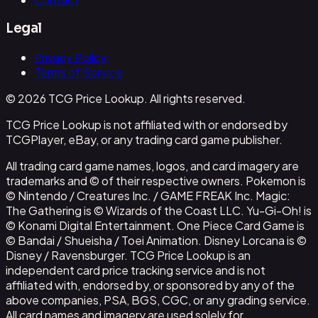
Legal
Privacy Policy
Terms of Service
© 2026 TCG Price Lookup. All rights reserved.
TCG Price Lookup is not affiliated with or endorsed by
TCGPlayer, eBay, or any trading card game publisher.
All trading card game names, logos, and card imagery are
trademarks and © of their respective owners. Pokemon is
© Nintendo / Creatures Inc. / GAME FREAK Inc. Magic:
The Gathering is © Wizards of the Coast LLC. Yu-Gi-Oh! is
© Konami Digital Entertainment. One Piece Card Game is
© Bandai / Shueisha / Toei Animation. Disney Lorcana is ©
Disney / Ravensburger. TCG Price Lookup is an
independent card price tracking service and is not
affiliated with, endorsed by, or sponsored by any of the
above companies, PSA, BGS, CGC, or any grading service.
All card names and imagery are used solely for