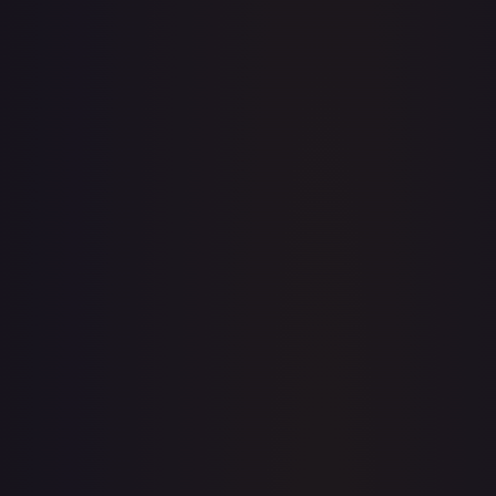
· #
156/204
·
Disney Lorcana
The First Chapter
Common
Cold
Foil
#
156/204
TCGPlayer
$0.22
Raw Prices
Graded Prices
Near Mint
(
$0.22
)
Lightly Played
(
$0.36
)
Moderately Played
Heavily Played
Damaged
TCGPlayer
Market Price
$0.22
Low
Market
High
$0.20
$0.22
$0.20