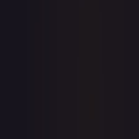
1-Day Avg
$0.22
7-Day Avg
$0.22
30-Day Avg
$0.21
30d Trend
6.8
%
View on TCGPlayer
eBay
Sold Listings
—
Buy on eBay
Sign in to see live prices
Create a free account to unlock live TCGPlayer and eBay
prices for every card.
Create free account