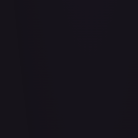
Abu - Mischievous Monkey
#
103/204