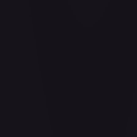
Aladdin - Cornered Swordsman
#
171/204