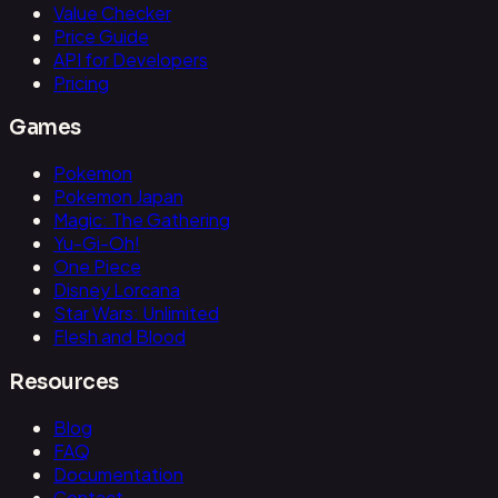
Value Checker
Price Guide
API for Developers
Pricing
Games
Pokemon
Pokemon Japan
Magic: The Gathering
Yu-Gi-Oh!
One Piece
Disney Lorcana
Star Wars: Unlimited
Flesh and Blood
Resources
Blog
FAQ
Documentation
Contact