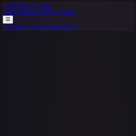
</>
TCG Price Lookup
Catalog
API
Pricing
FAQ
Docs
Blog
Catalog
API
Pricing
FAQ
Docs
Blog