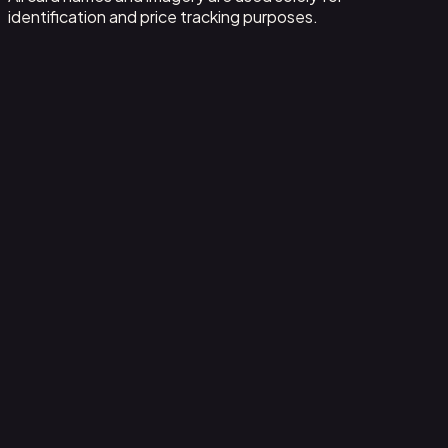
identification and price tracking purposes.