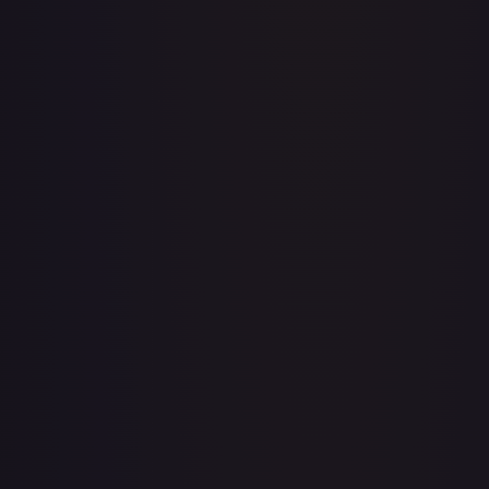
A Whole New World
#
195/204