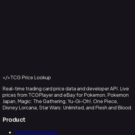
Aladdin - Street Rat
#
105/204
Back to Catalog
More Disney Lorcana Cards
</>
TCG Price Lookup
Get This Data via API
Real-time trading card price data and developer API. Live
prices from TCGPlayer and eBay for Pokemon, Pokemon
Japan, Magic: The Gathering, Yu-Gi-Oh!, One Piece,
Disney Lorcana, Star Wars: Unlimited, and Flesh and Blood.
Product
Card Price Checker