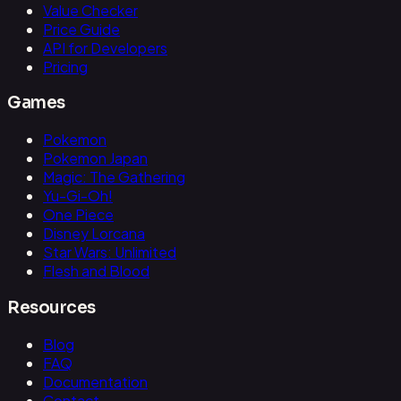
Value Checker
Price Guide
API for Developers
Pricing
Games
Pokemon
Pokemon Japan
Magic: The Gathering
Yu-Gi-Oh!
One Piece
Disney Lorcana
Star Wars: Unlimited
Flesh and Blood
Resources
Blog
FAQ
Documentation
Contact