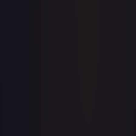
Price history is a paid feature
Full price history and trends are available on paid plans.
Upgrade to unlock the complete chart for every card.
View plans