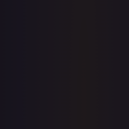
1-Day Avg
$0.22
7-Day Avg
$0.22
30-Day Avg
$0.23
30d Trend
2.7
%
View on TCGPlayer
eBay
Sold Listings
—
Buy on eBay
Sign in to see live prices
Create a free account to unlock live TCGPlayer and eBay
prices for every card.
Create free account