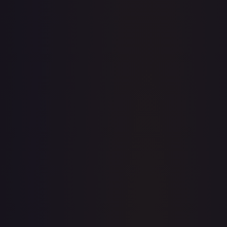
· #
119/204
·
Disney Lorcana
The First Chapter
Common
Cold
Foil
#
119/204
TCGPlayer
$0.22
Raw Prices
Graded Prices
Near Mint
(
$0.22
)
Lightly Played
(
$0.12
)
Moderately Played
Heavily Played
Damaged
TCGPlayer
Market Price
$0.22
Low
Market
High
$0.15
$0.22
$0.20