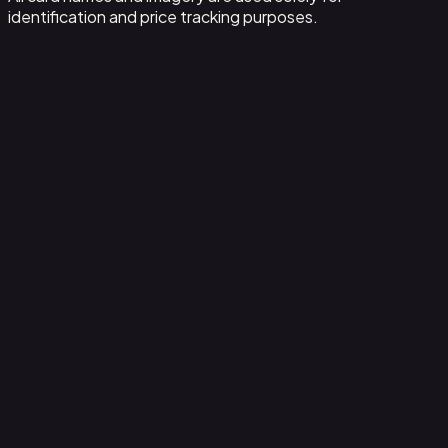
identification and price tracking purposes.