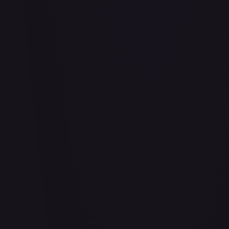
Abu - Mischievous Monkey
#
103/204