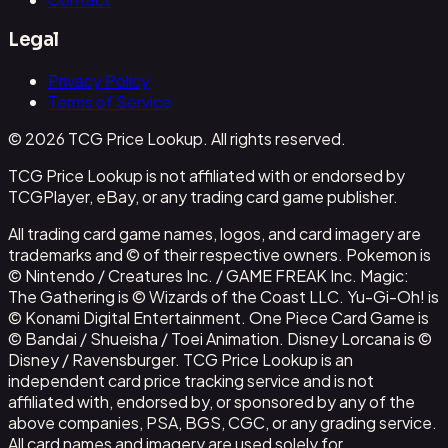
Legal
Privacy Policy
Terms of Service
© 2026 TCG Price Lookup. All rights reserved.
TCG Price Lookup is not affiliated with or endorsed by
TCGPlayer, eBay, or any trading card game publisher.
All trading card game names, logos, and card imagery are
trademarks and © of their respective owners. Pokemon is
© Nintendo / Creatures Inc. / GAME FREAK Inc. Magic:
The Gathering is © Wizards of the Coast LLC. Yu-Gi-Oh! is
© Konami Digital Entertainment. One Piece Card Game is
© Bandai / Shueisha / Toei Animation. Disney Lorcana is ©
Disney / Ravensburger. TCG Price Lookup is an
independent card price tracking service and is not
affiliated with, endorsed by, or sponsored by any of the
above companies, PSA, BGS, CGC, or any grading service.
All card names and imagery are used solely for