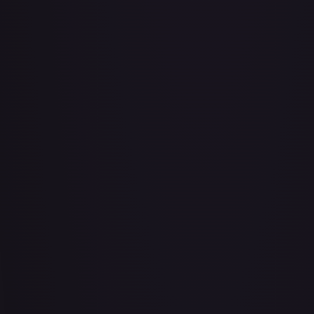
Abu - Mischievous Monkey
#
103/204