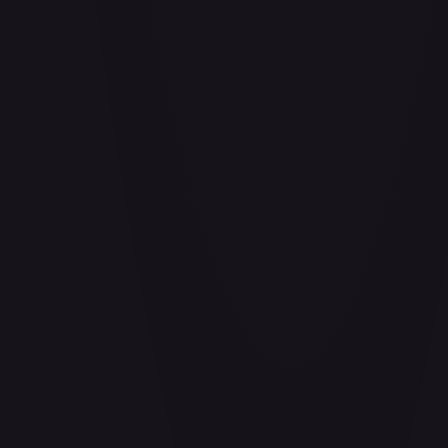
Aladdin - Cornered Swordsman
#
171/204