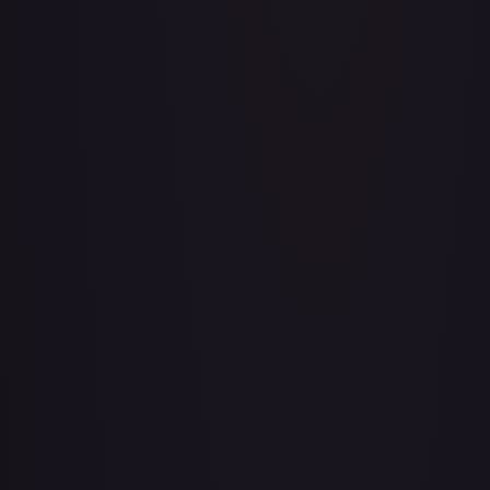
A Whole New World
#
195/204