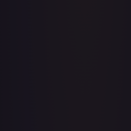
A Whole New World
#
195/204