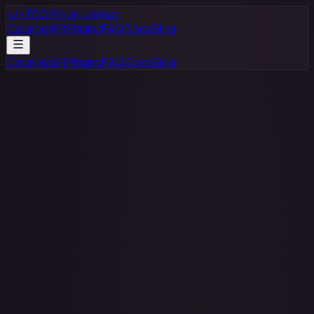
</>
TCG Price Lookup
Catalog
API
Pricing
FAQ
Docs
Blog
Catalog
API
Pricing
FAQ
Docs
Blog