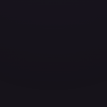
ces for every card.