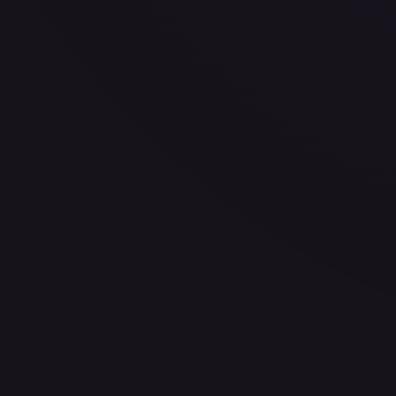
30-Day Avg
$0.22
30d Trend
1.8
%
View on TCGPlayer
eBay
Sold Listings
$0.99
Low
Avg
High
$0.99
$0.99
$0.99
1-Day Avg
$0.99
7-Day Avg
$0.99
30-Day Avg
$0.99
30d Trend
0.0
%
Buy on eBay
Sign in to see live prices
Create a free account to unlock live TCGPlayer and eBay pri
Create free account