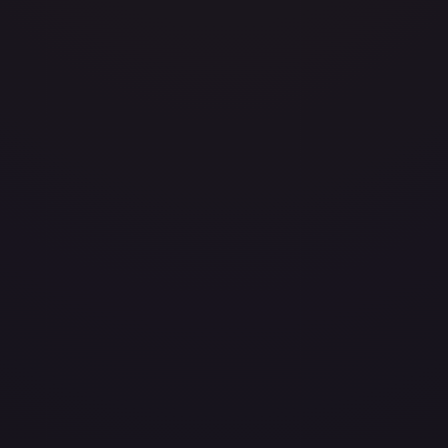
avily Played
(
$0.50
)
Damaged