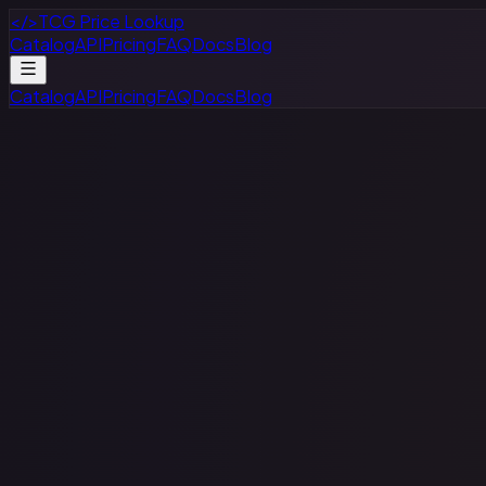
</>
TCG Price Lookup
Catalog
API
Pricing
FAQ
Docs
Blog
Catalog
API
Pricing
FAQ
Docs
Blog