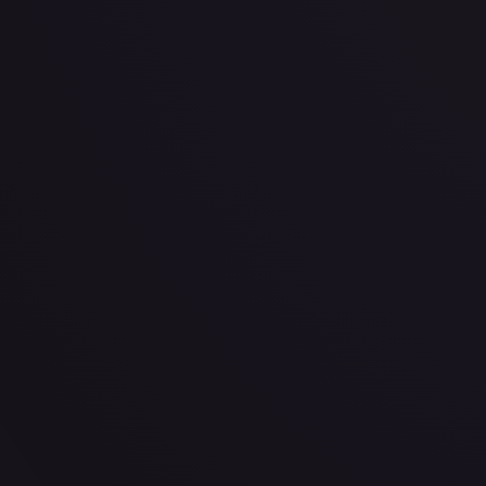
· #
90/204
·
Disney Lorcana
The First Chapter
Super Rare
#
90/204
TCGPlayer
$0.22
eBay
$0.99
Raw Prices
Graded Prices
Near Mint
(
$0.22
)
Lightly Played
(
$0.28
)
Moderately Played
(
$0.40
)
He
TCGPlayer
Market Price
$0.22
Low
Market
High
$0.10
$0.22
$0.25
1-Day Avg
$0.22
7-Day Avg
$0.22