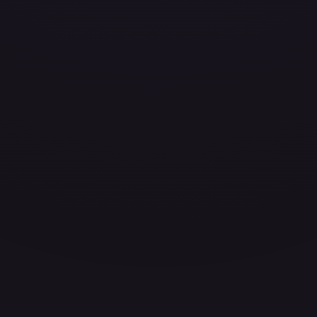
ces for every card.