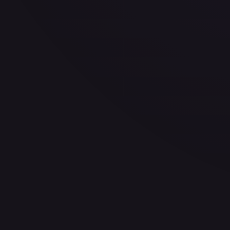
30-Day Avg
$0.49
30d Trend
3.7
%
View on TCGPlayer
eBay
Sold Listings
—
Buy on eBay
Sign in to see live prices
Create a free account to unlock live TCGPlayer and eBay pri
Create free account
Price history is a paid feature