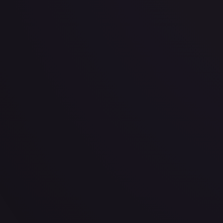
·
Disney Lorcana
The First Chapter
None
TCGPlayer
$0.51
Raw Prices
Graded Prices
Near Mint
(
$0.51
)
Lightly Played
(
$0.36
)
Moderately Played
Heavily P
TCGPlayer
Market Price
$0.51
Low
Market
High
$0.18
$0.51
$1.00
1-Day Avg
$0.51
7-Day Avg
$0.51