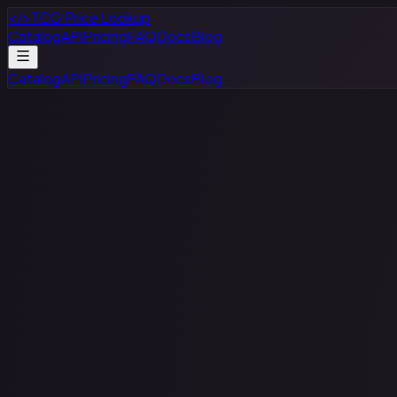
</>
TCG Price Lookup
Catalog
API
Pricing
FAQ
Docs
Blog
Catalog
API
Pricing
FAQ
Docs
Blog