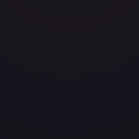
layed
Damaged