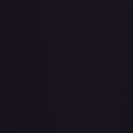
A Whole New World
#
195/204