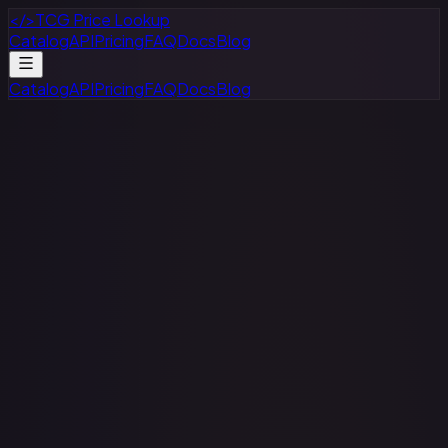
</>
TCG Price Lookup
Catalog
API
Pricing
FAQ
Docs
Blog
Catalog
API
Pricing
FAQ
Docs
Blog