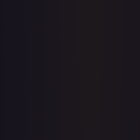
Price history is a paid feature
Full price history and trends are available on paid plans.
Upgrade to unlock the complete chart for every card.
View plans