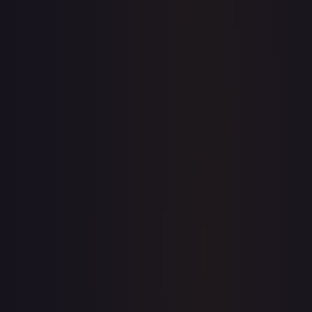
7-Day Avg
$0.06
30-Day Avg
$0.05
30d Trend
20.0
%
View on TCGPlayer
eBay
Sold Listings
$0.99
Low
Avg
High
$0.99
$0.99
$0.99
1-Day Avg
$0.99
7-Day Avg
$0.99
30-Day Avg
$0.99
30d Trend
0.0
%
Buy on eBay
Sign in to see live prices
Create a free account to unlock live TCGPlayer and eBay
prices for every card.
Create free account