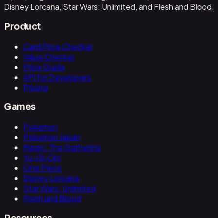
Disney Lorcana, Star Wars: Unlimited, and Flesh and Blood.
Product
Card Price Checker
Value Checker
Price Guide
API for Developers
Pricing
Games
Pokemon
Pokemon Japan
Magic: The Gathering
Yu-Gi-Oh!
One Piece
Disney Lorcana
Star Wars: Unlimited
Flesh and Blood