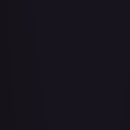
Abu - Mischievous Monkey
#
103/204