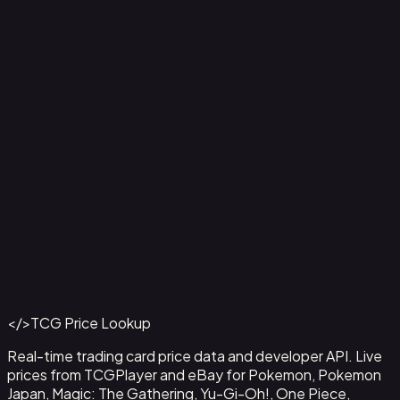
Aladdin - Street Rat
#
105/204
Back to Catalog
More Disney Lorcana Cards
</>
TCG Price Lookup
Get This Data via API
Real-time trading card price data and developer API. Live
prices from TCGPlayer and eBay for Pokemon, Pokemon
Japan, Magic: The Gathering, Yu-Gi-Oh!, One Piece,