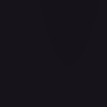
Aladdin - Cornered Swordsman
#
171/204