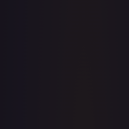
· #
81/204
·
Disney Lorcana
The First Chapter
Uncommon
#
81/204
TCGPlayer
$0.06
eBay
$0.99
PSA 10
$37.93
Raw Prices
Graded Prices
Near Mint
(
$0.06
)
Lightly Played
(
$0.07
)
Moderately Played
Heavily Played
(
$0.01
)
Damaged
TCGPlayer
Market Price
$0.06
Low
Market
High
$0.03
$0.06
$0.20
1-Day Avg
$0.06