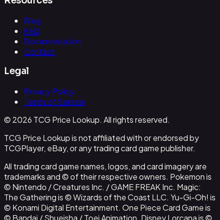
Resources
Blog
FAQ
Documentation
Contact
Legal
Privacy Policy
Terms of Service
© 2026 TCG Price Lookup. All rights reserved.
TCG Price Lookup is not affiliated with or endorsed by
TCGPlayer, eBay, or any trading card game publisher.
All trading card game names, logos, and card imagery are
trademarks and © of their respective owners. Pokemon is
© Nintendo / Creatures Inc. / GAME FREAK Inc. Magic:
The Gathering is © Wizards of the Coast LLC. Yu-Gi-Oh! is
© Konami Digital Entertainment. One Piece Card Game is
© Bandai / Shueisha / Toei Animation. Disney Lorcana is ©