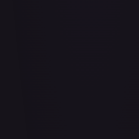
Abu - Mischievous Monkey
#
103/204