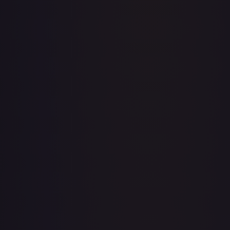
A Whole New World
#
195/204