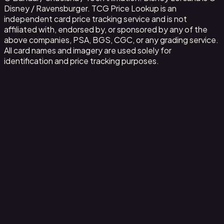
Disney / Ravensburger. TCG Price Lookup is an
independent card price tracking service and is not
affiliated with, endorsed by, or sponsored by any of the
above companies, PSA, BGS, CGC, or any grading service.
All card names and imagery are used solely for
identification and price tracking purposes.