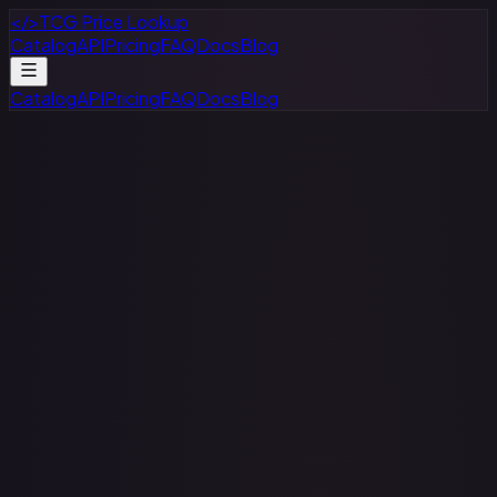
</>
TCG Price Lookup
Catalog
API
Pricing
FAQ
Docs
Blog
Catalog
API
Pricing
FAQ
Docs
Blog