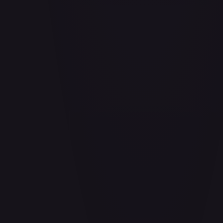
Aladdin - Cornered Swordsman
#
171/204