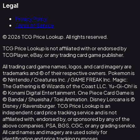
Legal
Privacy Policy
Terms of Service
© 2026 TCG Price Lookup. All rights reserved.
TCG Price Lookup is not affiliated with or endorsed by
TCGPlayer, eBay, or any trading card game publisher.
All trading card game names, logos, and card imagery are
trademarks and © of their respective owners. Pokemon is
© Nintendo / Creatures Inc. / GAME FREAK Inc. Magic:
The Gathering is © Wizards of the Coast LLC. Yu-Gi-Oh! is
© Konami Digital Entertainment. One Piece Card Game is
© Bandai / Shueisha / Toei Animation. Disney Lorcana is ©
Disney / Ravensburger. TCG Price Lookup is an
independent card price tracking service and is not
affiliated with, endorsed by, or sponsored by any of the
above companies, PSA, BGS, CGC, or any grading service.
All card names and imagery are used solely for
identification and price tracking purposes.