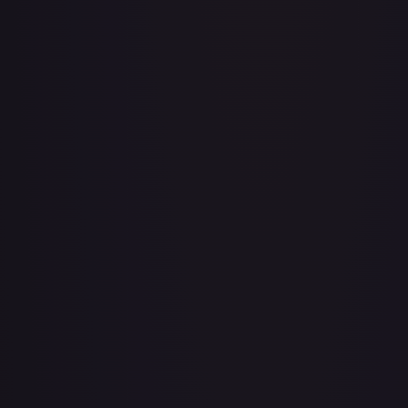
A Whole New World
#
195/204