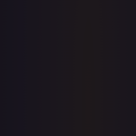
7-Day Avg
$1.89
30-Day Avg
$1.87
30d Trend
1.2
%
View on TCGPlayer
eBay
Sold Listings
—
Buy on eBay
Sign in to see live prices
Create a free account to unlock live TCGPlayer and eBay
prices for every card.
Create free account