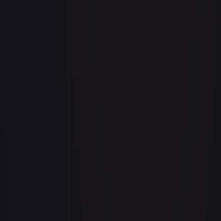
A Whole New World
#
195/204