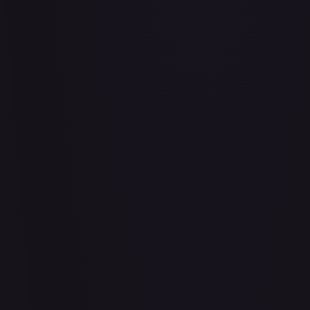
Abu - Mischievous Monkey