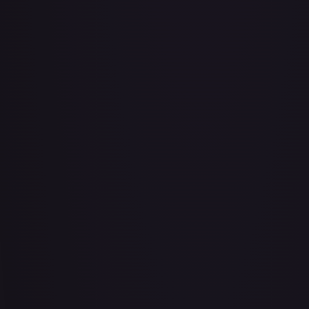
Abu - Mischievous Monkey
#
103/204