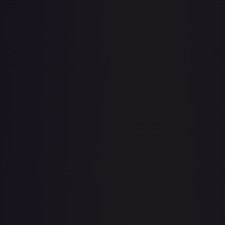
· #
149/204
·
Disney Lorcana
The First Chapter
Rare
Cold Foil
#
149/204
TCGPlayer
$1.89
Raw Prices
Graded Prices
Near Mint
(
$1.89
)
Lightly Played
(
$1.76
)
Moderately Played
Heavily Played
Damaged
TCGPlayer
Market Price
$1.89
Low
Market
High
$1.87
$1.89
$1.87
1-Day Avg
$1.89