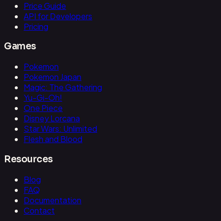
Price Guide
API for Developers
Pricing
Games
Pokemon
Pokemon Japan
Magic: The Gathering
Yu-Gi-Oh!
One Piece
Disney Lorcana
Star Wars: Unlimited
Flesh and Blood
Resources
Blog
FAQ
Documentation
Contact