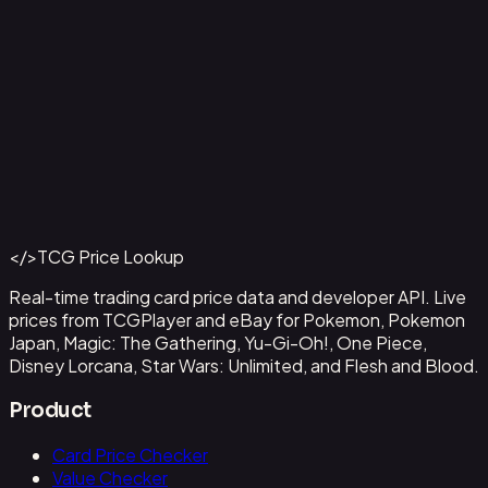
Aladdin - Street Rat
#
105/204
Back to Catalog
More Disney Lorcana Cards
</>
TCG Price Lookup
Get This Data via API
Real-time trading card price data and developer API. Live
prices from TCGPlayer and eBay for Pokemon, Pokemon
Japan, Magic: The Gathering, Yu-Gi-Oh!, One Piece,
Disney Lorcana, Star Wars: Unlimited, and Flesh and Blood.
Product
Card Price Checker
Value Checker