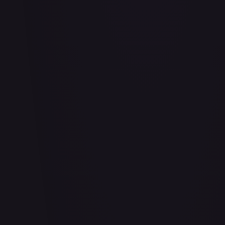
#
103/204