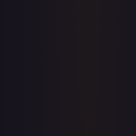
Price history is a paid feature
Full price history and trends are available on paid plans.
Upgrade to unlock the complete chart for every card.
View plans