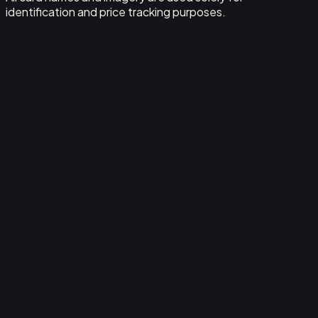
identification and price tracking purposes.