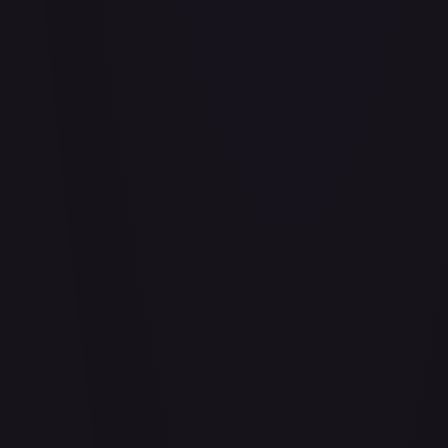
Abu - Mischievous Monkey
#
103/204