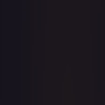
· #
79/204
·
Disney Lorcana
The First Chapter
Common
Cold
Foil
#
79/204
TCGPlayer
$0.19
Raw Prices
Graded Prices
Near Mint
(
$0.19
)
Lightly Played
(
$0.27
)
Moderately Played
Heavily Played
Damaged
TCGPlayer
Market Price
$0.19
Low
Market
High
$0.10
$0.19
$0.20