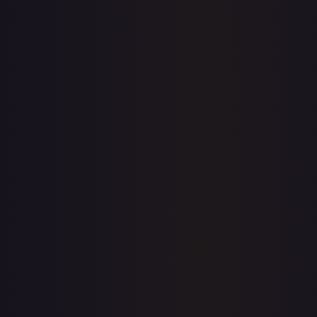
1-Day Avg
$0.19
7-Day Avg
$0.19
30-Day Avg
$0.19
30d Trend
2.1
%
View on TCGPlayer
eBay
Sold Listings
—
Buy on eBay
Sign in to see live prices
Create a free account to unlock live TCGPlayer and eBay
prices for every card.
Create free account