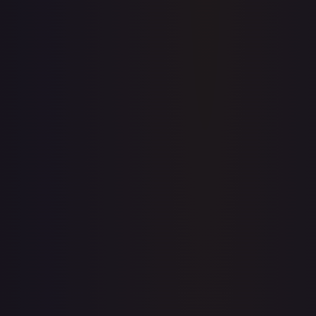
Price history is a paid feature
Full price history and trends are available on paid plans.
Upgrade to unlock the complete chart for every card.
View plans