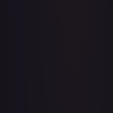
A Whole New World
#
195/204