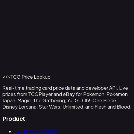
Aladdin - Street Rat
#
105/204
Back to Catalog
More Disney Lorcana Cards
</>
TCG Price Lookup
Get This Data via API
Real-time trading card price data and developer API. Live
prices from TCGPlayer and eBay for Pokemon, Pokemon
Japan, Magic: The Gathering, Yu-Gi-Oh!, One Piece,
Disney Lorcana, Star Wars: Unlimited, and Flesh and Blood.
Product
Card Price Checker