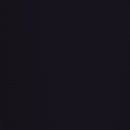
Abu - Mischievous Monkey
#
103/204