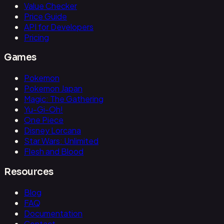
Value Checker
Price Guide
API for Developers
Pricing
Games
Pokemon
Pokemon Japan
Magic: The Gathering
Yu-Gi-Oh!
One Piece
Disney Lorcana
Star Wars: Unlimited
Flesh and Blood
Resources
Blog
FAQ
Documentation
Contact