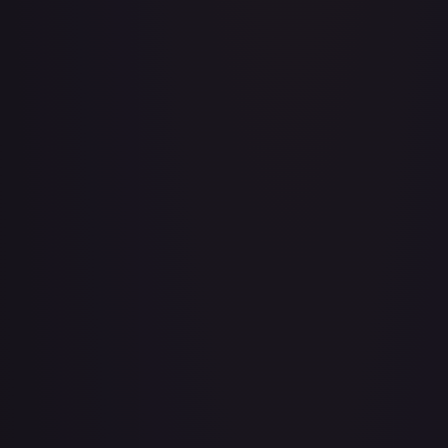
A Whole New World
#
195/204