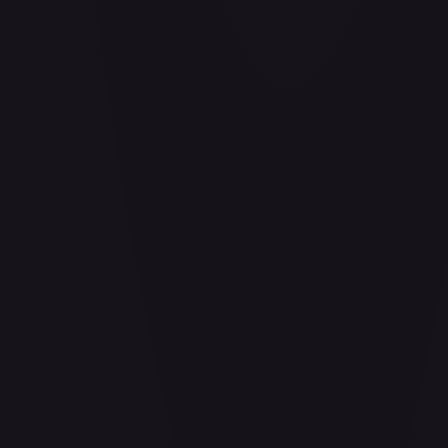
Aladdin - Cornered Swordsman
#
171/204