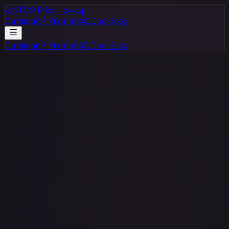
</>
TCG Price Lookup
Catalog
API
Pricing
FAQ
Docs
Blog
Catalog
API
Pricing
FAQ
Docs
Blog