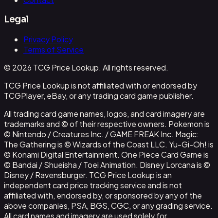
Legal
Privacy Policy
Terms of Service
© 2026 TCG Price Lookup. All rights reserved.
TCG Price Lookup is not affiliated with or endorsed by
TCGPlayer, eBay, or any trading card game publisher.
All trading card game names, logos, and card imagery are
trademarks and © of their respective owners. Pokemon is
© Nintendo / Creatures Inc. / GAME FREAK Inc. Magic:
The Gathering is © Wizards of the Coast LLC. Yu-Gi-Oh! is
© Konami Digital Entertainment. One Piece Card Game is
© Bandai / Shueisha / Toei Animation. Disney Lorcana is ©
Disney / Ravensburger. TCG Price Lookup is an
independent card price tracking service and is not
affiliated with, endorsed by, or sponsored by any of the
above companies, PSA, BGS, CGC, or any grading service.
All card names and imagery are used solely for