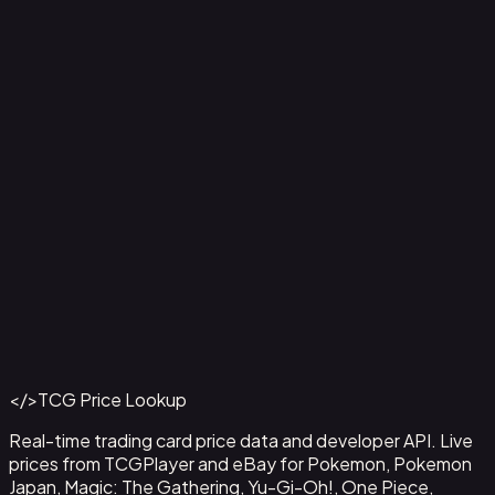
Aladdin - Street Rat
#
105/204
Back to Catalog
More Disney Lorcana Cards
</>
TCG Price Lookup
Get This Data via API
Real-time trading card price data and developer API. Live
prices from TCGPlayer and eBay for Pokemon, Pokemon
Japan, Magic: The Gathering, Yu-Gi-Oh!, One Piece,