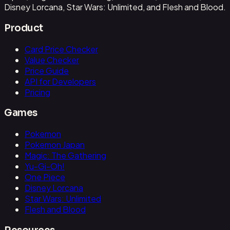
Disney Lorcana, Star Wars: Unlimited, and Flesh and Blood.
Product
Card Price Checker
Value Checker
Price Guide
API for Developers
Pricing
Games
Pokemon
Pokemon Japan
Magic: The Gathering
Yu-Gi-Oh!
One Piece
Disney Lorcana
Star Wars: Unlimited
Flesh and Blood