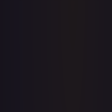
Price history is a paid feature
Full price history and trends are available on paid plans.
Upgrade to unlock the complete chart for every card.
View plans