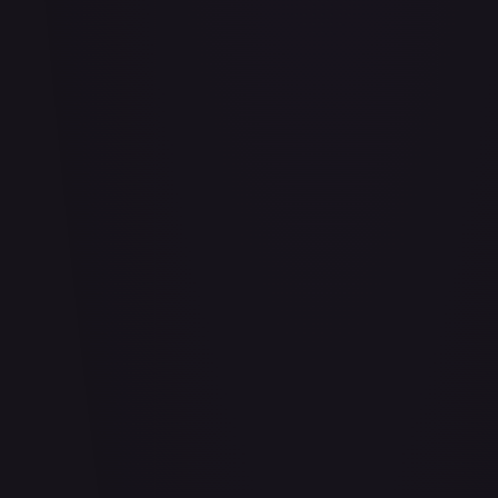
Abu - Mischievous Monkey
#
103/204