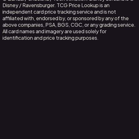
Disney / Ravensburger. TCG Price Lookup is an
independent card price tracking service and is not
affiliated with, endorsed by, or sponsored by any of the
above companies, PSA, BGS, CGC, or any grading service.
All card names and imagery are used solely for
identification and price tracking purposes.