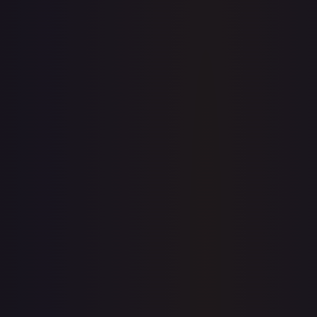
7-Day Avg
$0.05
30-Day Avg
$0.05
30d Trend
8.7
%
View on TCGPlayer
eBay
Sold Listings
$2.99
Low
Avg
High
$2.99
$2.99
$2.99
1-Day Avg
$2.99
7-Day Avg
$2.99
30-Day Avg
$2.99
30d Trend
0.0
%
Buy on eBay
Sign in to see live prices
Create a free account to unlock live TCGPlayer and eBay
prices for every card.
Create free account