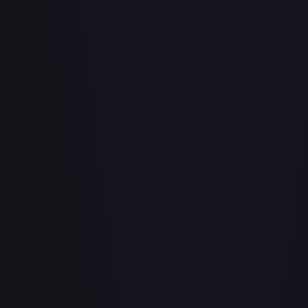
Abu - Mischievous Monkey
#
103/204