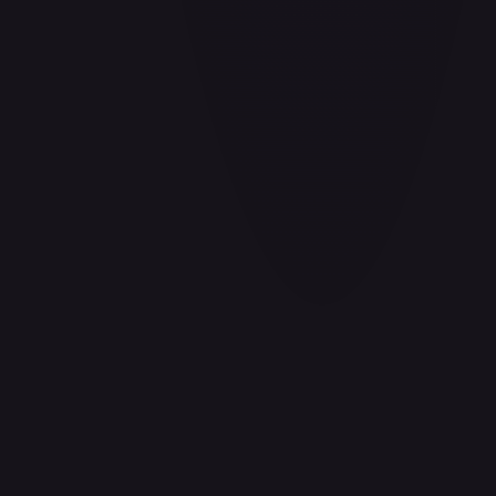
Aladdin - Cornered Swordsman
#
171/204