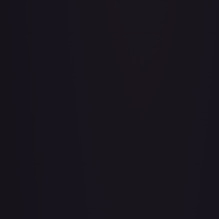
A Whole New World
#
195/204