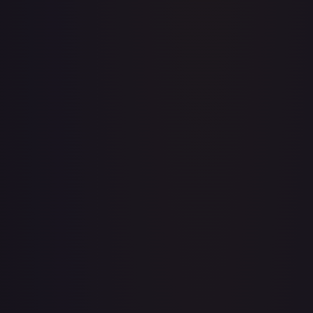
A Whole New World
#
195/204