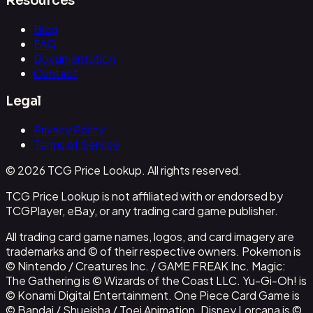
Resources
Blog
FAQ
Documentation
Contact
Legal
Privacy Policy
Terms of Service
© 2026 TCG Price Lookup. All rights reserved.
TCG Price Lookup is not affiliated with or endorsed by
TCGPlayer, eBay, or any trading card game publisher.
All trading card game names, logos, and card imagery are
trademarks and © of their respective owners. Pokemon is
© Nintendo / Creatures Inc. / GAME FREAK Inc. Magic:
The Gathering is © Wizards of the Coast LLC. Yu-Gi-Oh! is
© Konami Digital Entertainment. One Piece Card Game is
© Bandai / Shueisha / Toei Animation. Disney Lorcana is ©