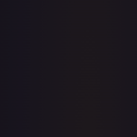
· #
79/204
·
Disney Lorcana
The First Chapter
Common
#
79/204
TCGPlayer
$0.05
eBay
$2.99
PSA 10
$29.99
Raw Prices
Graded Prices
Near Mint
(
$0.05
)
Lightly Played
(
$0.03
)
Moderately Played
Heavily Played
(
$0.01
)
Damaged
TCGPlayer
Market Price
$0.05
Low
Market
High
$0.03
$0.05
$0.10
1-Day Avg
$0.05