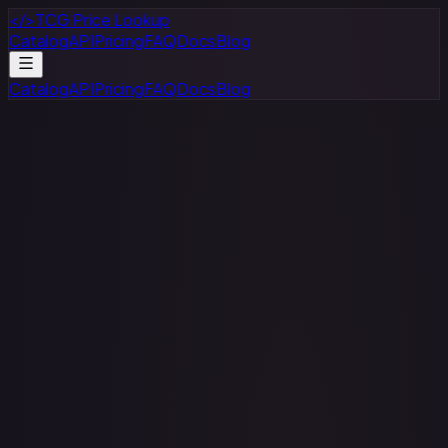
</>
TCG Price Lookup
Catalog
API
Pricing
FAQ
Docs
Blog
Catalog
API
Pricing
FAQ
Docs
Blog