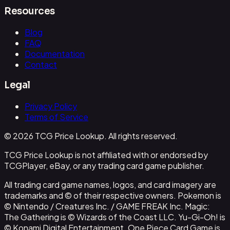
Resources
Blog
FAQ
Documentation
Contact
Legal
Privacy Policy
Terms of Service
© 2026 TCG Price Lookup. All rights reserved.
TCG Price Lookup is not affiliated with or endorsed by
TCGPlayer, eBay, or any trading card game publisher.
All trading card game names, logos, and card imagery are
trademarks and © of their respective owners. Pokemon is
© Nintendo / Creatures Inc. / GAME FREAK Inc. Magic:
The Gathering is © Wizards of the Coast LLC. Yu-Gi-Oh! is
© Konami Digital Entertainment. One Piece Card Game is