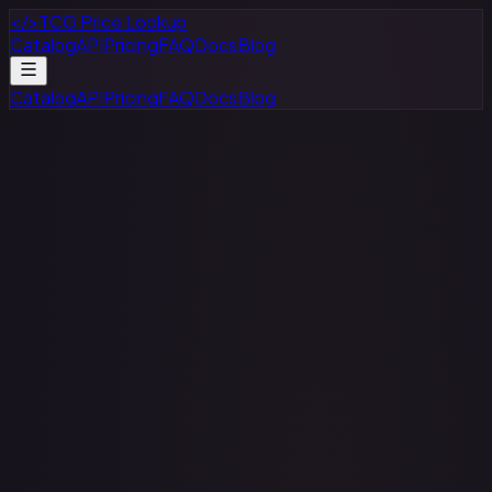
</>
TCG Price Lookup
Catalog
API
Pricing
FAQ
Docs
Blog
Catalog
API
Pricing
FAQ
Docs
Blog