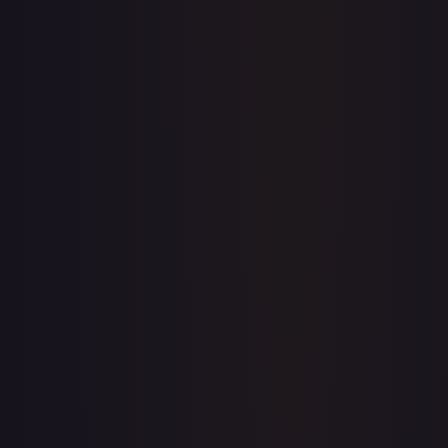
Create free account
Price history is a paid feature
Full price history and trends are available on paid plans.
Upgrade to unlock the complete chart for every card.
View plans