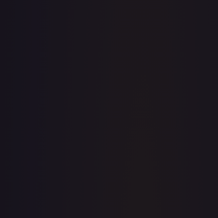
· #
147/204
·
Disney Lorcana
The First Chapter
Legendary
Cold
Foil
#
147/204
TCGPlayer
$16.99
eBay
$0.71
PSA 10
$48.00
Raw Prices
Graded Prices
Near Mint
(
$16.99
)
Lightly Played
(
$16.62
)
Moderately Played
(
$15.00
)
Heavily Played
Damaged
(
$14.99
)
TCGPlayer
Market Price
$16.99
Low
Market
High
$17.15
$16.99
$21.95