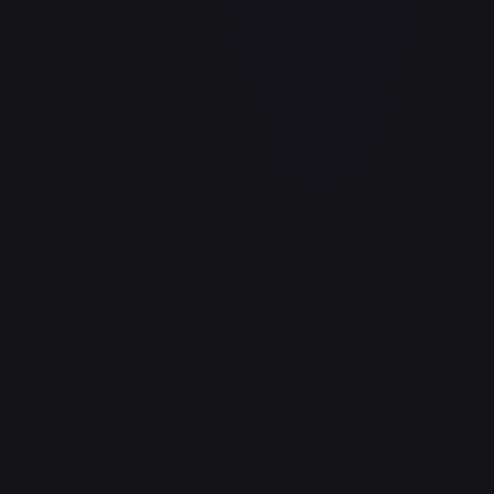
Abu - Mischievous Monkey
#
103/204