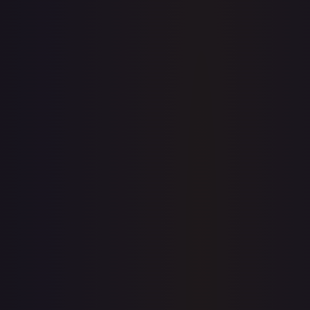
1-Day Avg
$16.99
7-Day Avg
$16.99
30-Day Avg
$16.55
30d Trend
2.7
%
View on TCGPlayer
eBay
Sold Listings
$0.71
Low
Avg
High
$0.71
$0.71
$20.00
1-Day Avg
$0.71
7-Day Avg
$0.71
30-Day Avg
$10.36
30d Trend
93.1
%
Buy on eBay
Sign in to see live prices
Create a free account to unlock live TCGPlayer and eBay
prices for every card.