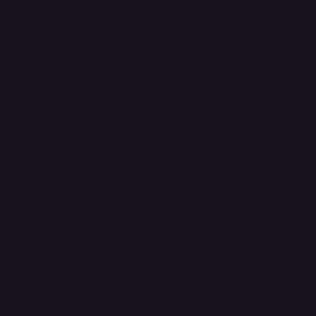
Aladdin - Cornered Swordsman
#
171/204