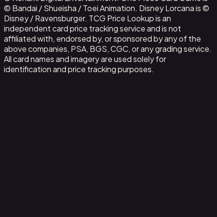
© Bandai / Shueisha / Toei Animation. Disney Lorcana is ©
Disney / Ravensburger. TCG Price Lookup is an
independent card price tracking service and is not
affiliated with, endorsed by, or sponsored by any of the
above companies, PSA, BGS, CGC, or any grading service.
All card names and imagery are used solely for
identification and price tracking purposes.