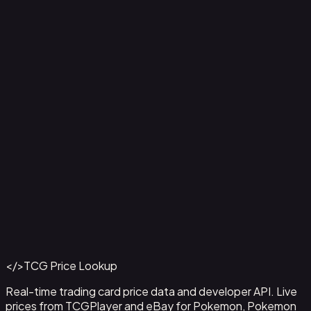
Aladdin - Street Rat
#
105/204
Back to Catalog
More Disney Lorcana Cards
</>
TCG Price Lookup
Get This Data via API
Real-time trading card price data and developer API. Live
prices from TCGPlayer and eBay for Pokemon, Pokemon