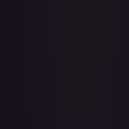
A Whole New World
#
195/204