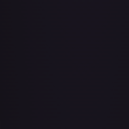
Abu - Mischievous Monkey
#
103/204