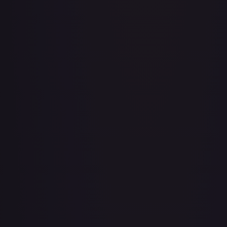
A Whole New World
#
195/204