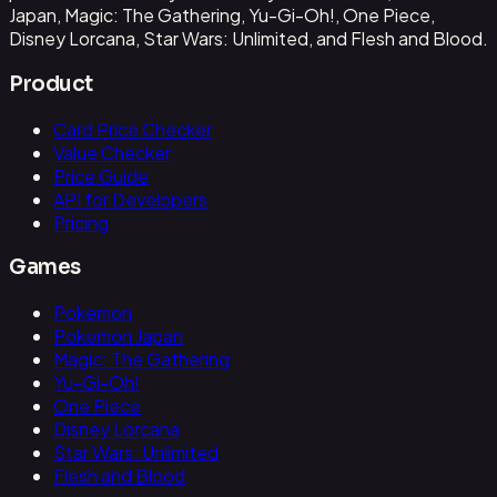
Japan, Magic: The Gathering, Yu-Gi-Oh!, One Piece,
Disney Lorcana, Star Wars: Unlimited, and Flesh and Blood.
Product
Card Price Checker
Value Checker
Price Guide
API for Developers
Pricing
Games
Pokemon
Pokemon Japan
Magic: The Gathering
Yu-Gi-Oh!
One Piece
Disney Lorcana
Star Wars: Unlimited
Flesh and Blood