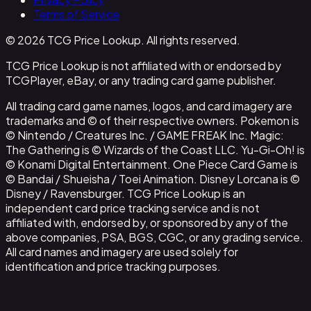
Terms of Service
© 2026 TCG Price Lookup. All rights reserved.
TCG Price Lookup is not affiliated with or endorsed by
TCGPlayer, eBay, or any trading card game publisher.
All trading card game names, logos, and card imagery are
trademarks and © of their respective owners. Pokemon is
© Nintendo / Creatures Inc. / GAME FREAK Inc. Magic:
The Gathering is © Wizards of the Coast LLC. Yu-Gi-Oh! is
© Konami Digital Entertainment. One Piece Card Game is
© Bandai / Shueisha / Toei Animation. Disney Lorcana is ©
Disney / Ravensburger. TCG Price Lookup is an
independent card price tracking service and is not
affiliated with, endorsed by, or sponsored by any of the
above companies, PSA, BGS, CGC, or any grading service.
All card names and imagery are used solely for
identification and price tracking purposes.