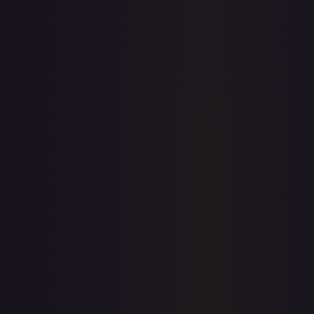
View on TCGPlayer
eBay
Sold Listings
—
Buy on eBay
Sign in to see live prices
Create a free account to unlock live TCGPlayer and eBay
prices for every card.
Create free account
Price history is a paid feature