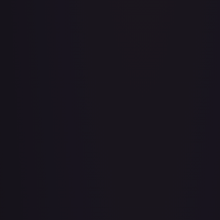
A Whole New World
#
195/204