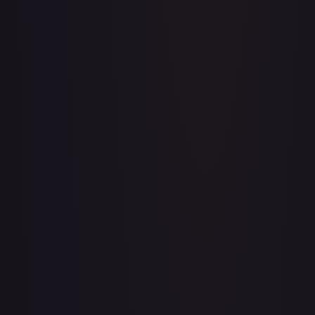
A Whole New World
#
195/204