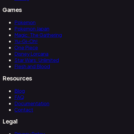
Games
Pokemon
Pokemon Japan
Magic: The Gathering
Yu-Gi-Oh!
One Piece
Disney Lorcana
Star Wars: Unlimited
Flesh and Blood
Resources
Blog
FAQ
Documentation
Contact
Legal
Privacy Policy