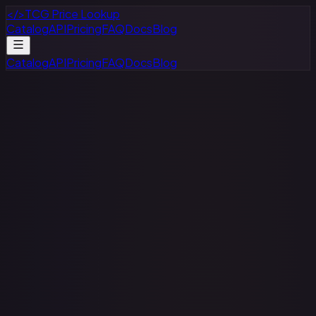
</>
TCG Price Lookup
Catalog
API
Pricing
FAQ
Docs
Blog
Catalog
API
Pricing
FAQ
Docs
Blog