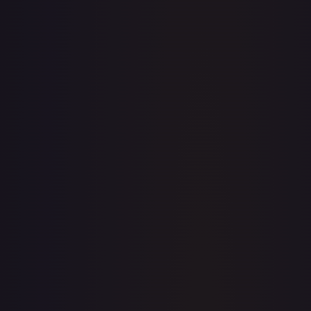
· #
76/204
·
Disney Lorcana
The First Chapter
Rare
Cold Foil
#
76/204
TCGPlayer
$1.14
Raw Prices
Graded Prices
Near Mint
(
$1.14
)
Lightly Played
(
$0.97
)
Moderately Played
(
$1.00
)
Heavily Played
Damaged
TCGPlayer
Market Price
$1.14
Low
Market
High
$1.10
$1.14
$1.13
1-Day Avg
$1.14
7-Day Avg
$1.14
30-Day Avg
$1.12
30d Trend
1.6
%