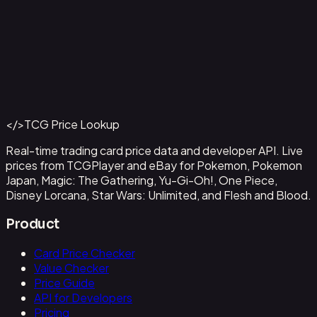
Aladdin - Street Rat
#
105/204
Back to Catalog
More Disney Lorcana Cards
</>
TCG Price Lookup
Get This Data via API
Real-time trading card price data and developer API. Live
prices from TCGPlayer and eBay for Pokemon, Pokemon
Japan, Magic: The Gathering, Yu-Gi-Oh!, One Piece,
Disney Lorcana, Star Wars: Unlimited, and Flesh and Blood.
Product
Card Price Checker
Value Checker
Price Guide
API for Developers
Pricing