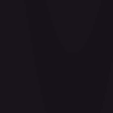
Aladdin - Cornered Swordsman
#
171/204