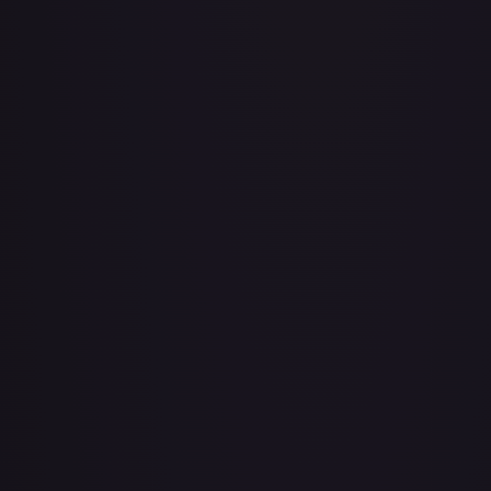
Abu - Mischievous Monkey
#
103/204