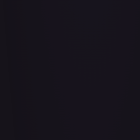
Abu - Mischievous Monkey
#
103/204