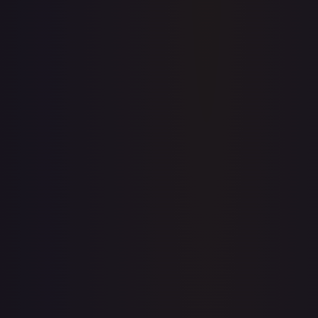
Full price history and trends are available on paid plans.
Upgrade to unlock the complete chart for every card.
View plans