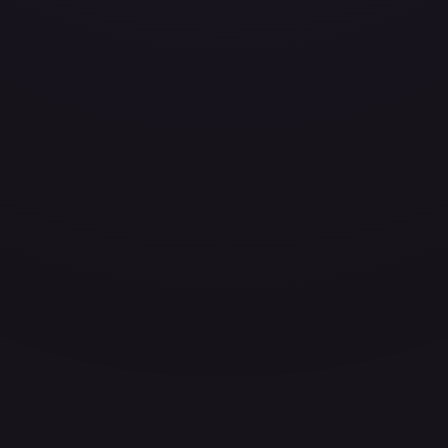
ces for every card.