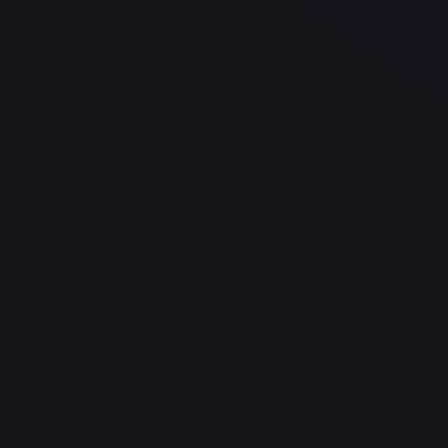
30-Day Avg
$0.39
30d Trend
0.5
%
View on TCGPlayer
eBay
Sold Listings
—
Buy on eBay
Sign in to see live prices
Create a free account to unlock live TCGPlayer and eBay pri
Create free account
Price history is a paid feature