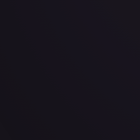
· #
167/204
·
Disney Lorcana
The First Chapter
Uncommon
Cold Foil
#
167
TCGPlayer
$0.39
PSA 10
$21.50
Raw Prices
Graded Prices
Near Mint
(
$0.39
)
Lightly Played
(
$0.35
)
Moderately Played
Heavily P
TCGPlayer
Market Price
$0.39
Low
Market
High
$0.20
$0.39
$0.39
1-Day Avg
$0.39
7-Day Avg
$0.39