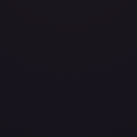
/204
layed
Damaged