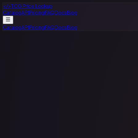
</>
TCG Price Lookup
Catalog
API
Pricing
FAQ
Docs
Blog
Catalog
API
Pricing
FAQ
Docs
Blog